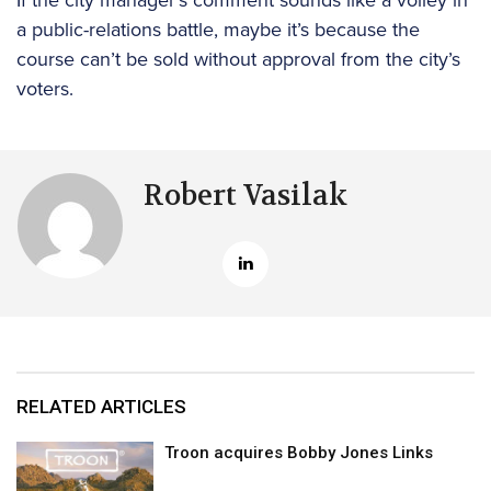
a public-relations battle, maybe it’s because the
course can’t be sold without approval from the city’s
voters.
Robert Vasilak
RELATED ARTICLES
Troon acquires Bobby Jones Links