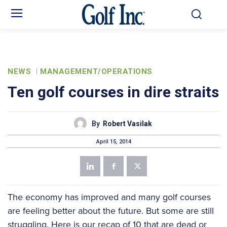
NEWS
MANAGEMENT/OPERATIONS
Ten golf courses in dire straits
By
Robert Vasilak
April 15, 2014
The economy has improved and many golf courses
are feeling better about the future. But some are still
struggling. Here is our recap of 10 that are dead or