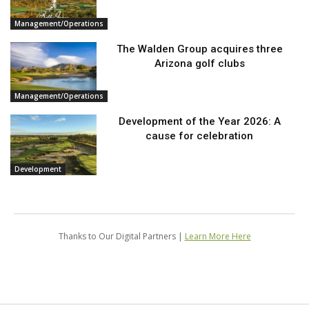
Management/Operations
The Walden Group acquires three
Arizona golf clubs
Management/Operations
Development of the Year 2026: A
cause for celebration
Development
Thanks to Our Digital Partners |
Learn More Here