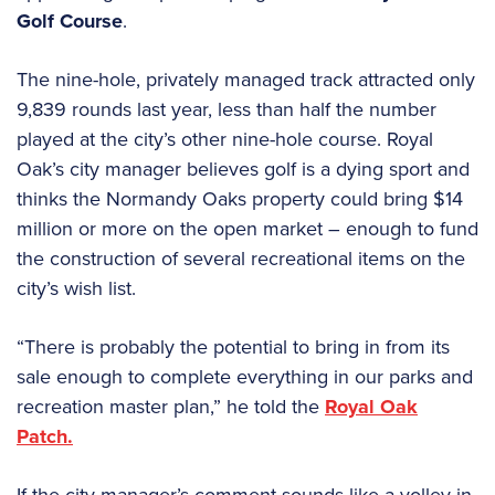
Golf Course
.
The nine-hole, privately managed track attracted only
9,839 rounds last year, less than half the number
played at the city’s other nine-hole course. Royal
Oak’s city manager believes golf is a dying sport and
thinks the Normandy Oaks property could bring $14
million or more on the open market – enough to fund
the construction of several recreational items on the
city’s wish list.
“There is probably the potential to bring in from its
sale enough to complete everything in our parks and
recreation master plan,” he told the
Royal Oak
Patch.
If the city manager’s comment sounds like a volley in