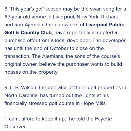
8. This year’s golf season may be the swan song for a
67-year-old venue in Liverpool, New York. Richard
and Ron Ajemian, the co-owners of
Liverpool Public
Golf & Country Club
, have reportedly accepted a
purchase offer from a local developer. The developer
has until the end of October to close on the
transaction. The Ajemians, the sons of the course’s
original owner, believe the purchaser wants to build
houses on the property.
9. L. B. Wilson, the operator of three golf properties in
North Carolina, has turned out the lights at his
financially stressed golf course in Hope Mills.
“I can’t afford to keep it up,” he told the Fayette
Observer.