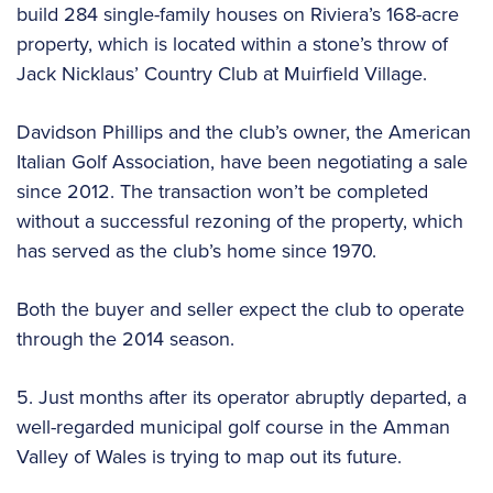
build 284 single-family houses on Riviera’s 168-acre
property, which is located within a stone’s throw of
Jack Nicklaus’ Country Club at Muirfield Village.
Davidson Phillips and the club’s owner, the American
Italian Golf Association, have been negotiating a sale
since 2012. The transaction won’t be completed
without a successful rezoning of the property, which
has served as the club’s home since 1970.
Both the buyer and seller expect the club to operate
through the 2014 season.
5. Just months after its operator abruptly departed, a
well-regarded municipal golf course in the Amman
Valley of Wales is trying to map out its future.