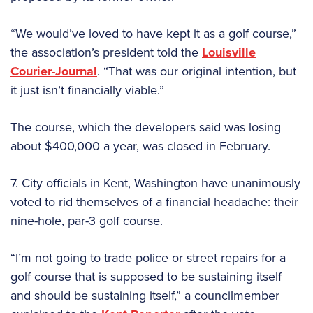
“We would’ve loved to have kept it as a golf course,”
the association’s president told the
Louisville
Courier-Journal
. “That was our original intention, but
it just isn’t financially viable.”
The course, which the developers said was losing
about $400,000 a year, was closed in February.
7. City officials in Kent, Washington have unanimously
voted to rid themselves of a financial headache: their
nine-hole, par-3 golf course.
“I’m not going to trade police or street repairs for a
golf course that is supposed to be sustaining itself
and should be sustaining itself,” a councilmember