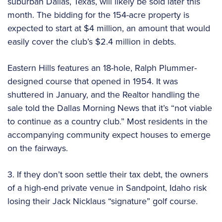
suburban Dallas, Texas, will likely be sold later this
month. The bidding for the 154-acre property is
expected to start at $4 million, an amount that would
easily cover the club’s $2.4 million in debts.
Eastern Hills features an 18-hole, Ralph Plummer-
designed course that opened in 1954. It was
shuttered in January, and the Realtor handling the
sale told the Dallas Morning News that it’s “not viable
to continue as a country club.” Most residents in the
accompanying community expect houses to emerge
on the fairways.
3. If they don’t soon settle their tax debt, the owners
of a high-end private venue in Sandpoint, Idaho risk
losing their Jack Nicklaus “signature” golf course.