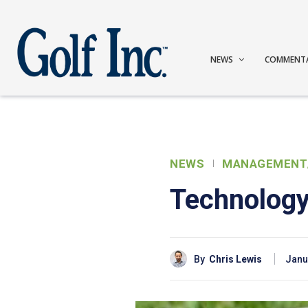
NEWS
COMMENT
NEWS
MANAGEMENT
Technology
By
Chris Lewis
Janu