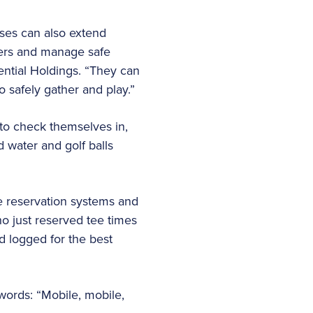
rses can also extend
yers and manage safe
ntial Holdings. “They can
o safely gather and play.”
 to check themselves in,
d water and golf balls
he reservation systems and
ho just reserved tee times
d logged for the best
words: “Mobile, mobile,