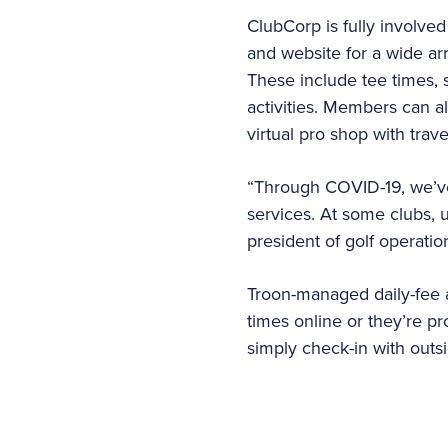
ClubCorp is fully involve
and website for a wide arr
These include tee times,
activities. Members can 
virtual pro shop with trav
“Through COVID-19, we’ve 
services. At some clubs, u
president of golf operation
Troon-managed daily-fee a
times online or they’re pr
simply check-in with outsid