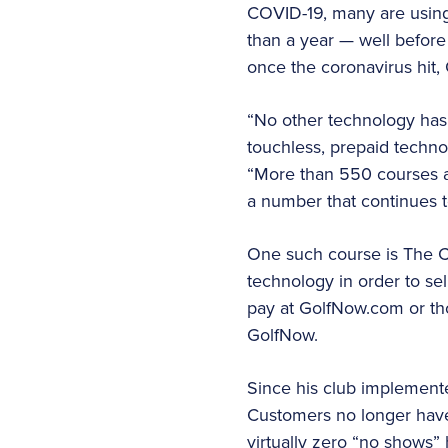
COVID-19, many are using 
than a year — well befor
once the coronavirus hit
“No other technology has
touchless, prepaid technol
“More than 550 courses ar
a number that continues t
One such course is The C
technology in order to se
pay at GolfNow.com or tho
GolfNow.
Since his club implement
Customers no longer have t
virtually zero “no shows”