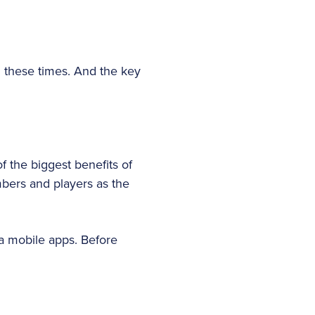
n these times. And the key
 the biggest benefits of
mbers and players as the
via mobile apps. Before