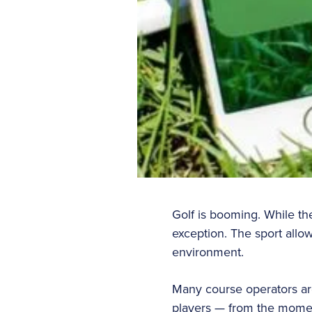
Golf is booming. While th
exception. The sport allow
environment.
Many course operators are
players — from the momen