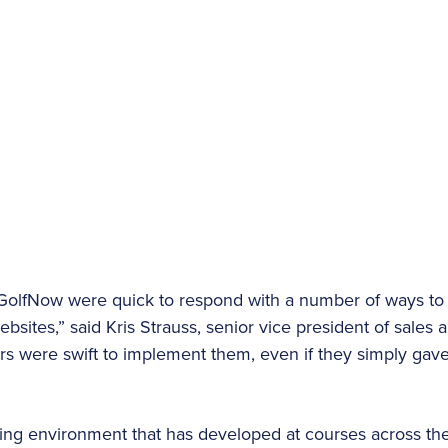
 GolfNow were quick to respond with a number of ways t
bsites,” said Kris Strauss, senior vice president of sales 
s were swift to implement them, even if they simply gave
ting environment that has developed at courses across the 