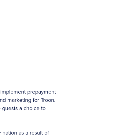
o implement prepayment
and marketing for Troon.
 guests a choice to
nation as a result of