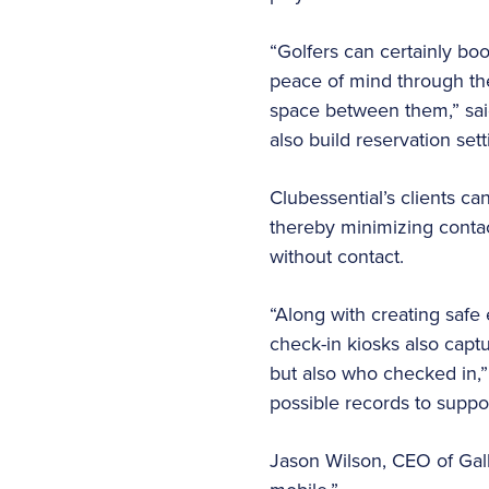
“Golfers can certainly bo
peace of mind through the
space between them,” sai
also build reservation set
Clubessential’s clients ca
thereby minimizing contact
without contact.
“Along with creating safe
check-in kiosks also captu
but also who checked in,” 
possible records to suppo
Jason Wilson, CEO of Gall