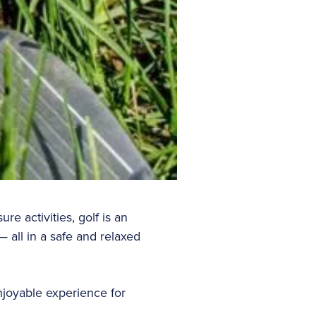
 activities, golf is an
— all in a safe and relaxed
njoyable experience for