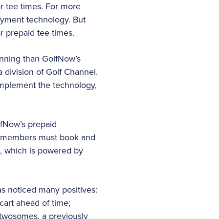
r tee times. For more
ayment technology. But
 prepaid tee times.
unning than GolfNow’s
a division of Golf Channel.
implement the technology,
lfNow’s prepaid
Non-members must book and
e, which is powered by
s noticed many positives:
cart ahead of time;
 twosomes, a previously