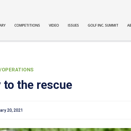
ARY
COMPETITIONS
VIDEO
ISSUES
GOLF INC. SUMMIT
A
/OPERATIONS
 to the rescue
ary 20, 2021