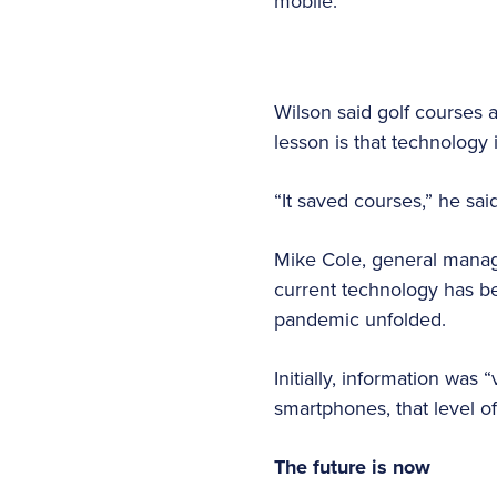
mobile.”
Wilson said golf courses 
lesson is that technology
“It saved courses,” he sai
Mike Cole, general manage
current technology has be
pandemic unfolded.
Initially, information was 
smartphones, that level of
The future is now