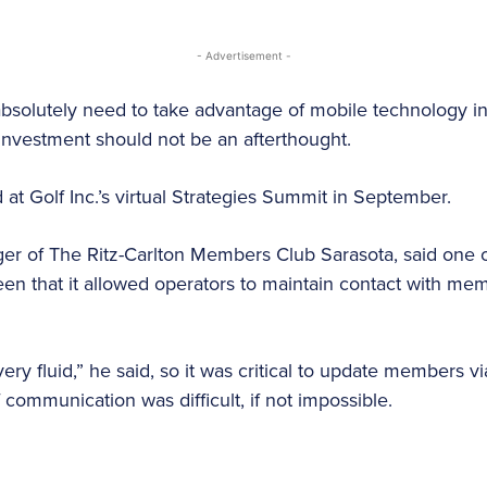
- Advertisement -
absolutely need to take advantage of mobile technology i
 investment should not be an afterthought.
d at Golf Inc.’s virtual Strategies Summit in September.
r of The Ritz-Carlton Members Club Sarasota, said one of
en that it allowed operators to maintain contact with me
“very fluid,” he said, so it was critical to update members 
 communication was difficult, if not impossible.