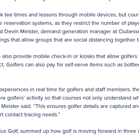
ok tee times and lessons through mobile devices, but cou
 reservation systems, as they restrict the number of pla
d Devin Meister, demand generation manager at Clubesse
tings that allow groups that are social distancing together t
n also provide mobile check-in or kiosks that allow golfers
. Golfers can also pay for self-serve items such as bottle
 experiences in real time for golfers and staff members, t
re golfers’ activity so that courses not only understand w
Meister said. “This ensures golfer details are captured an
rt contact tracing needs.”
us Golf, summed up how golf is moving forward in three 