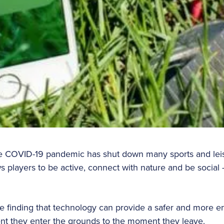
e COVID-19 pandemic has shut down many sports and leisure
s players to be active, connect with nature and be social 
 finding that technology can provide a safer and more e
t they enter the grounds to the moment they leave.