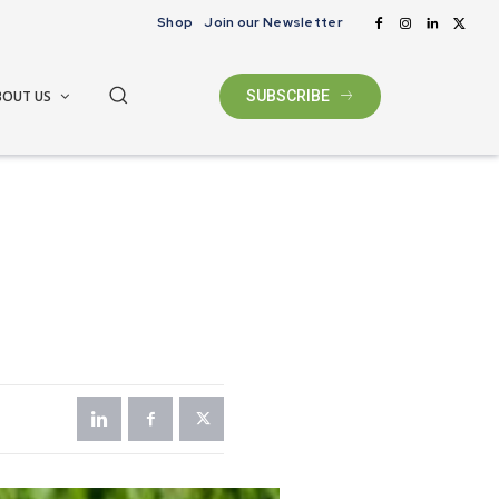
Shop
Join our Newsletter
BOUT US
SUBSCRIBE