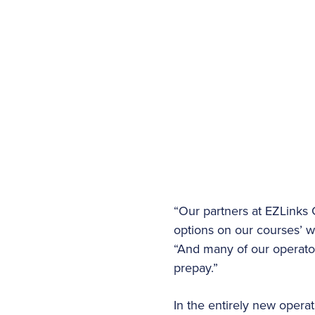
“Our partners at EZLinks
options on our courses’ we
“And many of our operator
prepay.”
In the entirely new opera