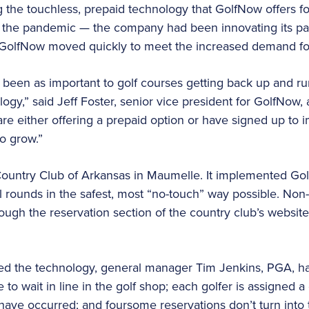
the touchless, prepaid technology that GolfNow offers fo
e the pandemic — the company had been innovating its p
, GolfNow moved quickly to meet the increased demand for
 been as important to golf courses getting back up and r
ogy,” said Jeff Foster, senior vice president for GolfNow, 
e either offering a prepaid option or have signed up to 
o grow.”
ountry Club of Arkansas in Maumelle. It implemented Go
ll rounds in the safest, most “no-touch” way possible. 
ugh the reservation section of the country club’s websit
ed the technology, general manager Tim Jenkins, PGA, ha
o wait in line in the golf shop; each golfer is assigned a 
 have occurred; and foursome reservations don’t turn into