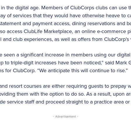
d in the digital age. Members of ClubCorps clubs can use
ay of services that they would have otherwise heave to cal
 statement and payment access, dining reservations and b
also access ClubLife Marketplace, an online e-commerce p
el and club experiences, as well as offers from ClubCorp’s
seen a significant increase in members using our digital 
p to triple-digit increases have been noticed,” said Mark 
s for ClubCorp. “We anticipate this will continue to rise.”
nd resort courses are either requiring guests to prepay
oviding them with the option to do so. As a result, upon arr
e service staff and proceed straight to a practice area or t
- Advertisement -