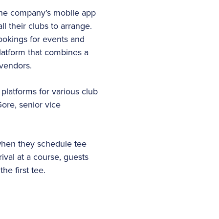
 the company’s mobile app
l their clubs to arrange.
ookings for events and
latform that combines a
 vendors.
platforms for various club
Gore, senior vice
 when they schedule tee
ival at a course, guests
he first tee.