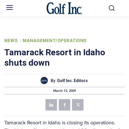
NEWS
MANAGEMENT/OPERATIONS
Tamarack Resort in Idaho
shuts down
By
Golf Inc. Editors
March 15, 2009
Tamarack Resort in Idaho is closing its operations.