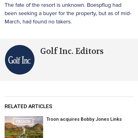
The fate of the resort is unknown. Boespflug had
been seeking a buyer for the property, but as of mid-
March, had found no takers.
Golf Inc. Editors
RELATED ARTICLES
Troon acquires Bobby Jones Links