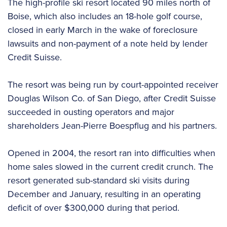
The high-profile ski resort located 90 miles north of
Boise, which also includes an 18-hole golf course,
closed in early March in the wake of foreclosure
lawsuits and non-payment of a note held by lender
Credit Suisse.
The resort was being run by court-appointed receiver
Douglas Wilson Co. of San Diego, after Credit Suisse
succeeded in ousting operators and major
shareholders Jean-Pierre Boespflug and his partners.
Opened in 2004, the resort ran into difficulties when
home sales slowed in the current credit crunch. The
resort generated sub-standard ski visits during
December and January, resulting in an operating
deficit of over $300,000 during that period.