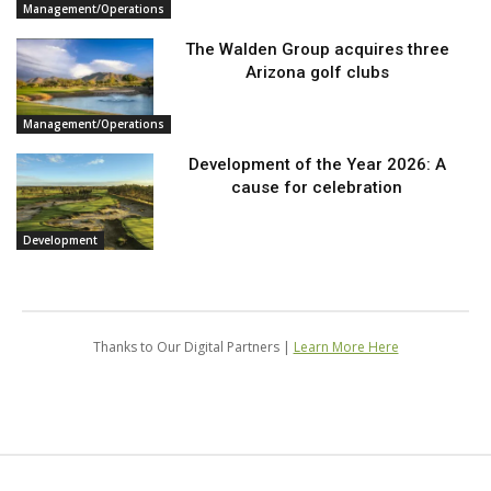
Management/Operations
The Walden Group acquires three
Arizona golf clubs
Management/Operations
Development of the Year 2026: A
cause for celebration
Development
Thanks to Our Digital Partners |
Learn More Here