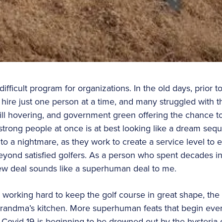
ifficult program for organizations. In the old days, prior 
hire just one person at a time, and many struggled with th
 still hovering, and government green offering the chance 
 strong people at once is at best looking like a dream seq
to a nightmare, as they work to create a service level to 
eyond satisfied golfers. As a person who spent decades in
 new deal sounds like a superhuman deal to me.
 working hard to keep the golf course in great shape, the 
randma’s kitchen. More superhuman feats that begin eve
 Covid-19 is beginning to be drowned out by the hysteria 