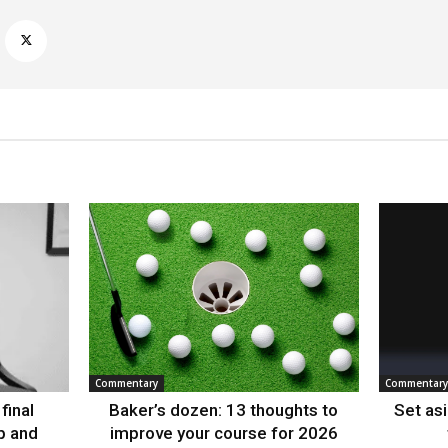
Commentary
Commentary
final
Baker’s dozen: 13 thoughts to
Set as
p and
improve your course for 2026