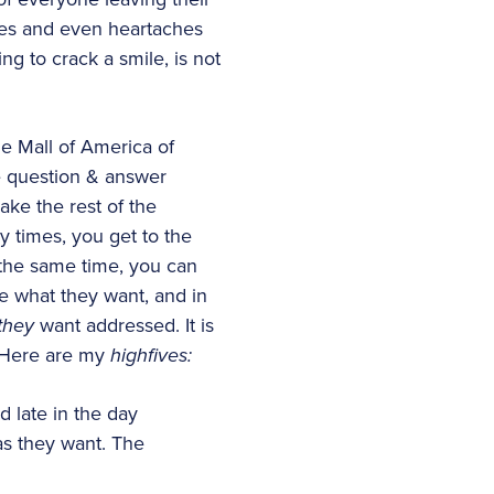
hes and even heartaches
ng to crack a smile, is not
he Mall of America of
le question & answer
ake the rest of the
y times, you get to the
t the same time, you can
le what they want, and in
they
want addressed. It is
. Here are my
highfives:
d late in the day
as they want. The