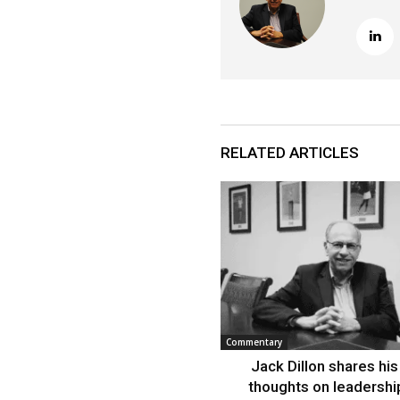
RELATED ARTICLES
Commentary
Jack Dillon shares his 
thoughts on leadershi