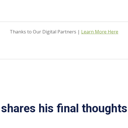
Thanks to Our Digital Partners |
Learn More Here