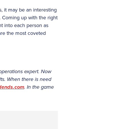
, it may be an interesting
. Coming up with the right
ht into each person as
 are the most coveted
f operations expert. Now
lts. When there is need
idends.com
. In the game