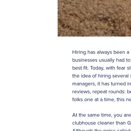
Hiring has always been a d
businesses usually had to 
best fit. Today, with fear
the idea of hiring several
managers, it has turned in
reviews, repeat rounds: b
folks one at a time, this
At the same time, you are
clubhouse cleaner than G
Although the noise called