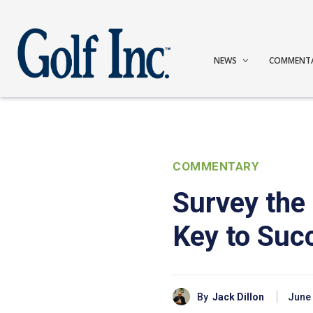
NEWS
COMMENT
COMMENTARY
Survey the
Key to Suc
By
Jack Dillon
June 