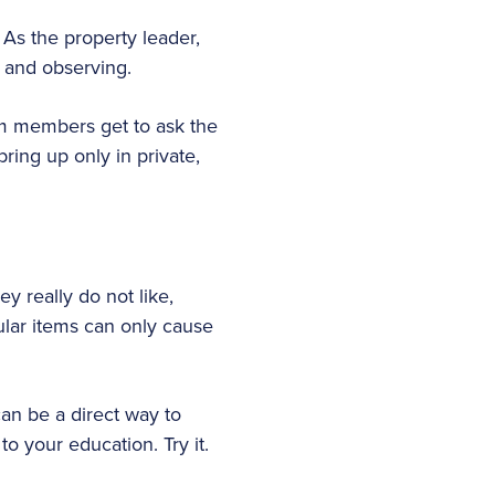
As the property leader,
 and observing.
m members get to ask the
ring up only in private,
ey really do not like,
ular items can only cause
an be a direct way to
to your education. Try it.