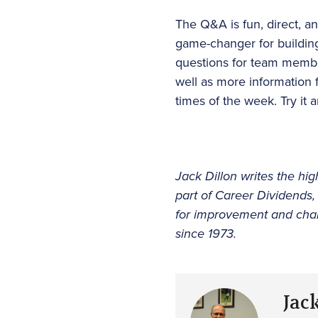
The Q&A is fun, direct, an
game-changer for building
questions for team members
well as more information 
times of the week. Try it
Jack Dillon writes the hig
part of Career Dividends,
for improvement and chan
since 1973.
Jac