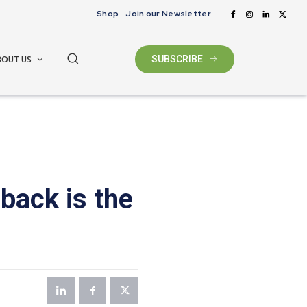
Shop
Join our Newsletter
BOUT US
SUBSCRIBE
back is the