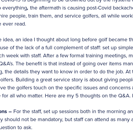
o everything
,
the aftermath is causing post-Covid backac
hire people, train them, and service golfers, all while worki
e ever read.
le idea, an idea I thought about long before golf became t
use of the lack of a full complement of staff: set up simp
h week with staff. After a few formal training meetings, m
&A’s. The benefit is that instead of going over items man
ing, the details they want to know in order to do the job. A
olfers. Building a great service story is about giving peop
ve the golfers touch on the specific issues and concerns
se for all who matter. Here are my 5 thoughts on the Q&A
ons –
For the staff, set up sessions both in the morning an
y should not be mandatory, but staff can attend as many 
uestion to ask.