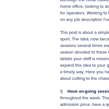
home office, looking to d
for operators. Working to 
on any job description I’v
This post is about a simp
sport. The idea, now beca
sessions several times eac
season devoted to these Q
details your staff is miss
expand this idea to your g
a timely way. Here you ha
about cutting to the cha
1)
Have on-going sessi
throughout the week. The
admission price: have a q