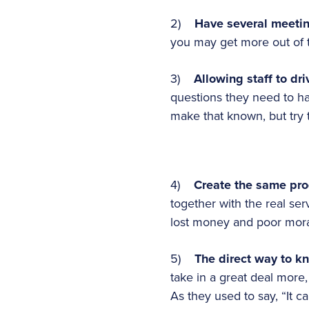
2)
Have several meeti
you may get more out of t
3)
Allowing staff to dr
questions they need to ha
make that known, but try t
4)
Create the same pro
together with the real se
lost money and poor moral
5)
The direct way to k
take in a great deal more,
As they used to say, “It ca