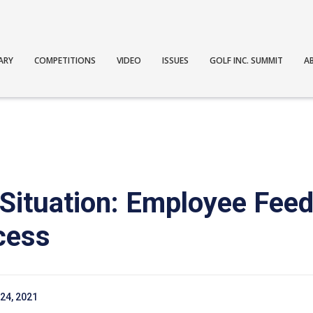
ARY
COMPETITIONS
VIDEO
ISSUES
GOLF INC. SUMMIT
A
 Situation: Employee Feed
cess
24, 2021