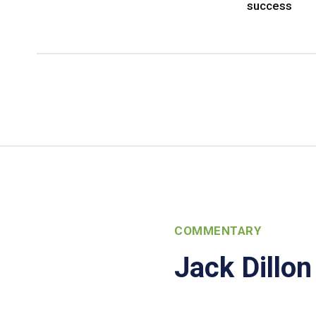
success