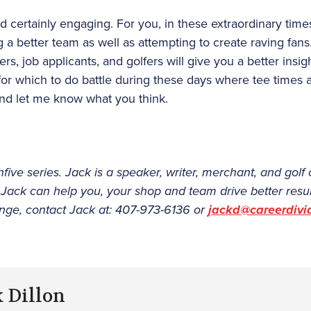
d certainly engaging. For you, in these extraordinary times
 a better team as well as attempting to create raving fans
, job applicants, and golfers will give you a better insig
for which to do battle during these days where tee times
 and let me know what you think.
hfive series. Jack is a speaker, writer, merchant, and gol
 Jack can help you, your shop and team drive better resu
ge, contact Jack at: 407-973-6136 or
jackd@careerdiv
k Dillon