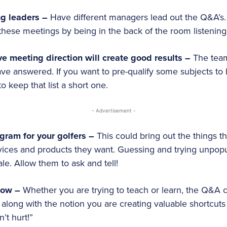
ng leaders –
Have different managers lead out the Q&A’s. 
hese meetings by being in the back of the room listening
ive meeting direction will create good results –
The tea
ve answered. If you want to pre-qualify some subjects to b
o keep that list a short one.
- Advertisement -
gram for your golfers –
This could bring out the things th
rvices and products they want. Guessing and trying unpop
e. Allow them to ask and tell!
now –
Whether you are trying to teach or learn, the Q&A c
 along with the notion you are creating valuable shortcuts 
n’t hurt!”