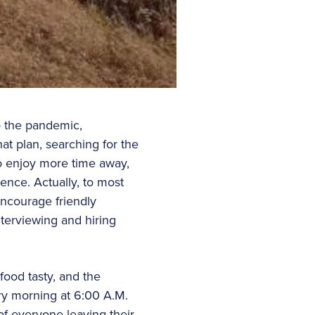
to the pandemic,
at plan, searching for the
to enjoy more time away,
uence. Actually, to most
encourage friendly
terviewing and hiring
food tasty, and the
ry morning at 6:00 A.M.
of everyone leaving their