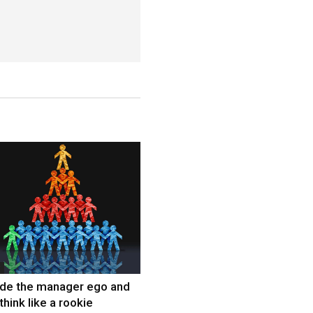
ide the manager ego and
think like a rookie