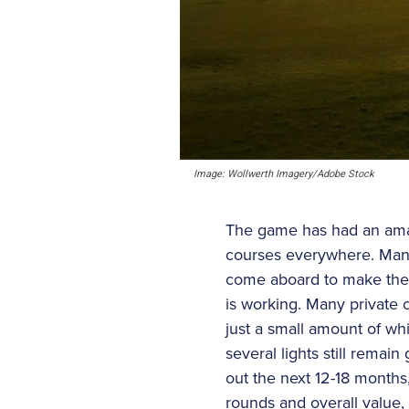
Image: Wollwerth Imagery/Adobe Stock
The game has had an amaz
courses everywhere. Many
come aboard to make the 
is working. Many private 
just a small amount of whi
several lights still remai
out the next 12-18 months
rounds and overall value, 