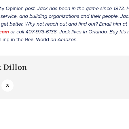
My Opinion
post. Jack has been in the game since 1973. 
, service, and building organizations and their people. Ja
get better. Why not reach out and find out? Email him at
.com
or call 407-973-6136. Jack lives in Orlando. Buy his
lling in the Real World
on Amazon.
k Dillon