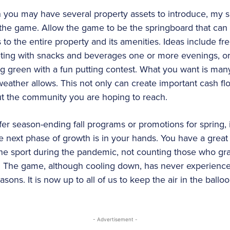
 you may have several property assets to introduce, my s
the game. Allow the game to be the springboard that can cr
to the entire property and its amenities. Ideas include free
eting with snacks and beverages one or more evenings, or 
ng green with a fun putting contest. What you want is ma
eather allows. This not only can create important cash flo
ut the community you are hoping to reach.
er season-ending fall programs or promotions for spring, i
e next phase of growth is in your hands. You have a great 
he sport during the pandemic, not counting those who gra
ain. The game, although cooling down, has never experienc
ons. It is now up to all of us to keep the air in the balloo
- Advertisement -