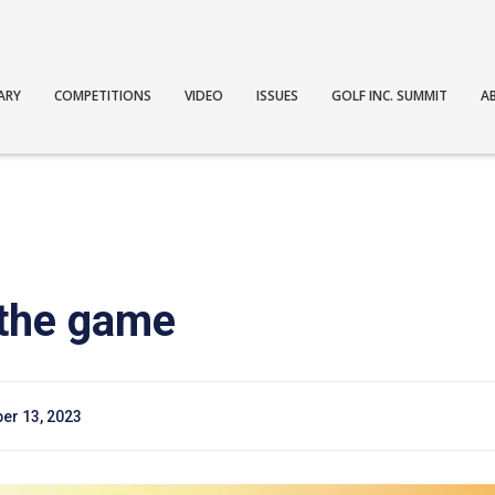
ARY
COMPETITIONS
VIDEO
ISSUES
GOLF INC. SUMMIT
A
 the game
er 13, 2023