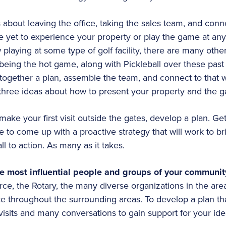
s about leaving the office, taking the sales team, and con
yet to experience your property or play the game at any
w playing at some type of golf facility, there are many ot
being the hot game, along with Pickleball over these past 
t together a plan, assemble the team, and connect to that 
 three ideas about how to present your property and the 
ake your first visit outside the gates, develop a plan. Ge
to come up with a proactive strategy that will work to b
all to action. As many as it takes.
he most influential people and groups of your communi
e, the Rotary, the many diverse organizations in the are
 throughout the surrounding areas. To develop a plan that 
visits and many conversations to gain support for your ide