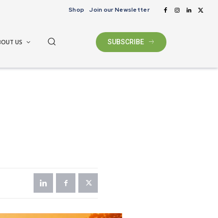
Shop
Join our Newsletter
BOUT US
SUBSCRIBE