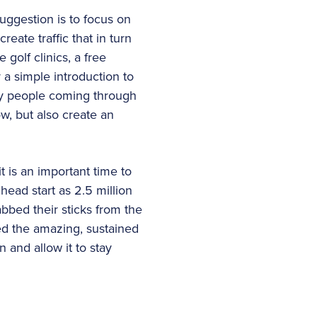
uggestion is to focus on
eate traffic that in turn
 golf clinics, a free
a simple introduction to
ny people coming through
w, but also create an
t is an important time to
head start as 2.5 million
bbed their sticks from the
ed the amazing, sustained
n and allow it to stay