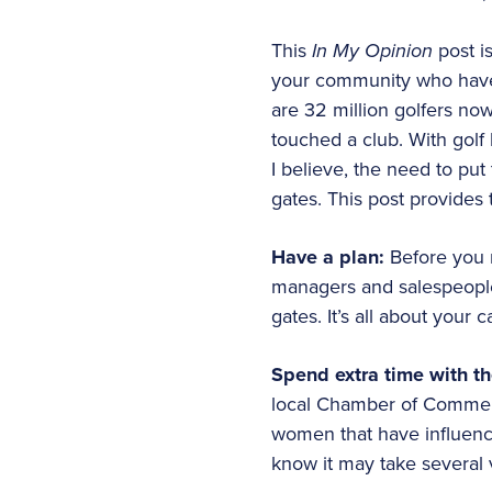
This
In My Opinion
post i
your community who have 
are 32 million golfers no
touched a club. With golf 
I believe, the need to pu
gates. This post provides
Have a plan:
Before you m
managers and salespeople 
gates. It’s all about your c
Spend extra time with t
local Chamber of Commerc
women that have influence
know it may take several 