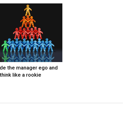
ide the manager ego and
think like a rookie