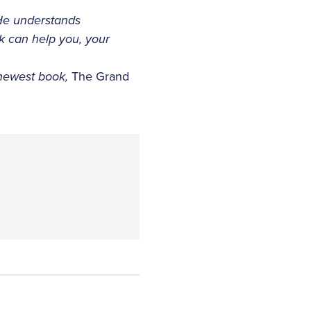
He understands
ck can help you, your
 newest book,
The Grand