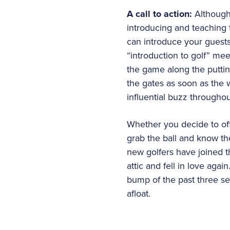
A call to action:
Although
introducing and teaching 
can introduce your guests 
“introduction to golf” me
the game along the putti
the gates as soon as the w
influential buzz througho
Whether you decide to off
grab the ball and know th
new golfers have joined t
attic and fell in love ag
bump of the past three seas
afloat.