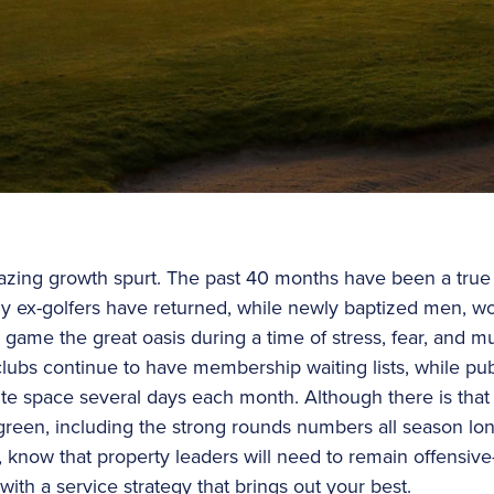
ing growth spurt. The past 40 months have been a true g
 ex-golfers have returned, while newly baptized men, w
game the great oasis during a time of stress, fear, and 
clubs continue to have membership waiting lists, while pu
te space several days each month. Although there is that 
n green, including the strong rounds numbers all season lo
, know that property leaders will need to remain offensiv
with a service strategy that brings out your best.