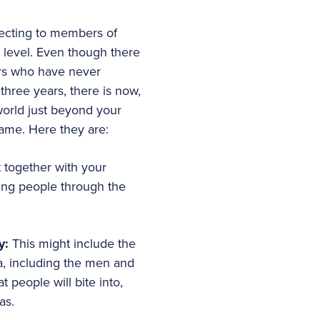
necting to members of
 level. Even though there
hers who have never
three years, there is now,
world just beyond your
game. Here they are:
t together with your
ring people through the
ty:
This might include the
a, including the men and
people will bite into,
as.