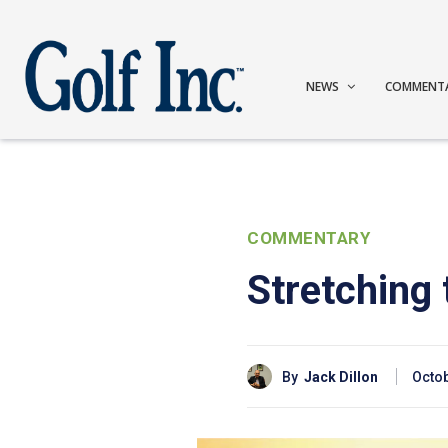
NEWS
COMMENT
COMMENTARY
Stretching
By
Jack Dillon
Octob