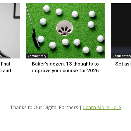
Commentary
Commentary
final
Baker’s dozen: 13 thoughts to
Set as
p and
improve your course for 2026
Thanks to Our Digital Partners |
Learn More Here