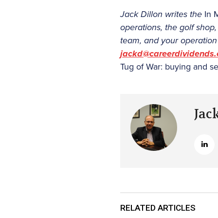
Jack Dillon writes the
In 
operations, the golf shop
team, and your operation 
jackd@careerdividends
Tug of War: buying and se
Jac
RELATED ARTICLES