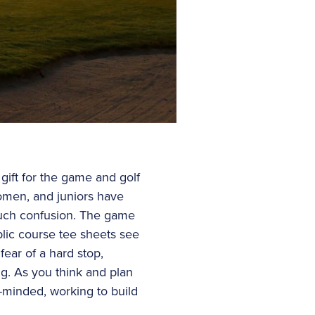
ift for the game and golf
omen, and juniors have
much confusion. The game
blic course tee sheets see
fear of a hard stop,
ng. As you think and plan
e-minded, working to build