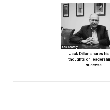
Commentary
Jack Dillon shares his 
thoughts on leadershi
success