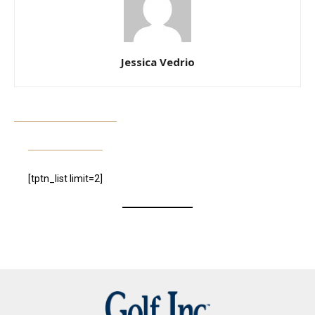
Jessica Vedrio
[tptn_list limit=2]