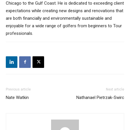
Chicago to the Gulf Coast. He is dedicated to exceeding client
expectations while creating new designs and renovations that
are both financially and environmentally sustainable and
enjoyable for a wide range of golfers from beginners to Tour
professionals.
Previous article
Next article
Nate Watkin
Nathanael Pietrzak-Swirc