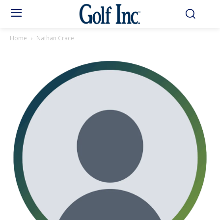
Home
Nathan Crace