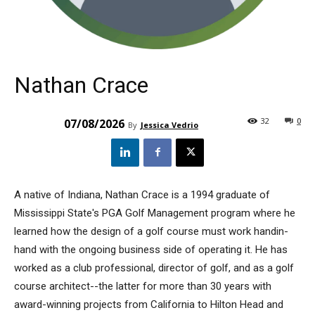
Nathan Crace
32
0
07/08/2026
By
Jessica Vedrio
A native of Indiana, Nathan Crace is a 1994 graduate of
Mississippi State's PGA Golf Management program where he
learned how the design of a golf course must work handin-
hand with the ongoing business side of operating it. He has
worked as a club professional, director of golf, and as a golf
course architect--the latter for more than 30 years with
award-winning projects from California to Hilton Head and