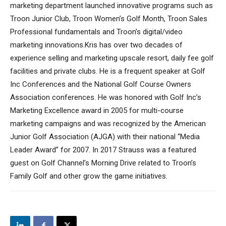
marketing department launched innovative programs such as
Troon Junior Club, Troon Women’s Golf Month, Troon Sales
Professional fundamentals and Troon’s digital/video
marketing innovations.Kris has over two decades of
experience selling and marketing upscale resort, daily fee golf
facilities and private clubs. He is a frequent speaker at Golf
Inc Conferences and the National Golf Course Owners
Association conferences. He was honored with Golf Inc’s
Marketing Excellence award in 2005 for multi-course
marketing campaigns and was recognized by the American
Junior Golf Association (AJGA) with their national “Media
Leader Award” for 2007. In 2017 Strauss was a featured
guest on Golf Channel’s Morning Drive related to Troon’s
Family Golf and other grow the game initiatives.