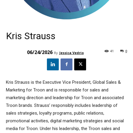
Kris Strauss
41
0
06/24/2026
By
Jessica Vedrio
Kris Strauss is the Executive Vice President, Global Sales &
Marketing for Troon and is responsible for sales and
marketing direction and leadership for Troon and associated
Troon brands. Strauss’ responsibly includes leadership of
sales strategies, loyalty programs, public relations,
promotional activities, digital marketing strategies and social
media for Troon. Under his leadership, the Troon sales and