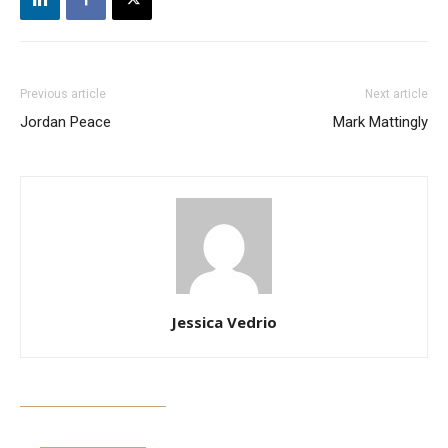
Previous article
Next article
Jordan Peace
Mark Mattingly
Jessica Vedrio