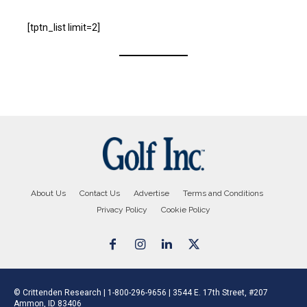
[tptn_list limit=2]
About Us
Contact Us
Advertise
Terms and Conditions
Privacy Policy
Cookie Policy
© Crittenden Research | 1-800-296-9656 | 3544 E. 17th Street, #207
Ammon, ID 83406