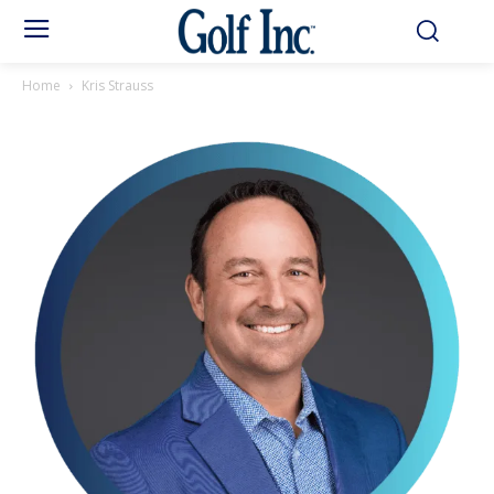
Home
Kris Strauss