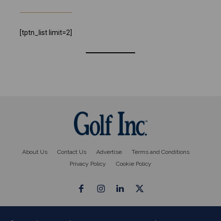
[tptn_list limit=2]
About Us
Contact Us
Advertise
Terms and Conditions
Privacy Policy
Cookie Policy