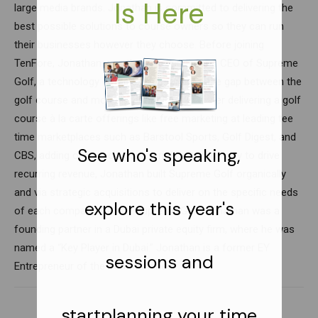
large media brands. Jonathan is committed to delivering the
best possible solutions to course owners so they can run
their businesses however they choose. Before joining
TenFore, Jonathan was the co-founder and CEO of Supreme
Golf, a technology company that bridges the gap between the
golf course and modern technology. Whether delivering a golf
course à la carte offerings like free marketing at leading tee
time marketplaces such as Barstool Sports, Golf Digest, and
CBS, adding or replacing subscription technology to drive
recurring revenue, Jonathan built Supreme Golf organically
and via strategic acquisitions to deliver on the specific needs
of each company. Before Supreme Golf, Jonathan was a
founding partner in a Dubai private equity firm, where he was
named a “Key Player in Dubai.” Jonathan is a former EY
Entrepreneur of the Year nominee.