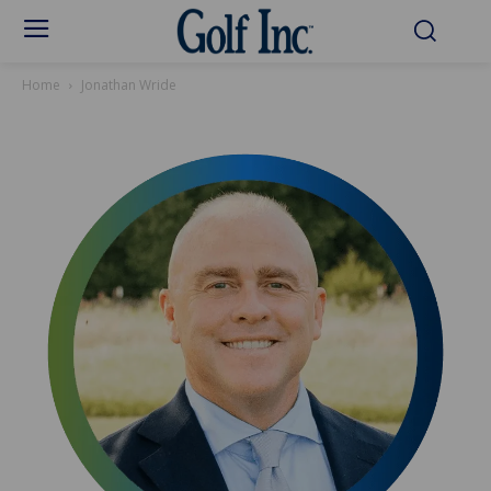
Home
Jonathan Wride