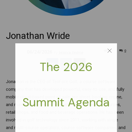
Jonathan Wride
73
0
06/24/2026
By
Jessica Vedrio
Jonathan is the CEO of TenFore Golf, a course software
company that has developed powerful, easy-to-use, and fully
mobile cloud-based point of sale, tee sheet, booking engine,
and marketing software for public and private golf courses,
retail shops, and food and beverage operations. He has been
involved in golf technology since 2011, working with single
and multi-course operators, course software companies, and