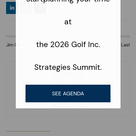
Previous article
Next article
Jim Oliver
Jon Last
Jessica Vedrio