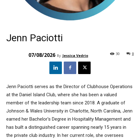
Jenn Paciotti
30
0
07/08/2026
By
Jessica Vedrio
Jenn Paciotti serves as the Director of Clubhouse Operations
at the Daniel Island Club, where she has been a valued
member of the leadership team since 2018. A graduate of
Johnson & Wales University in Charlotte, North Carolina, Jenn
earned her Bachelor's Degree in Hospitality Management and
has built a distinguished career spanning nearly 15 years in
the private club industry. In her current role, she oversees