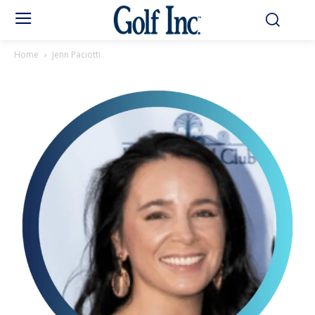
Home
Jenn Paciotti