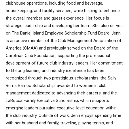
clubhouse operations, including food and beverage,
housekeeping, and facility services, while helping to enhance
the overall member and guest experience. Her focus is
strategic leadership and developing her team. She also serves
on The Daniel Island Employee Scholarship Fund Board. Jenn
is an active member of the Club Management Association of
America (CMAA) and previously served on the Board of the
Carolinas Club Foundation, supporting the professional
development of future club industry leaders. Her commitment
to lifelong learning and industry excellence has been
recognized through two prestigious scholarships: the Sally
Burns Rambo Scholarship, awarded to women in club
management dedicated to advancing their careers, and the
LaRocca Family Executive Scholarship, which supports
emerging leaders pursuing executive-level education within
the club industry. Outside of work, Jenn enjoys spending time
with her husband and family, traveling, playing tennis, and