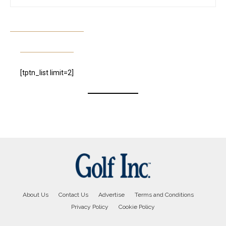
[tptn_list limit=2]
About Us
Contact Us
Advertise
Terms and Conditions
Privacy Policy
Cookie Policy