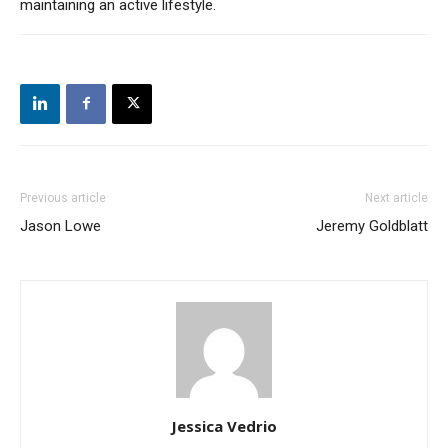
maintaining an active lifestyle.
Previous article
Next article
Jason Lowe
Jeremy Goldblatt
Jessica Vedrio