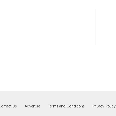
Contact Us
Advertise
Terms and Conditions
Privacy Policy