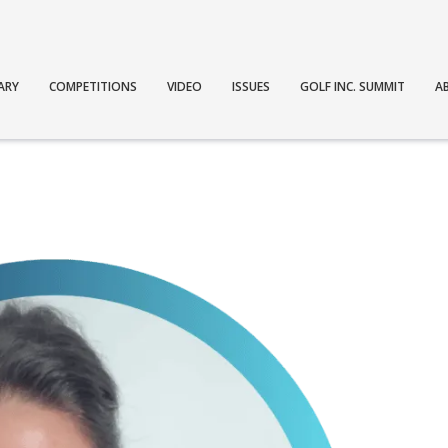
ARY
COMPETITIONS
VIDEO
ISSUES
GOLF INC. SUMMIT
A