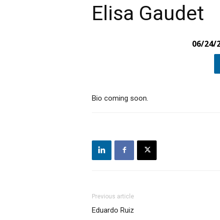
Elisa Gaudet
06/24/
Bio coming soon.
Previous article
Eduardo Ruiz