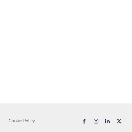
Cookie Policy