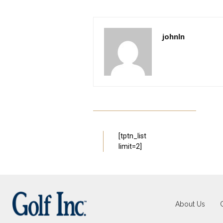
johnln
[tptn_list
limit=2]
About Us