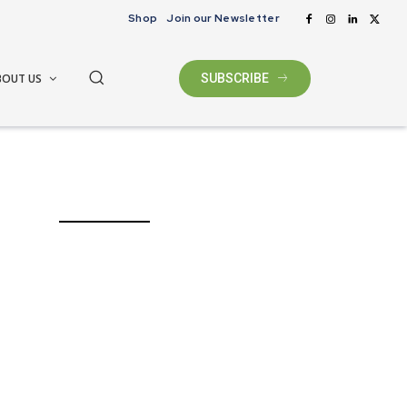
Shop
Join our Newsletter
BOUT US
SUBSCRIBE