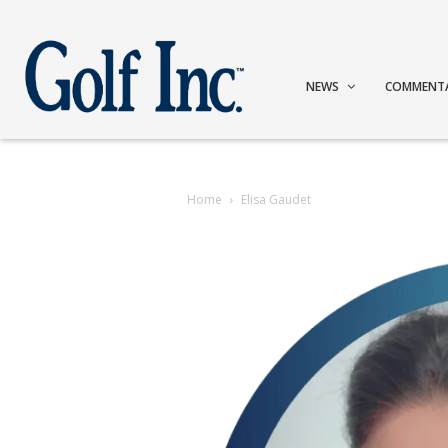
NEWS
COMMENT
Home
Elisa Gaudet