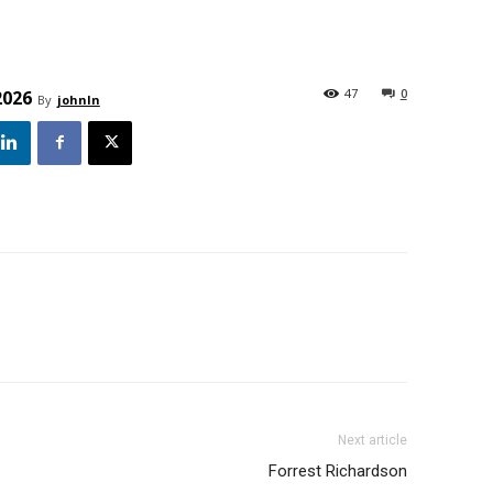
47
0
2026
By
johnln
Next article
Forrest Richardson