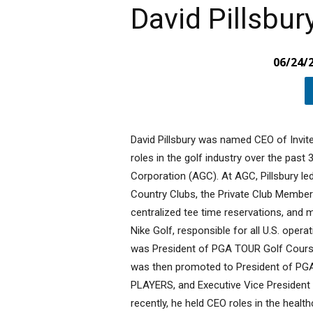
David Pillsbur
06/24/
David Pillsbury was named CEO of Invit
roles in the golf industry over the past 
Corporation (AGC). At AGC, Pillsbury le
Country Clubs, the Private Club Member
centralized tee time reservations, and
Nike Golf, responsible for all U.S. opera
was President of PGA TOUR Golf Course
was then promoted to President of P
PLAYERS, and Executive Vice Presiden
recently, he held CEO roles in the healt