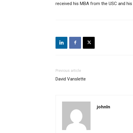
received his MBA from the USC and his B
Previous article
David Vanslette
johnln