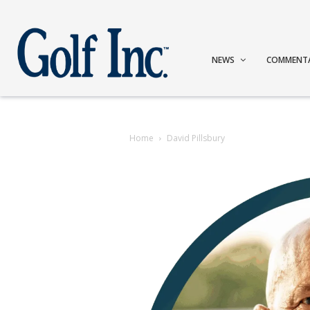
NEWS
COMMENT
Home
David Pillsbury