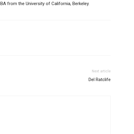
A from the University of California, Berkeley.
Next article
Del Ratclife