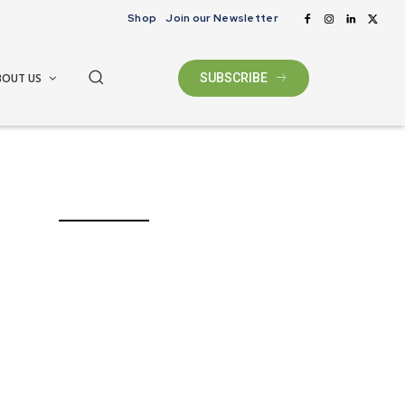
Shop
Join our Newsletter
BOUT US
SUBSCRIBE