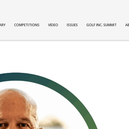
ARY
COMPETITIONS
VIDEO
ISSUES
GOLF INC. SUMMIT
A