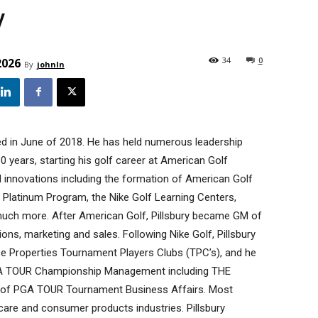
y
34
0
2026
By
johnln
ed in June of 2018. He has held numerous leadership
30 years, starting his golf career at American Golf
d innovations including the formation of American Golf
 Platinum Program, the Nike Golf Learning Centers,
 much more. After American Golf, Pillsbury became GM of
tions, marketing and sales. Following Nike Golf, Pillsbury
 Properties Tournament Players Clubs (TPC’s), and he
GA TOUR Championship Management including THE
t of PGA TOUR Tournament Business Affairs. Most
hcare and consumer products industries. Pillsbury