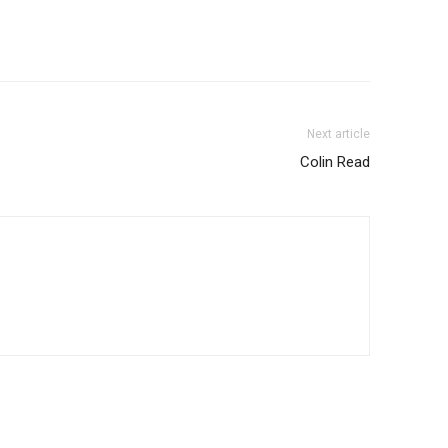
Next article
Colin Read