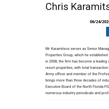
Chris Karamit
06/24/202
Mr. Karamitsos serves as Senior Manag
Properties Group, which he established a
in 2008, the firm has become a leading au
resort properties, with total transaction
Army officer and member of the Profess
brings more than three decades of indu
Executive Board of the North Florida PG
numerous industry periodicals and prof