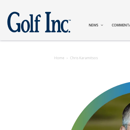
NEWS
COMMENT
Home
Chris Karamitsos