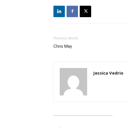
Previous article
Chris May
Jessica Vedrio