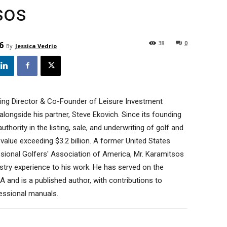
sos
38
0
6
By
Jessica Vedrio
ing Director & Co-Founder of Leisure Investment
longside his partner, Steve Ekovich. Since its founding
thority in the listing, sale, and underwriting of golf and
 value exceeding $3.2 billion. A former United States
ional Golfers' Association of America, Mr. Karamitsos
stry experience to his work. He has served on the
A and is a published author, with contributions to
essional manuals.