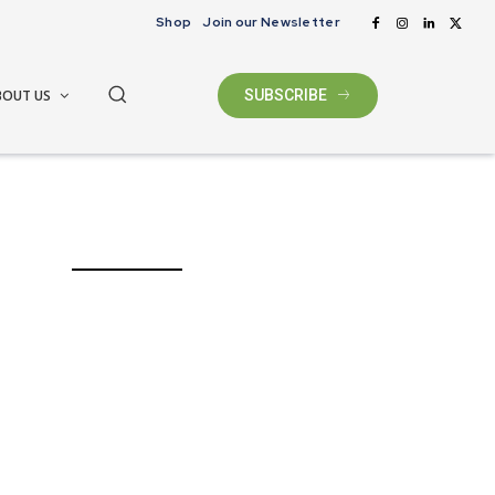
Shop
Join our Newsletter
BOUT US
SUBSCRIBE