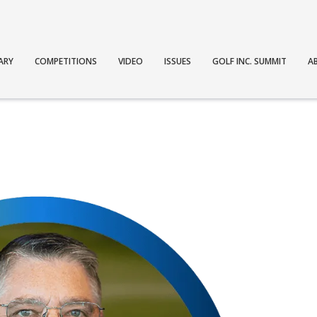
ARY
COMPETITIONS
VIDEO
ISSUES
GOLF INC. SUMMIT
A