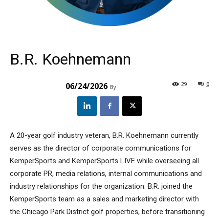
B.R. Koehnemann
29
0
06/24/2026
By
A 20-year golf industry veteran, B.R. Koehnemann currently
serves as the director of corporate communications for
KemperSports and KemperSports LIVE while overseeing all
corporate PR, media relations, internal communications and
industry relationships for the organization. B.R. joined the
KemperSports team as a sales and marketing director with
the Chicago Park District golf properties, before transitioning