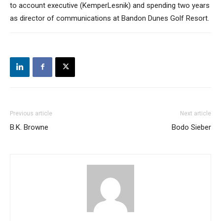
to account executive (KemperLesnik) and spending two years
as director of communications at Bandon Dunes Golf Resort.
Previous article
Next article
B.K. Browne
Bodo Sieber