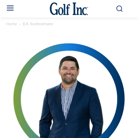
Home
B.R. Koehnemann