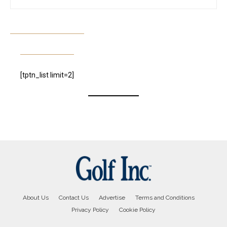
[tptn_list limit=2]
About Us
Contact Us
Advertise
Terms and Conditions
Privacy Policy
Cookie Policy