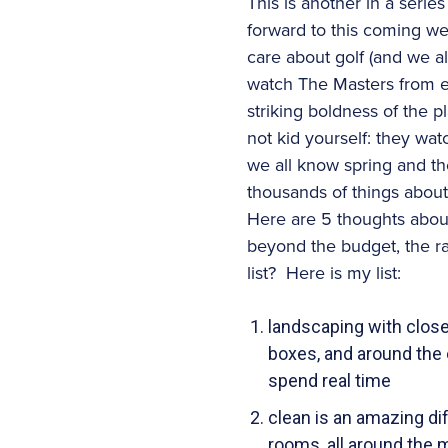
This is another in a serie
forward to this coming 
care about golf (and we al
watch The Masters from ev
striking boldness of the p
not kid yourself: they wat
we all know spring and the 
thousands of things about y
Here are 5 thoughts abou
beyond the budget, the r
list? Here is my list:
landscaping with close
boxes, and around the e
spend real time
clean is an amazing dif
rooms, all around the 