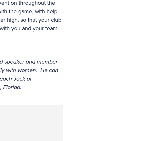
event on throughout the
with the game, with help
r high, so that your club
 with you and your team.
nced speaker and member
ally with women. He can
reach Jack at
 Florida.