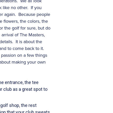
perations. We all look
k like no other. If you
over again. Because people
 flowers, the colors, the
 the golf for sure, but do
 arrival of The Masters,
etails. It is about the
, and to come back to it.
 passion on a few things
t about making your own
he entrance, the tee
r club as a great spot to
 golf shop, the rest
ion that your club sweats