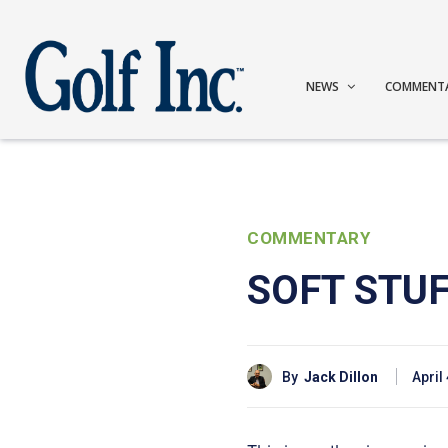
NEWS
COMMENT
COMMENTARY
SOFT STU
By
Jack Dillon
April