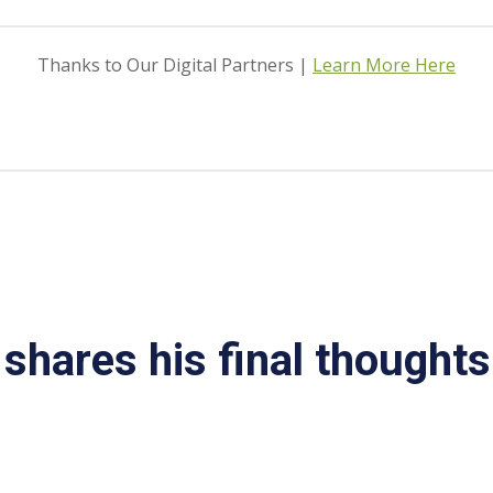
Thanks to Our Digital Partners |
Learn More Here