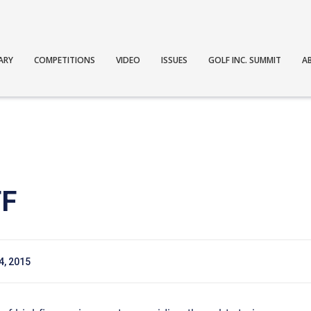
ARY
COMPETITIONS
VIDEO
ISSUES
GOLF INC. SUMMIT
A
FF
 4, 2015