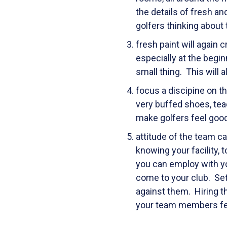
the details of fresh a
golfers thinking about
fresh paint will again 
especially at the begi
small thing. This will 
focus a discipine on th
very buffed shoes, tea
make golfers feel good
attitude of the team c
knowing your facility,
you can employ with you
come to your club. Se
against them. Hiring th
your team members feel