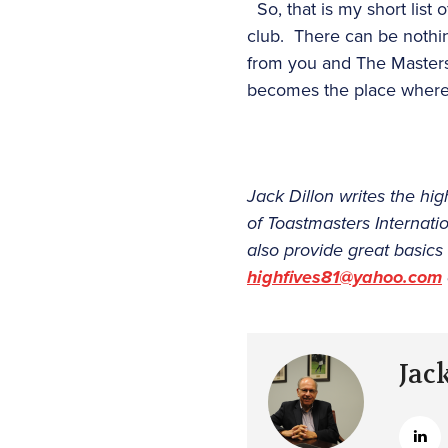
So, that is my short list
club. There can be nothing
from you and The Masters
becomes the place where w
Jack Dillon writes the h
of Toastmasters Internat
also provide great basics
highfives81@yahoo.com
Jac