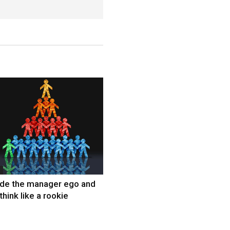
ide the manager ego and
think like a rookie