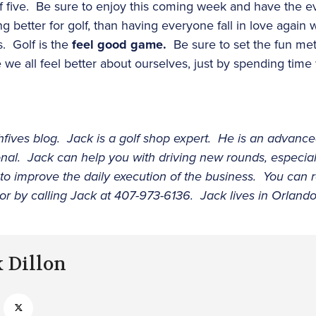
 of five. Be sure to enjoy this coming week and have the 
 better for golf, than having everyone fall in love again 
. Golf is the
feel good game.
Be sure to set the fun mete
e all feel better about ourselves, just by spending time
ighfives blog. Jack is a golf shop expert. He is an adva
ional. Jack can help you with driving new rounds, especi
 to improve the daily execution of the business. You can 
or by calling Jack at 407-973-6136. Jack lives in Orlando,
k Dillon