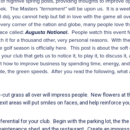
s of highfive spring posts, providing thoughts to improve o
week. The Masters
“ternament”
will be upon us. It is a wee
l do), you cannot help but fall in love with the game all 
ery corner of the nation and globe, many people love the
lace called:
Augusta
National
.
People watch this event for
ch it for a thousand other, very personal reasons. With the
golf season is officially here. This post is about the soft d
our club that gets us to notice it, to play it, to discuss it
t how to improve business by spending time, energy, and
ate, the green speeds. After you read the following, wha
-cut grass all over will impress people. New flowers at t
xit areas will put smiles on faces, and help reinforce you
ferential for your club. Begin with the parking lot, the the
maintenance shed, and the restaurant. Create an impress