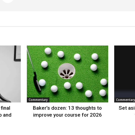
Commentary
Commentary
final
Baker’s dozen: 13 thoughts to
Set as
p and
improve your course for 2026