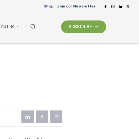
Shop
Join our Newsletter
BOUT US
SUBSCRIBE