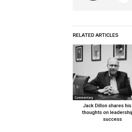
RELATED ARTICLES
Commentary
Jack Dillon shares his 
thoughts on leadershi
success