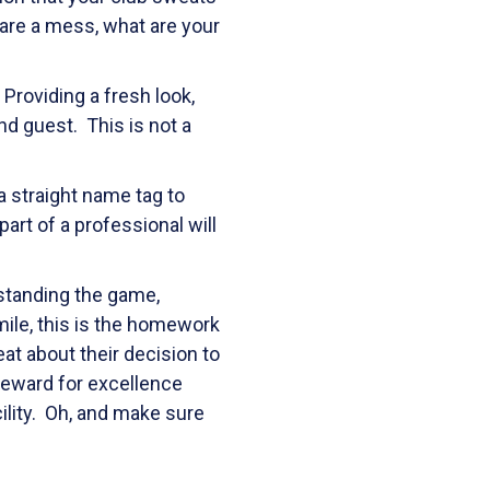
 are a mess, what are your
Providing a fresh look,
nd guest. This is not a
a straight name tag to
 part of a professional will
rstanding the game,
ile, this is the homework
eat about their decision to
reward for excellence
cility. Oh, and make sure