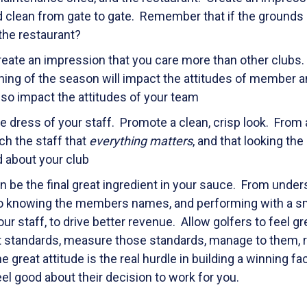
nd clean from gate to gate. Remember that if the grounds
 the restaurant?
create an impression that you care more than other clubs. 
nning of the season will impact the attitudes of member a
also impact the attitudes of your team
e dress of your staff. Promote a clean, crisp look. From 
ch the staff that
everything matters
, and that looking the
 about your club
an be the final great ingredient in your sauce. From unde
 to knowing the members names, and performing with a sm
r staff, to drive better revenue. Allow golfers to feel gr
t standards, measure those standards, manage to them, 
e great attitude is the real hurdle in building a winning fa
 good about their decision to work for you.