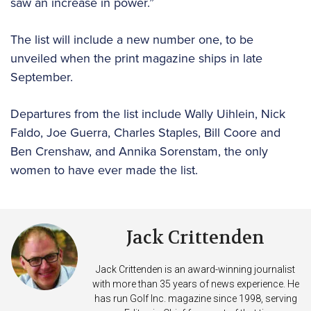
saw an increase in power.”
The list will include a new number one, to be
unveiled when the print magazine ships in late
September.
Departures from the list include Wally Uihlein, Nick
Faldo, Joe Guerra, Charles Staples, Bill Coore and
Ben Crenshaw, and Annika Sorenstam, the only
women to have ever made the list.
Jack Crittenden
Jack Crittenden is an award-winning journalist
with more than 35 years of news experience. He
has run Golf Inc. magazine since 1998, serving