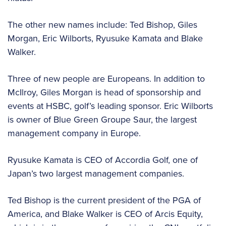
The other new names include: Ted Bishop, Giles
Morgan, Eric Wilborts, Ryusuke Kamata and Blake
Walker.
Three of new people are Europeans. In addition to
McIlroy, Giles Morgan is head of sponsorship and
events at HSBC, golf’s leading sponsor. Eric Wilborts
is owner of Blue Green Groupe Saur, the largest
management company in Europe.
Ryusuke Kamata is CEO of Accordia Golf, one of
Japan’s two largest management companies.
Ted Bishop is the current president of the PGA of
America, and Blake Walker is CEO of Arcis Equity,