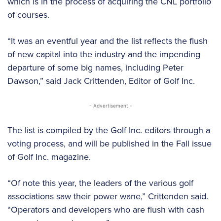
which is in the process of acquiring the CNL portfolio
of courses.
“It was an eventful year and the list reflects the flush
of new capital into the industry and the impending
departure of some big names, including Peter
Dawson,” said Jack Crittenden, Editor of Golf Inc.
- Advertisement -
The list is compiled by the Golf Inc. editors through a
voting process, and will be published in the Fall issue
of Golf Inc. magazine.
“Of note this year, the leaders of the various golf
associations saw their power wane,” Crittenden said.
“Operators and developers who are flush with cash