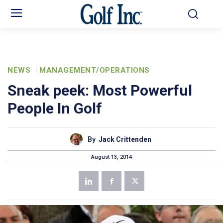
NEWS
MANAGEMENT/OPERATIONS
Sneak peek: Most Powerful
People In Golf
By
Jack Crittenden
August 13, 2014