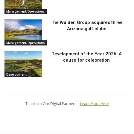
Management/Operations
The Walden Group acquires three
Arizona golf clubs
Management/Operations
Development of the Year 2026: A
cause for celebration
Development
Thanks to Our Digital Partners |
Learn More Here