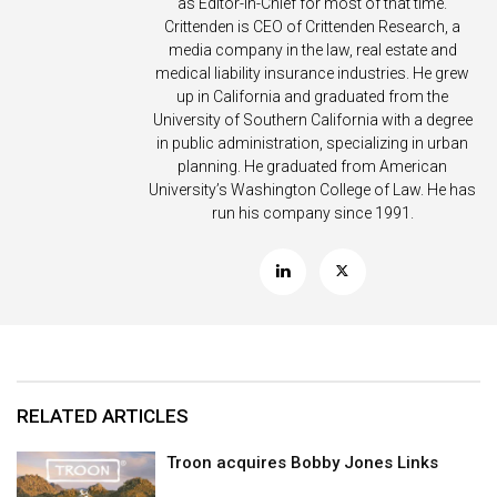
as Editor-in-Chief for most of that time.
Crittenden is CEO of Crittenden Research, a
media company in the law, real estate and
medical liability insurance industries. He grew
up in California and graduated from the
University of Southern California with a degree
in public administration, specializing in urban
planning. He graduated from American
University’s Washington College of Law. He has
run his company since 1991.
RELATED ARTICLES
Troon acquires Bobby Jones Links