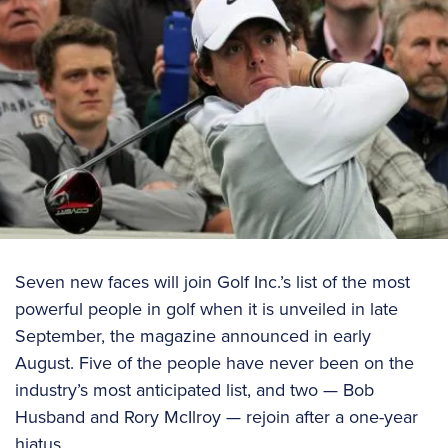
Seven new faces will join Golf Inc.’s list of the most
powerful people in golf when it is unveiled in late
September, the magazine announced in early
August. Five of the people have never been on the
industry’s most anticipated list, and two — Bob
Husband and Rory McIlroy — rejoin after a one-year
hiatus.