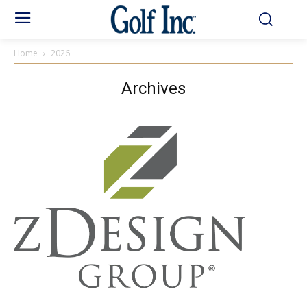
Home
2026
Archives