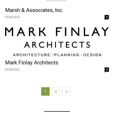
Marsh & Associates, Inc.
05/28/2026
0
Mark Finlay Architects
05/28/2026
0
1
2