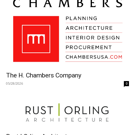
The H. Chambers Company
05/28/2026
0