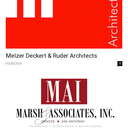
Melzer Deckert & Ruder Architects
05/28/2026
0