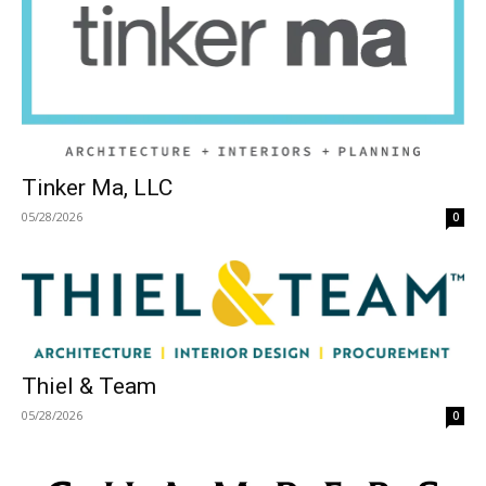
Tinker Ma, LLC
05/28/2026
0
Thiel & Team
05/28/2026
0