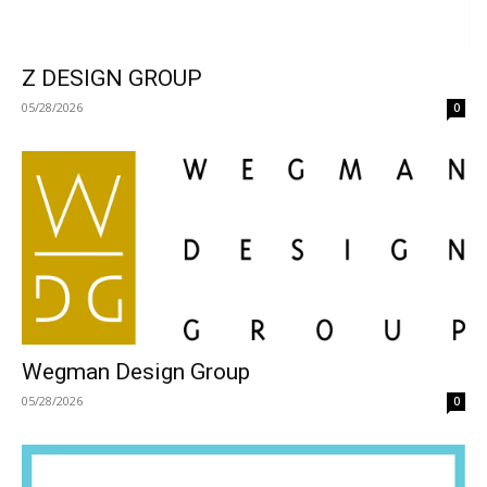
Z DESIGN GROUP
05/28/2026
0
Wegman Design Group
05/28/2026
0