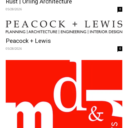
Rust | Orling Architecture
05/28/2026
0
Peacock + Lewis
05/28/2026
0