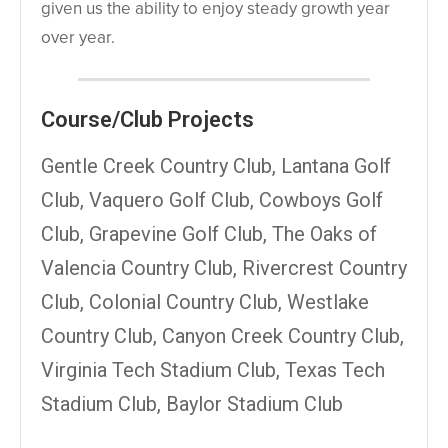
given us the ability to enjoy steady growth year
over year.
Course/Club Projects
Gentle Creek Country Club, Lantana Golf
Club, Vaquero Golf Club, Cowboys Golf
Club, Grapevine Golf Club, The Oaks of
Valencia Country Club, Rivercrest Country
Club, Colonial Country Club, Westlake
Country Club, Canyon Creek Country Club,
Virginia Tech Stadium Club, Texas Tech
Stadium Club, Baylor Stadium Club