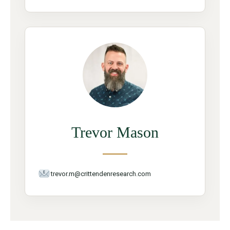
Trevor Mason
trevor.m@crittendenresearch.com