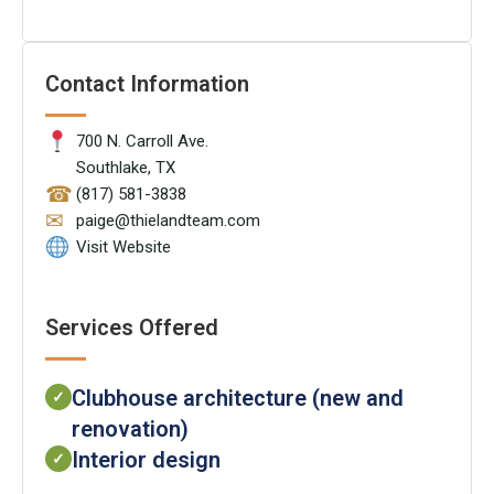
Contact Information
700 N. Carroll Ave.
Southlake, TX
☎
(817) 581-3838
✉
paige@thielandteam.com
Visit Website
Services Offered
Clubhouse architecture (new and
✓
renovation)
Interior design
✓