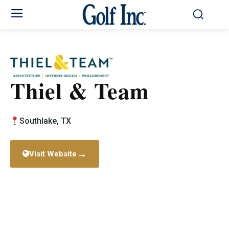
Thiel & Team
Southlake, TX
→
Visit Website