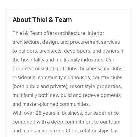
About Thiel & Team
Thiel & Team offers architecture, interior
architecture, design, and procurement services
to builders, architects, developers, and owners in
the hospitality and multifamily industries. Our
projects consist of golf clubs, business/city clubs,
residential community clubhouses, country clubs
(both public and private), resort style properties,
multifamily both new build and redevelopments
and master-planned communities.
With over 28 years in business, our experience
combined with a deep commitment to our team
and maintaining strong Client relationships has