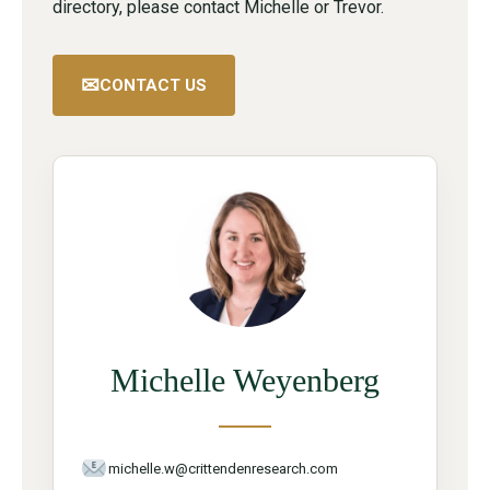
directory, please contact Michelle or Trevor.
✉
CONTACT US
Michelle Weyenberg
michelle.w@crittendenresearch.com