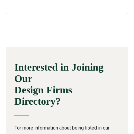
Interested in Joining
Our
Design Firms
Directory?
For more information about being listed in our