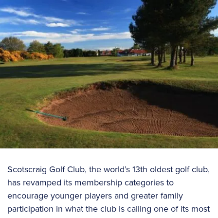
Scotscraig Golf Club, the world’s 13th oldest golf club,
has revamped its membership categories to
encourage younger players and greater family
participation in what the club is calling one of its most