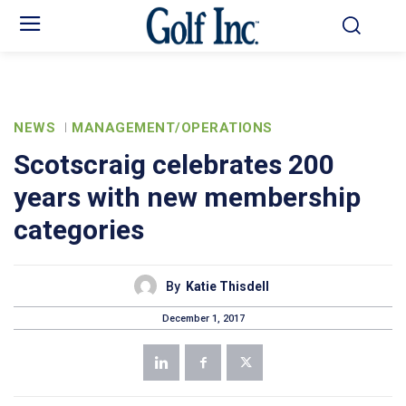
NEWS
MANAGEMENT/OPERATIONS
Scotscraig celebrates 200
years with new membership
categories
By
Katie Thisdell
December 1, 2017