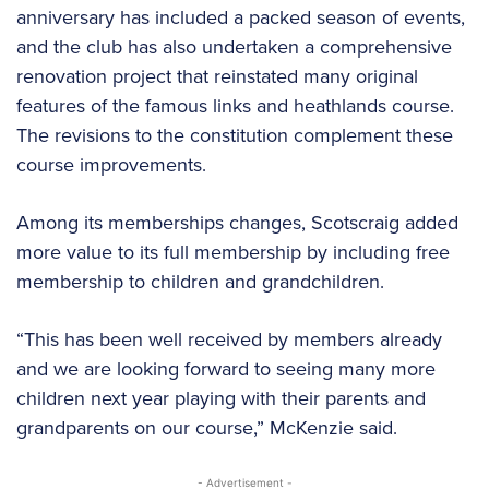
anniversary has included a packed season of events,
and the club has also undertaken a comprehensive
renovation project that reinstated many original
features of the famous links and heathlands course.
The revisions to the constitution complement these
course improvements.
Among its memberships changes, Scotscraig added
more value to its full membership by including free
membership to children and grandchildren.
“This has been well received by members already
and we are looking forward to seeing many more
children next year playing with their parents and
grandparents on our course,” McKenzie said.
- Advertisement -