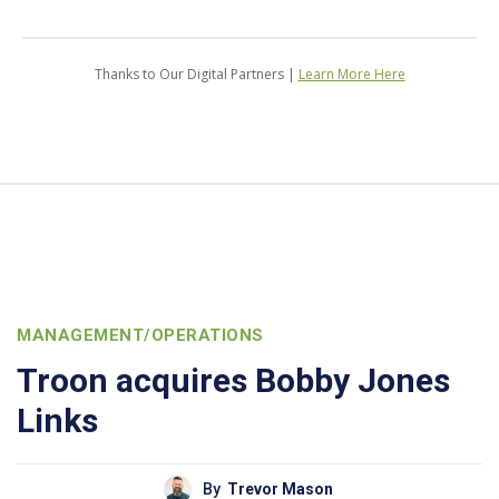
Thanks to Our Digital Partners |
Learn More Here