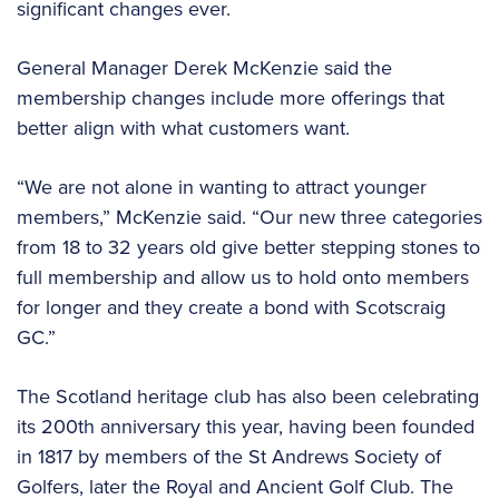
significant changes ever.
General Manager Derek McKenzie said the
membership changes include more offerings that
better align with what customers want.
“We are not alone in wanting to attract younger
members,” McKenzie said. “Our new three categories
from 18 to 32 years old give better stepping stones to
full membership and allow us to hold onto members
for longer and they create a bond with Scotscraig
GC.”
The Scotland heritage club has also been celebrating
its 200th anniversary this year, having been founded
in 1817 by members of the St Andrews Society of
Golfers, later the Royal and Ancient Golf Club. The