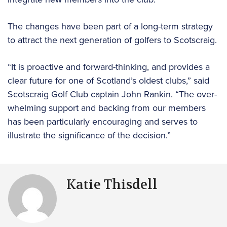
The changes have been part of a long-term strategy
to attract the next generation of golfers to Scotscraig.
“It is proactive and forward-thinking, and provides a
clear future for one of Scotland’s oldest clubs,” said
Scotscraig Golf Club captain John Rankin. “The over-
whelming support and backing from our members
has been particularly encouraging and serves to
illustrate the significance of the decision.”
Katie Thisdell