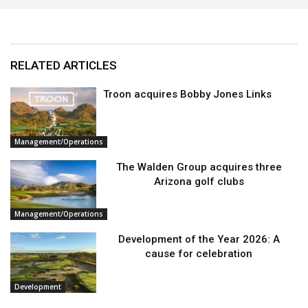
RELATED ARTICLES
Troon acquires Bobby Jones Links
Management/Operations
The Walden Group acquires three
Arizona golf clubs
Management/Operations
Development of the Year 2026: A
cause for celebration
Development