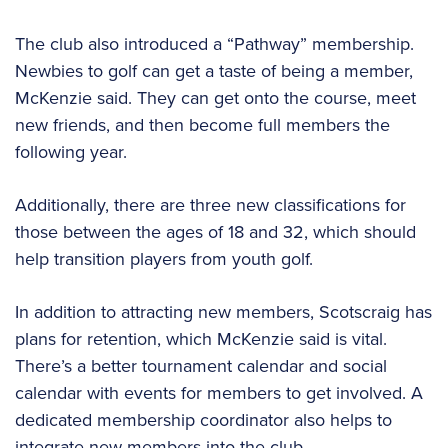
The club also introduced a “Pathway” membership.
Newbies to golf can get a taste of being a member,
McKenzie said. They can get onto the course, meet
new friends, and then become full members the
following year.
Additionally, there are three new classifications for
those between the ages of 18 and 32, which should
help transition players from youth golf.
In addition to attracting new members, Scotscraig has
plans for retention, which McKenzie said is vital.
There’s a better tournament calendar and social
calendar with events for members to get involved. A
dedicated membership coordinator also helps to
integrate new members into the club.