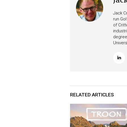
Jac
Jack Cr
run Gol
of Crit
industr
degree 
Univers
RELATED ARTICLES