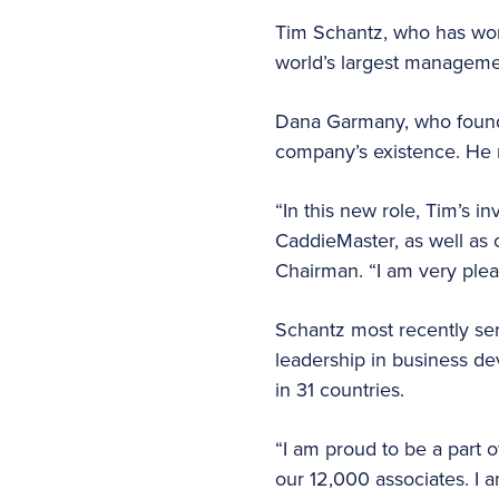
Tim Schantz, who has work
world’s largest managem
Dana Garmany, who founde
company’s existence. He r
“In this new role, Tim’s 
CaddieMaster, as well as 
Chairman. “I am very plea
Schantz most recently ser
leadership in business d
in 31 countries.
“I am proud to be a part o
our 12,000 associates. I 