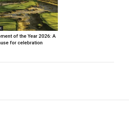
t
ment of the Year 2026: A
use for celebration