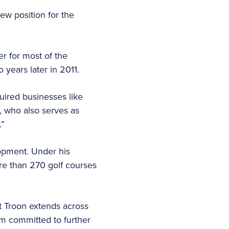
ew position for the
r for most of the
o years later in 2011.
uired businesses like
, who also serves as
.”
lopment. Under his
re than 270 golf courses
at Troon extends across
am committed to further