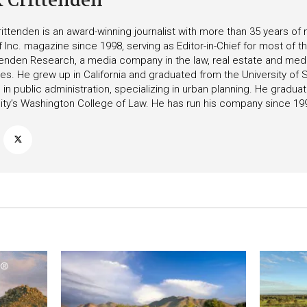
k Crittenden
ittenden is an award-winning journalist with more than 35 years o
f Inc. magazine since 1998, serving as Editor-in-Chief for most of t
tenden Research, a media company in the law, real estate and medica
ies. He grew up in California and graduated from the University of S
in public administration, specializing in urban planning. He gradu
ity’s Washington College of Law. He has run his company since 19