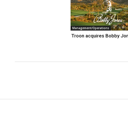
Management/Operations
Troon acquires Bobby Jo