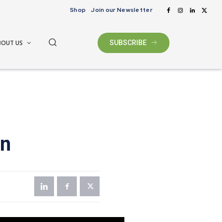
Shop
Join our Newsletter
BOUT US
SUBSCRIBE
on