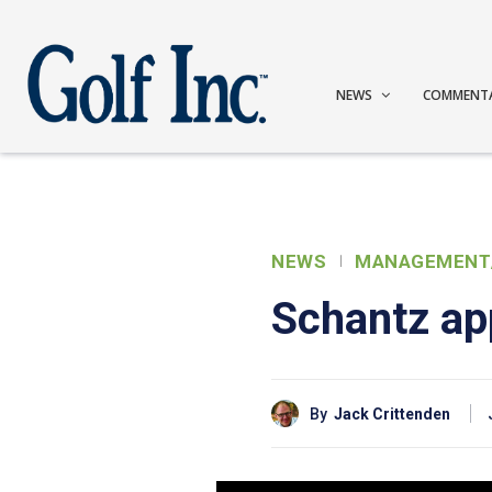
NEWS
COMMENT
NEWS
MANAGEMENT
Schantz ap
By
Jack Crittenden