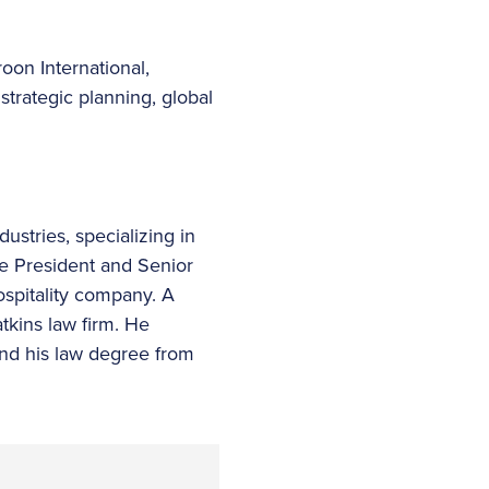
roon International,
trategic planning, global
ustries, specializing in
ce President and Senior
spitality company. A
tkins law firm. He
and his law degree from