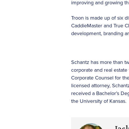
improving and growing th
Troon is made up of six di
CaddieMaster and True Clu
development, branding and
Schantz has more than twen
corporate and real estate 
Corporate Counsel for th
licensed attorney, Schantz
received a Bachelor’s Deg
the University of Kansas.