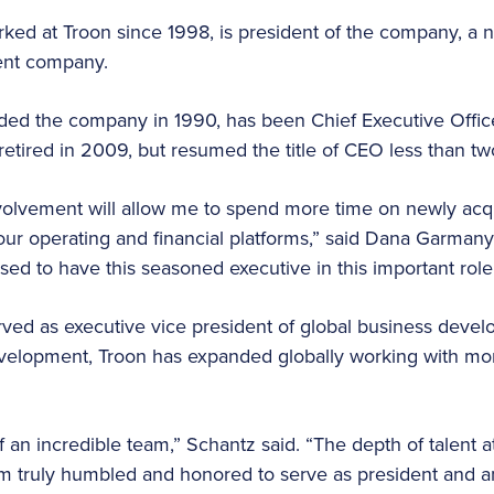
ed at Troon since 1998, is president of the company, a n
ent company.
d the company in 1990, has been Chief Executive Office
etired in 2009, but resumed the title of CEO less than tw
involvement will allow me to spend more time on newly acq
our operating and financial platforms,” said Dana Garmany
sed to have this seasoned executive in this important role
ved as executive vice president of global business deve
evelopment, Troon has expanded globally working with mo
f an incredible team,” Schantz said. “The depth of talent 
am truly humbled and honored to serve as president and 