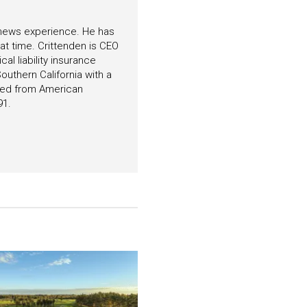
f news experience. He has
hat time. Crittenden is CEO
l liability insurance
outhern California with a
ated from American
91.