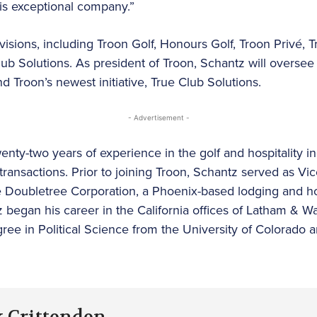
is exceptional company.”
visions, including Troon Golf, Honours Golf, Troon Privé, T
b Solutions. As president of Troon, Schantz will oversee s
 Troon’s newest initiative, True Club Solutions.
- Advertisement -
ty-two years of experience in the golf and hospitality ind
transactions. Prior to joining Troon, Schantz served as Vi
e Doubletree Corporation, a Phoenix-based lodging and ho
 began his career in the California offices of Latham & Wa
ree in Political Science from the University of Colorado 