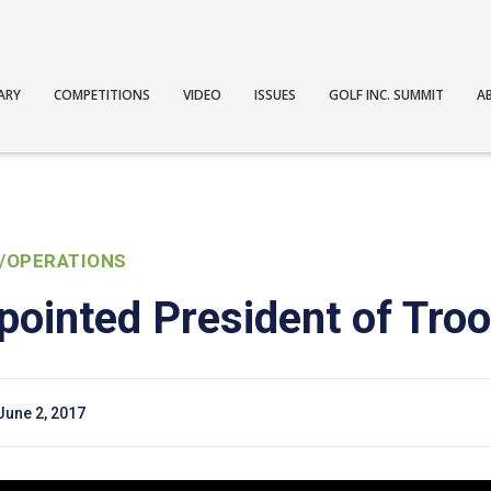
ARY
COMPETITIONS
VIDEO
ISSUES
GOLF INC. SUMMIT
A
/OPERATIONS
pointed President of Tro
June 2, 2017