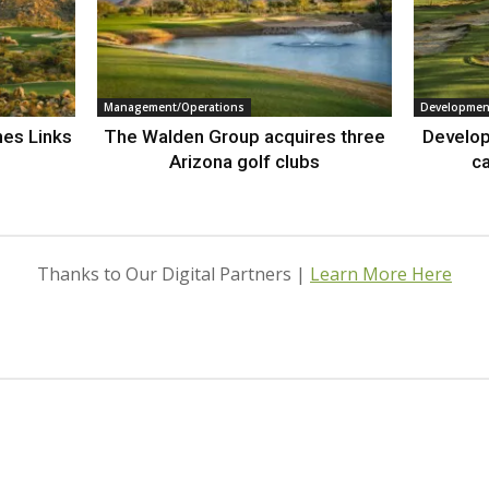
Management/Operations
Developmen
nes Links
The Walden Group acquires three
Develop
Arizona golf clubs
ca
Thanks to Our Digital Partners |
Learn More Here