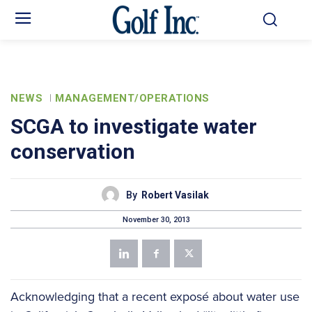
NEWS
MANAGEMENT/OPERATIONS
SCGA to investigate water
conservation
By
Robert Vasilak
November 30, 2013
Acknowledging that a recent exposé about water use