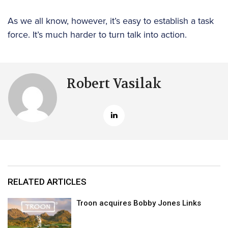
As we all know, however, it’s easy to establish a task
force. It’s much harder to turn talk into action.
Robert Vasilak
RELATED ARTICLES
Troon acquires Bobby Jones Links