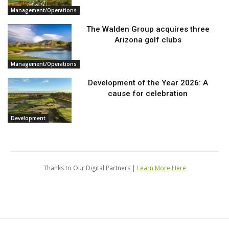
Management/Operations
The Walden Group acquires three
Arizona golf clubs
Management/Operations
Development of the Year 2026: A
cause for celebration
Development
Thanks to Our Digital Partners |
Learn More Here