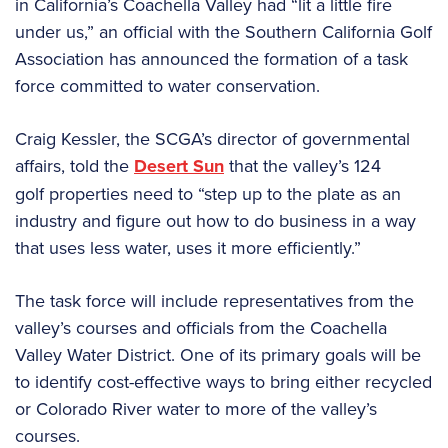
in California’s Coachella Valley had “lit a little fire
under us,” an official with the Southern California Golf
Association has announced the formation of a task
force committed to water conservation.
Craig Kessler, the SCGA’s director of governmental
affairs, told the
Desert Sun
that the valley’s 124
golf properties need to “step up to the plate as an
industry and figure out how to do business in a way
that uses less water, uses it more efficiently.”
The task force will include representatives from the
valley’s courses and officials from the Coachella
Valley Water District. One of its primary goals will be
to identify cost-effective ways to bring either recycled
or Colorado River water to more of the valley’s
courses.