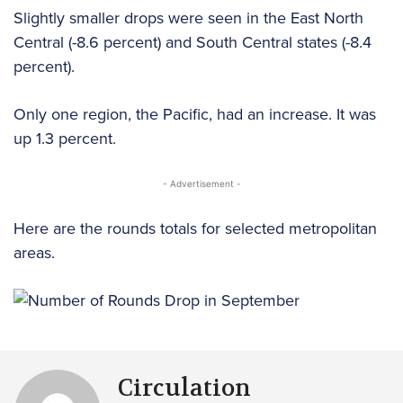
Slightly smaller drops were seen in the East North
Central (-8.6 percent) and South Central states (-8.4
percent).
Only one region, the Pacific, had an increase. It was
up 1.3 percent.
- Advertisement -
Here are the rounds totals for selected metropolitan
areas.
Circulation