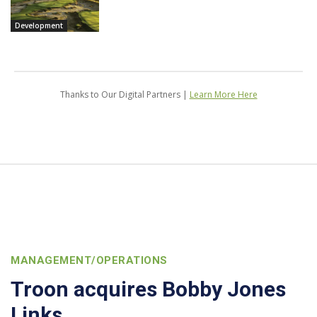
Development
Thanks to Our Digital Partners |
Learn More Here