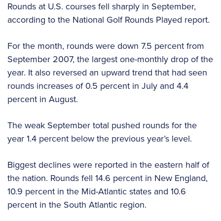
Rounds at U.S. courses fell sharply in September,
according to the National Golf Rounds Played report.
For the month, rounds were down 7.5 percent from
September 2007, the largest one-monthly drop of the
year. It also reversed an upward trend that had seen
rounds increases of 0.5 percent in July and 4.4
percent in August.
The weak September total pushed rounds for the
year 1.4 percent below the previous year’s level.
Biggest declines were reported in the eastern half of
the nation. Rounds fell 14.6 percent in New England,
10.9 percent in the Mid-Atlantic states and 10.6
percent in the South Atlantic region.