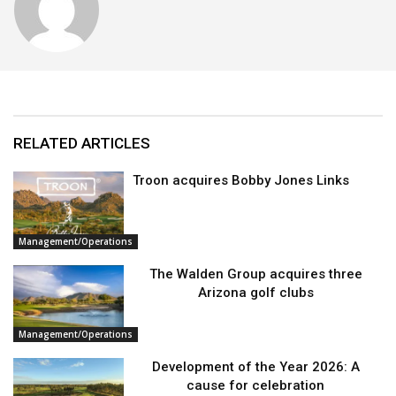
RELATED ARTICLES
Troon acquires Bobby Jones Links
Management/Operations
The Walden Group acquires three
Arizona golf clubs
Management/Operations
Development of the Year 2026: A
cause for celebration