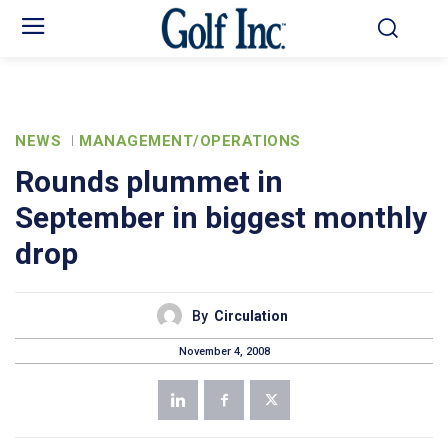
NEWS
MANAGEMENT/OPERATIONS
Rounds plummet in
September in biggest monthly
drop
By
Circulation
November 4, 2008