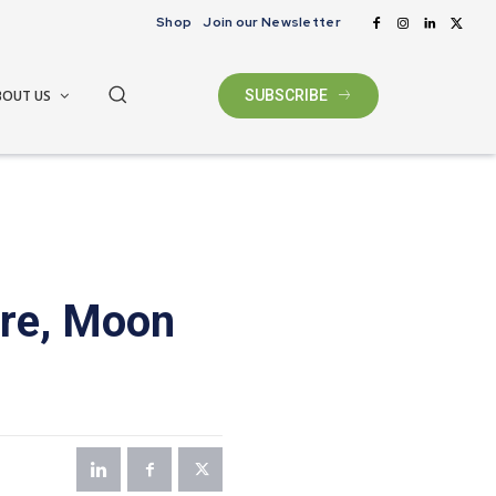
Shop
Join our Newsletter
BOUT US
SUBSCRIBE
ore, Moon