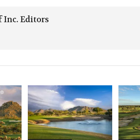
 Inc. Editors