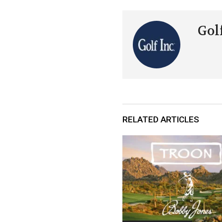
Golf
RELATED ARTICLES