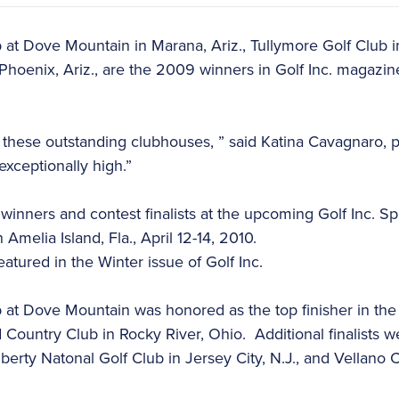
b at Dove Mountain in Marana, Ariz., Tullymore Golf Club 
Phoenix, Ariz., are the 2009 winners in Golf Inc. magazi
these outstanding clubhouses, ” said Katina Cavagnaro, pu
exceptionally high.”
he winners and contest finalists at the upcoming Golf Inc. 
 Amelia Island, Fla., April 12-14, 2010.
eatured in the Winter issue of Golf Inc.
b at Dove Mountain was honored as the top finisher in the 
ountry Club in Rocky River, Ohio. Additional finalists w
iberty Natonal Golf Club in Jersey City, N.J., and Vellano