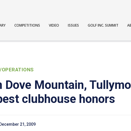
ARY
COMPETITIONS
VIDEO
ISSUES
GOLF INC. SUMMIT
A
/OPERATIONS
on Dove Mountain, Tullym
 best clubhouse honors
December 21, 2009