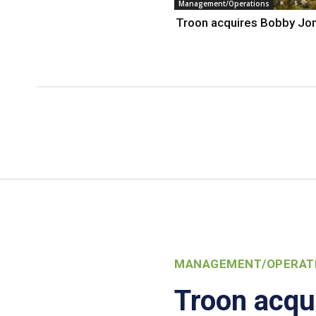
Management/Operations
Troon acquires Bobby Jo