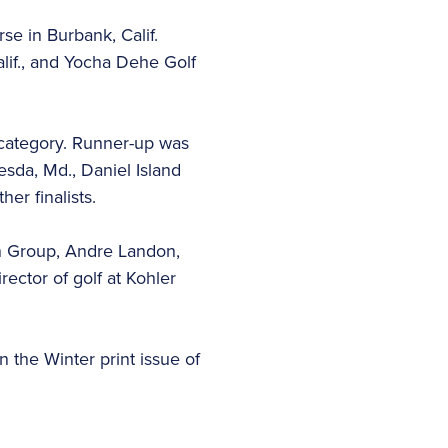
se in Burbank, Calif.
lif., and Yocha Dehe Golf
 category. Runner-up was
sda, Md., Daniel Island
er finalists.
gn Group, Andre Landon,
ector of golf at Kohler
n the Winter print issue of