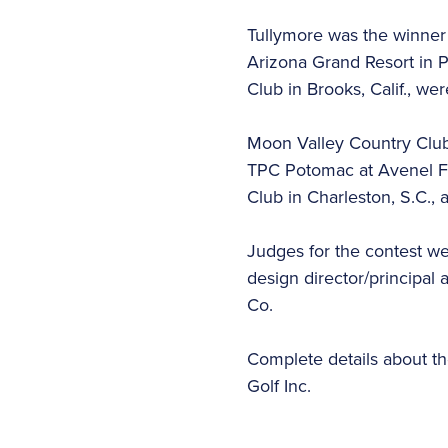
Tullymore was the winner 
Arizona Grand Resort in P
Club in Brooks, Calif., wer
Moon Valley Country Club
TPC Potomac at Avenel Fa
Club in Charleston, S.C., 
Judges for the contest w
design director/principal 
Co.
Complete details about the
Golf Inc.