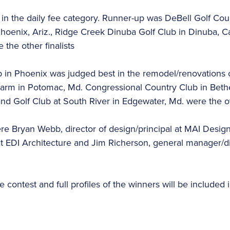
in the daily fee category. Runner-up was DeBell Golf Cour
hoenix, Ariz., Ridge Creek Dinuba Golf Club in Dinuba, Ca
e the other finalists
 in Phoenix was judged best in the remodel/renovations
rm in Potomac, Md. Congressional Country Club in Bethe
and Golf Club at South River in Edgewater, Md. were the oth
ere Bryan Webb, director of design/principal at MAI Desi
at EDI Architecture and Jim Richerson, general manager/dir
 contest and full profiles of the winners will be included i