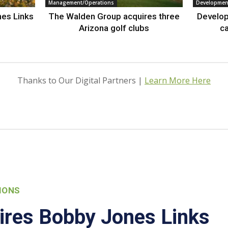
Management/Operations
Developmen
nes Links
The Walden Group acquires three
Develop
Arizona golf clubs
ca
Thanks to Our Digital Partners |
Learn More Here