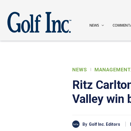
NEWS
COMMENT
NEWS
MANAGEMENT
Ritz Carlt
Valley win
By
Golf Inc. Editors