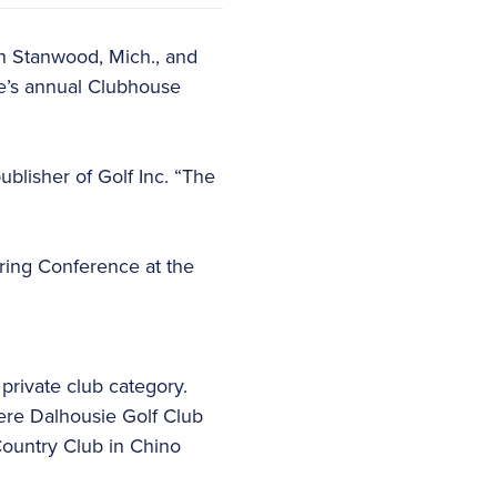
in Stanwood, Mich., and
ne’s annual Clubhouse
blisher of Golf Inc. “The
Spring Conference at the
private club category.
ere Dalhousie Golf Club
 Country Club in Chino