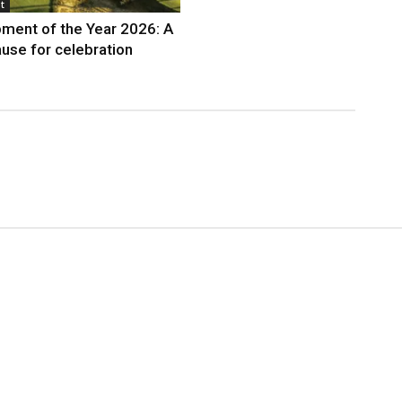
t
ment of the Year 2026: A
use for celebration