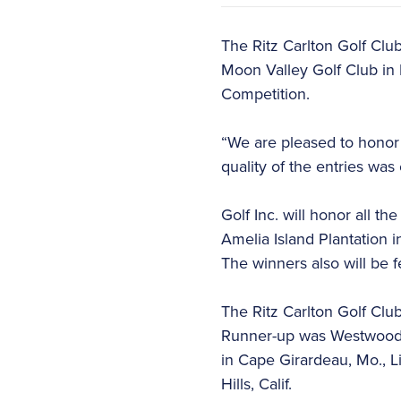
The Ritz Carlton Golf Clu
Moon Valley Golf Club in 
Competition.
“We are pleased to honor 
quality of the entries was 
Golf Inc. will honor all t
Amelia Island Plantation in
The winners also will be f
The Ritz Carlton Golf Clu
Runner-up was Westwood C
in Cape Girardeau, Mo., L
Hills, Calif.