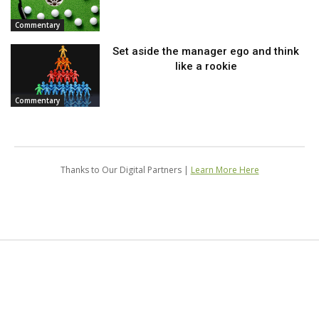
Commentary
Set aside the manager ego and think
like a rookie
Commentary
Thanks to Our Digital Partners |
Learn More Here