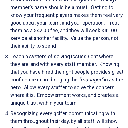
member’s name should be a must. Getting to
know your frequent players makes them feel very
good about your team, and your operation. Treat
them as a $42.00 fee, and they will seek $41.00
service at another facility. Value the person, not
their ability to spend
Teach a system of solving issues right where
they are, and with every staff member. Knowing
that you have hired the right people provides great
confidence in not bringing the
“manager”
in as the
hero. Allow every staffer to solve the concern
where it is. Empowerment works, and creates a
unique trust within your team
Recognizing every golfer, communicating with
them throughout their day, by all staff, will show