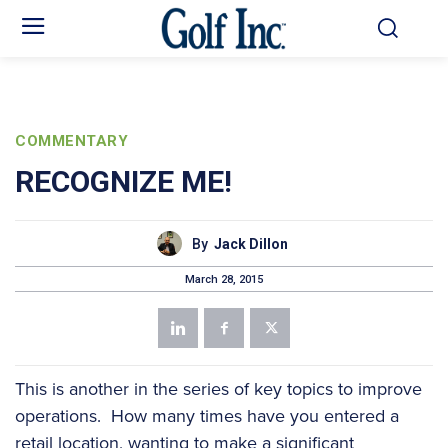
COMMENTARY
RECOGNIZE ME!
By
Jack Dillon
March 28, 2015
This is another in the series of key topics to improve
operations. How many times have you entered a
retail location, wanting to make a significant