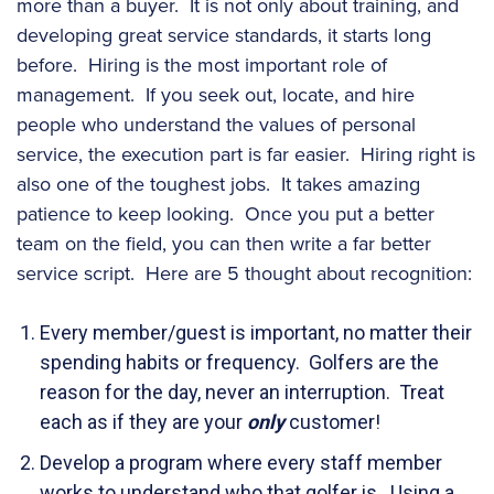
more than a buyer. It is not only about training, and
developing great service standards, it starts long
before. Hiring is the most important role of
management. If you seek out, locate, and hire
people who understand the values of personal
service, the execution part is far easier. Hiring right is
also one of the toughest jobs. It takes amazing
patience to keep looking. Once you put a better
team on the field, you can then write a far better
service script. Here are 5 thought about recognition:
Every member/guest is important, no matter their
spending habits or frequency. Golfers are the
reason for the day, never an interruption. Treat
each as if they are your
only
customer!
Develop a program where every staff member
works to understand who that golfer is. Using a