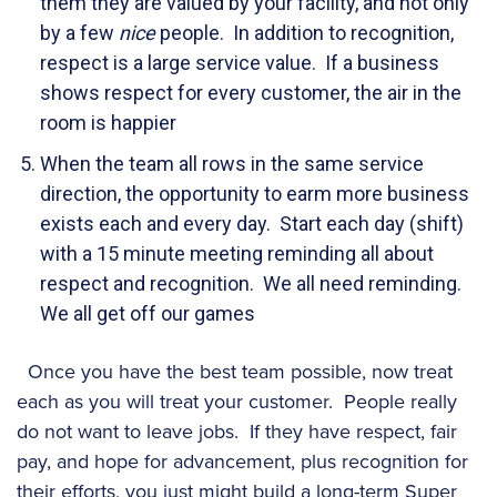
them they are valued by your facility, and not only
by a few
nice
people. In addition to recognition,
respect is a large service value. If a business
shows respect for every customer, the air in the
room is happier
When the team all rows in the same service
direction, the opportunity to earm more business
exists each and every day. Start each day (shift)
with a 15 minute meeting reminding all about
respect and recognition. We all need reminding.
We all get off our games
Once you have the best team possible, now treat
each as you will treat your customer. People really
do not want to leave jobs. If they have respect, fair
pay, and hope for advancement, plus recognition for
their efforts, you just might build a long-term Super