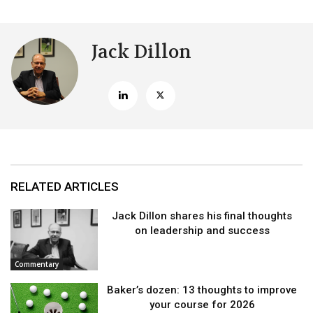
Jack Dillon
RELATED ARTICLES
Jack Dillon shares his final thoughts
on leadership and success
Commentary
Baker’s dozen: 13 thoughts to improve
your course for 2026