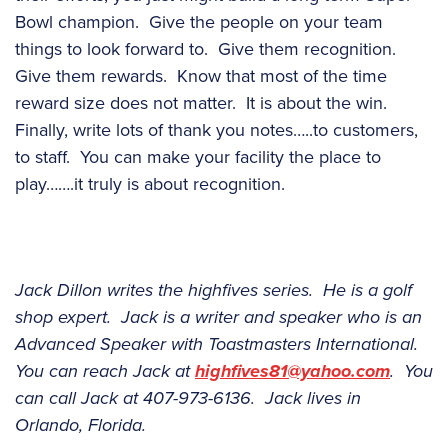
Bowl champion. Give the people on your team
things to look forward to. Give them recognition.
Give them rewards. Know that most of the time
reward size does not matter. It is about the win.
Finally, write lots of thank you notes…..to customers,
to staff. You can make your facility the place to
play…….it truly is about recognition.
Jack Dillon writes the highfives series. He is a golf
shop expert. Jack is a writer and speaker who is an
Advanced Speaker with Toastmasters International.
You can reach Jack at
highfives81@yahoo.com
. You
can call Jack at 407-973-6136. Jack lives in
Orlando, Florida.