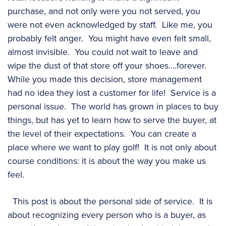
purchase, and not only were you not served, you
were not even acknowledged by staff. Like me, you
probably felt anger. You might have even felt small,
almost invisible. You could not wait to leave and
wipe the dust of that store off your shoes….forever.
While you made this decision, store management
had no idea they lost a customer for life! Service is a
personal issue. The world has grown in places to buy
things, but has yet to learn how to serve the buyer, at
the level of their expectations. You can create a
place where we want to play golf! It is not only about
course conditions: it is about the way you make us
feel.
This post is about the personal side of service. It is
about recognizing every person who is a buyer, as