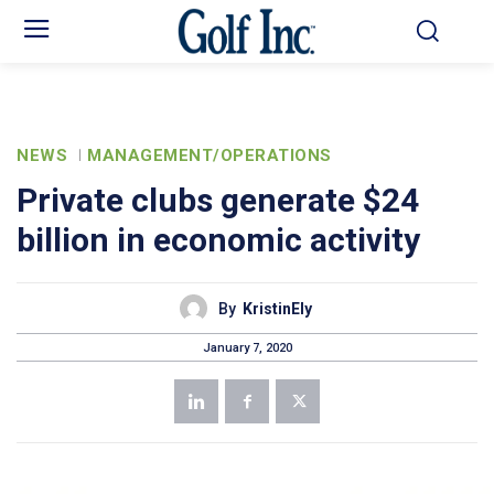
NEWS
MANAGEMENT/OPERATIONS
Private clubs generate $24
billion in economic activity
By
KristinEly
January 7, 2020