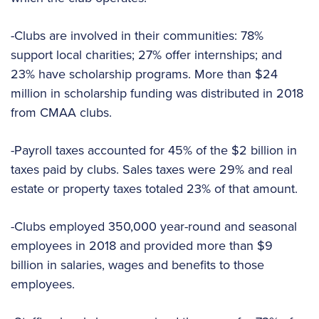
-Clubs are involved in their communities: 78%
support local charities; 27% offer internships; and
23% have scholarship programs. More than $24
million in scholarship funding was distributed in 2018
from CMAA clubs.
-Payroll taxes accounted for 45% of the $2 billion in
taxes paid by clubs. Sales taxes were 29% and real
estate or property taxes totaled 23% of that amount.
-Clubs employed 350,000 year-round and seasonal
employees in 2018 and provided more than $9
billion in salaries, wages and benefits to those
employees.