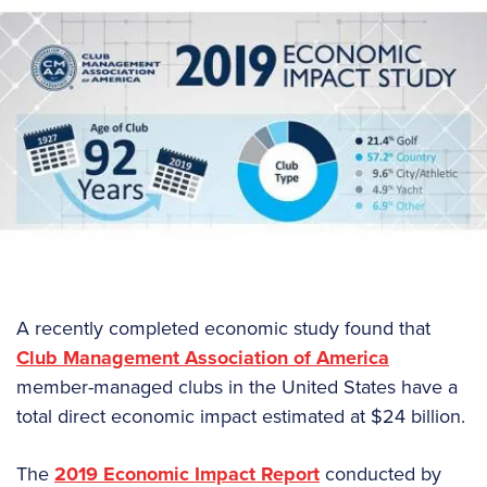
A recently completed economic study found that
Club Management Association of America
member-managed clubs in the United States have a
total direct economic impact estimated at $24 billion.
The
2019 Economic Impact Report
conducted by