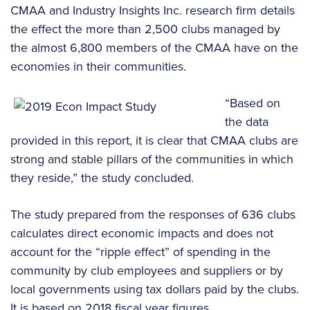
CMAA and Industry Insights Inc. research firm details
the effect the more than 2,500 clubs managed by
the almost 6,800 members of the CMAA have on the
economies in their communities.
“Based on
the data
provided in this report, it is clear that CMAA clubs are
strong and stable pillars of the communities in which
they reside,” the study concluded.
The study prepared from the responses of 636 clubs
calculates direct economic impacts and does not
account for the “ripple effect” of spending in the
community by club employees and suppliers or by
local governments using tax dollars paid by the clubs.
It is based on 2018 fiscal year figures.