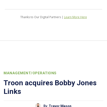
Thanks to Our Digital Partners |
Learn More Here