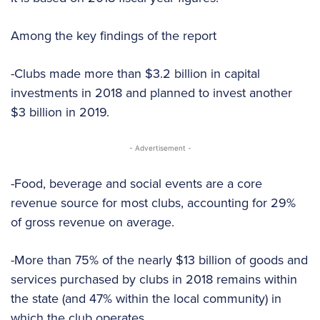
Among the key findings of the report
-Clubs made more than $3.2 billion in capital
investments in 2018 and planned to invest another
$3 billion in 2019.
- Advertisement -
-Food, beverage and social events are a core
revenue source for most clubs, accounting for 29%
of gross revenue on average.
-More than 75% of the nearly $13 billion of goods and
services purchased by clubs in 2018 remains within
the state (and 47% within the local community) in
which the club operates.