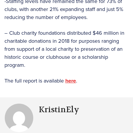
-Staffing levels have remained the same for 73% of
clubs, with another 21% expanding staff and just 5%
reducing the number of employees.
– Club charity foundations distributed $46 million in
charitable donations in 2018 for purposes ranging
from support of a local charity to preservation of an
historic course or clubhouse or a scholarship
program.
The full report is available
here
.
KristinEly