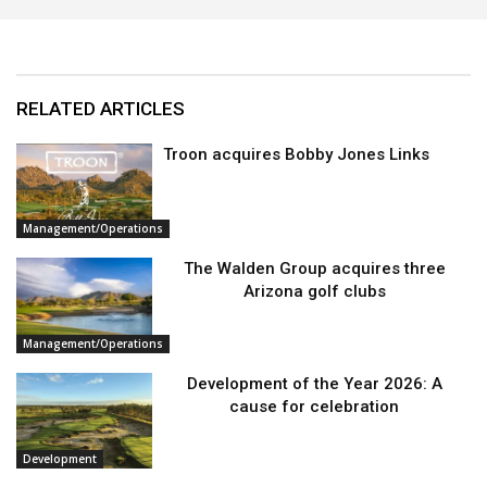
RELATED ARTICLES
Troon acquires Bobby Jones Links
Management/Operations
The Walden Group acquires three
Arizona golf clubs
Management/Operations
Development of the Year 2026: A
cause for celebration
Development