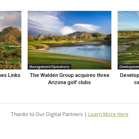
Management/Operations
Developmen
nes Links
The Walden Group acquires three
Develop
Arizona golf clubs
ca
Thanks to Our Digital Partners |
Learn More Here