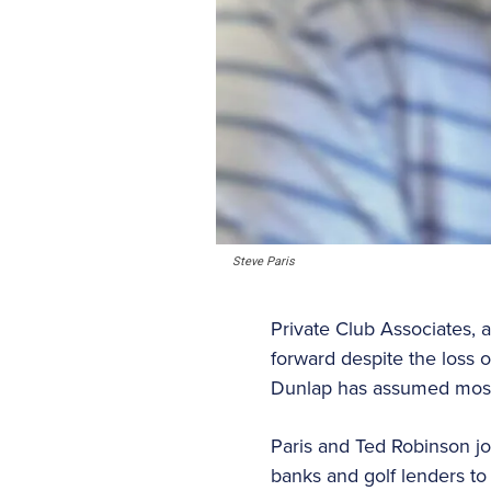
Steve Paris
Private Club Associates, 
forward despite the loss 
Dunlap has assumed most o
Paris and Ted Robinson j
banks and golf lenders to 