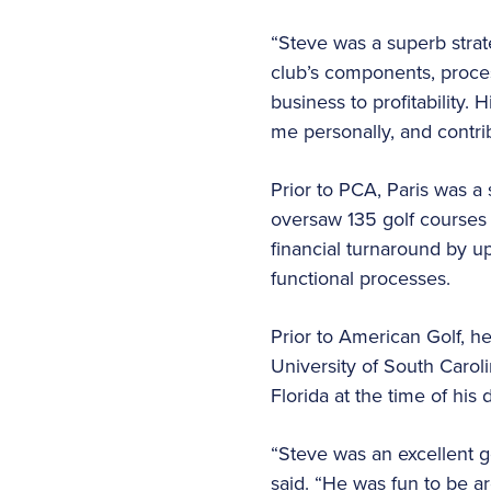
“Steve was a superb strate
club’s components, proces
business to profitability. 
me personally, and contri
Prior to PCA, Paris was 
oversaw 135 golf courses 
financial turnaround by u
functional processes.
Prior to American Golf, he
University of South Carol
Florida at the time of his 
“Steve was an excellent g
said. “He was fun to be a