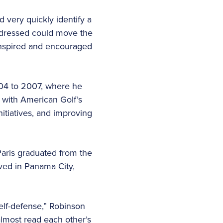
d very quickly identify a
addressed could move the
ly inspired and encouraged
004 to 2007, where he
 with American Golf’s
itiatives, and improving
Paris graduated from the
ived in Panama City,
elf-defense,” Robinson
almost read each other’s