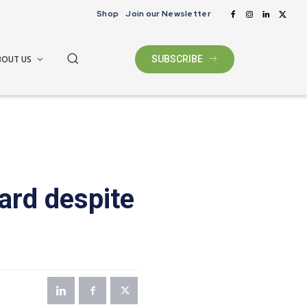
Shop
Join our Newsletter
BOUT US
SUBSCRIBE
ard despite