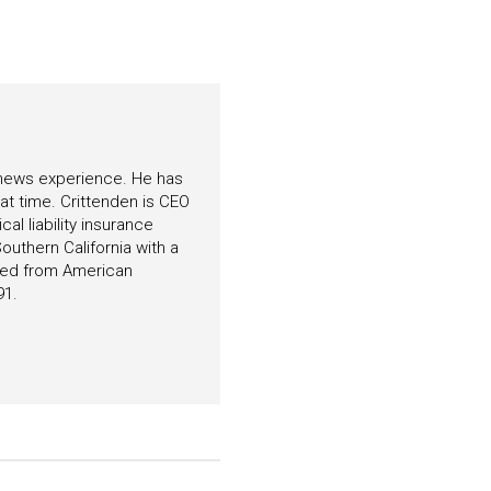
f news experience. He has
hat time. Crittenden is CEO
l liability insurance
outhern California with a
ated from American
91.