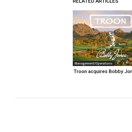
RELATED ARTICLES
Management/Operations
Troon acquires Bobby Jo