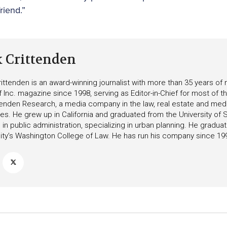
riend.”
k Crittenden
ittenden is an award-winning journalist with more than 35 years o
f Inc. magazine since 1998, serving as Editor-in-Chief for most of t
tenden Research, a media company in the law, real estate and medica
ies. He grew up in California and graduated from the University of S
in public administration, specializing in urban planning. He gradu
ity’s Washington College of Law. He has run his company since 19