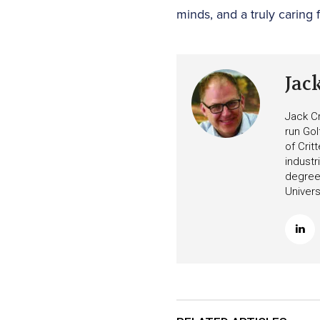
minds, and a truly caring f
Jac
Jack Cr
run Gol
of Crit
industr
degree 
Univers