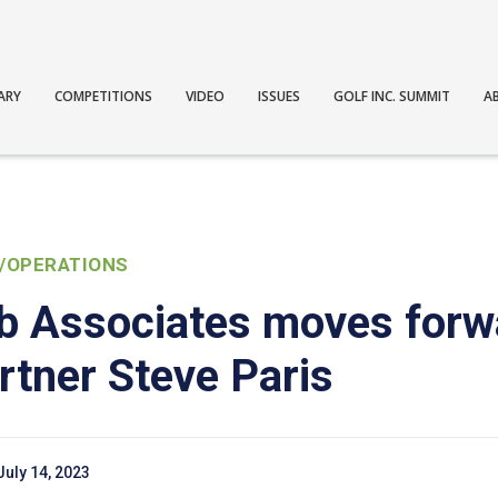
ARY
COMPETITIONS
VIDEO
ISSUES
GOLF INC. SUMMIT
A
/OPERATIONS
ub Associates moves forw
rtner Steve Paris
July 14, 2023