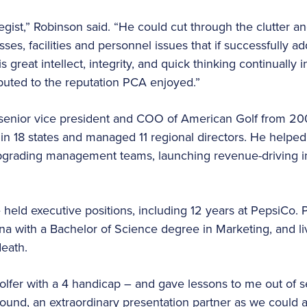
gist,” Robinson said. “He could cut through the clutter an
ses, facilities and personnel issues that if successfully 
His great intellect, integrity, and quick thinking continual
buted to the reputation PCA enjoyed.”
a senior vice president and COO of American Golf from 2
in 18 states and managed 11 regional directors. He helped
pgrading management teams, launching revenue-driving in
 held executive positions, including 12 years at PepsiCo. 
ina with a Bachelor of Science degree in Marketing, and l
death.
olfer with a 4 handicap – and gave lessons to me out of s
round, an extraordinary presentation partner as we could 