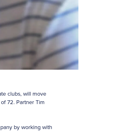
te clubs, will move
 of 72. Partner Tim
mpany by working with