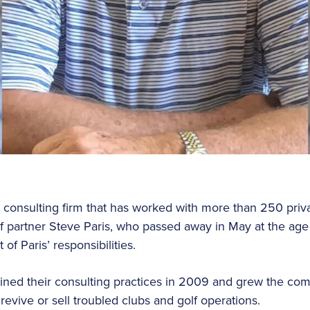
a consulting firm that has worked with more than 250 priva
of partner Steve Paris, who passed away in May at the age
f Paris’ responsibilities.
oined their consulting practices in 2009 and grew the co
revive or sell troubled clubs and golf operations.