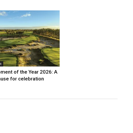
t
ment of the Year 2026: A
use for celebration