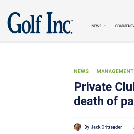
NEWS
COMMENT
NEWS
MANAGEMENT
Private Cl
death of pa
By
Jack Crittenden