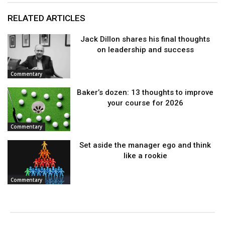
RELATED ARTICLES
Jack Dillon shares his final thoughts
on leadership and success
Commentary
Baker’s dozen: 13 thoughts to improve
your course for 2026
Commentary
Set aside the manager ego and think
like a rookie
Commentary