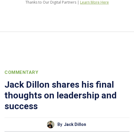
Thanks to Our Digital Partners |
Learn More Here