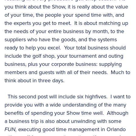
you think about the Show, it is really about the value
of your time, the people your spend time with, and
the experts you get to meet. It is about matching up
the needs of your entire business by month, to the
suppliers who have the goods, and the systems
ready to help you excel. Your total business should
include the golf shop, your tournament and outing
business, plus your corporate business: supplying
members and guests with all of their needs. Much to
think about in three days.
This second post will include six highfives. I want to
provide you with a wide understanding of the many
benefits of spending your Show time well. Although
a business trip is also about unwinding with some
FUN,
executing good time management in Orlando