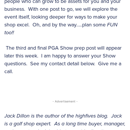
people who can grow to be assets for you and your
business. With one post to go, we will explore the
event itself, looking deeper for ways to make your
shop excel. Oh, and by the way…..plan some
FUN
too!!
The third and final PGA Show prep post will appear
later this week. I am happy to answer your Show
questions. See my contact detail below. Give me a
call.
- Advertisement -
Jack Dillon is the author of the highfives blog. Jack
is a golf shop expert. As a long time buyer, manager,