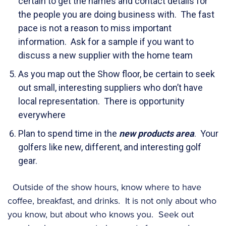
certain to get the names and contact details for
the people you are doing business with. The fast
pace is not a reason to miss important
information. Ask for a sample if you want to
discuss a new supplier with the home team
As you map out the Show floor, be certain to seek
out small, interesting suppliers who don’t have
local representation. There is opportunity
everywhere
Plan to spend time in the
new products area
. Your
golfers like new, different, and interesting golf
gear.
Outside of the show hours, know where to have
coffee, breakfast, and drinks. It is not only about who
you know, but about who knows you. Seek out