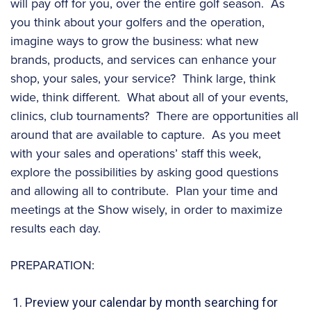
will pay off for you, over the entire golf season. As
you think about your golfers and the operation,
imagine ways to grow the business: what new
brands, products, and services can enhance your
shop, your sales, your service? Think large, think
wide, think different. What about all of your events,
clinics, club tournaments? There are opportunities all
around that are available to capture. As you meet
with your sales and operations’ staff this week,
explore the possibilities by asking good questions
and allowing all to contribute. Plan your time and
meetings at the Show wisely, in order to maximize
results each day.
PREPARATION:
Preview your calendar by month searching for