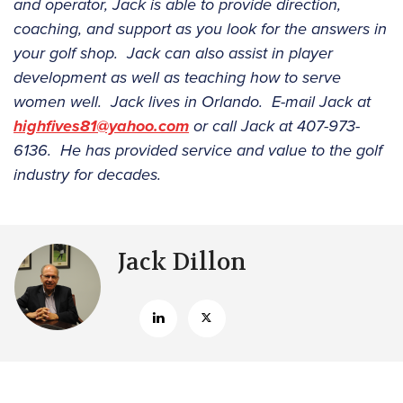
and operator, Jack is able to provide direction,
coaching, and support as you look for the answers in
your golf shop. Jack can also assist in player
development as well as teaching how to serve
women well. Jack lives in Orlando. E-mail Jack at
highfives81@yahoo.com
or call Jack at 407-973-
6136. He has provided service and value to the golf
industry for decades.
Jack Dillon