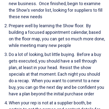
new business. Once finished, begin to examine
the Show’s vendor list, looking for suppliers to fill
these new needs
Prepare well by learning the Show floor. By
building a focused appointment calendar, based
on the floor map, you can get so much more done,
while meeting many new people
Do a lot of looking, but little buying. Before a buy
gets executed, you should have a sell through
plan, at least in your head. Resist the show
specials at that moment. Each night you should
do a recap. When you want to commit to a new
buy, you can go the next day and be confident you
have a plan beyond the initial purchase order
When your rep is not at a supplier booth, be