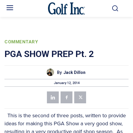
COMMENTARY
PGA SHOW PREP Pt. 2
By
Jack Dillon
January 12, 2014
This is the second of three posts, written to provide
ideas for making this PGA Show a very good show,
resulting in a very productive golf shop season. As