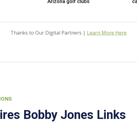
Arizona golf clubs
ca
Thanks to Our Digital Partners |
Learn More Here