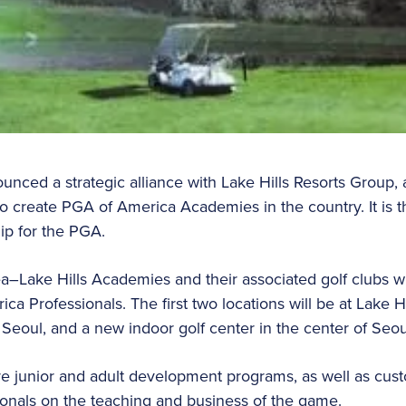
ced a strategic alliance with Lake Hills Resorts Group,
o create PGA of America Academies in the country. It is the
ship for the PGA.
–Lake Hills Academies and their associated golf clubs wi
a Professionals. The first two locations will be at Lake H
Seoul, and a new indoor golf center in the center of Seo
re junior and adult development programs, as well as cu
ssionals on the teaching and business of the game.