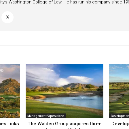
ity’s Washington College of Law. He has run his company since 19
Management/Operations
Developmen
nes Links
The Walden Group acquires three
Develop