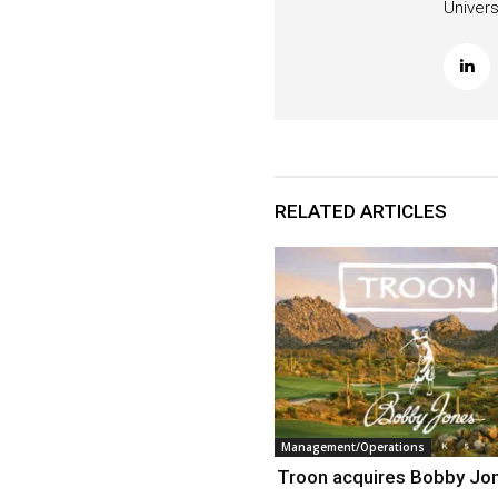
Univers
RELATED ARTICLES
Management/Operations
Troon acquires Bobby Jo