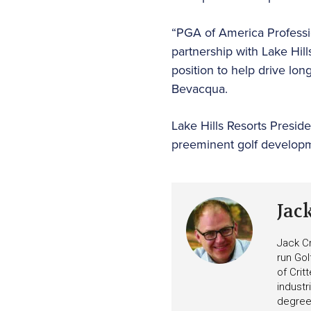
“PGA of America Professio
partnership with Lake Hil
position to help drive l
Bevacqua.
Lake Hills Resorts Preside
preeminent golf developme
Jac
Jack Cr
run Gol
of Crit
industr
degree 