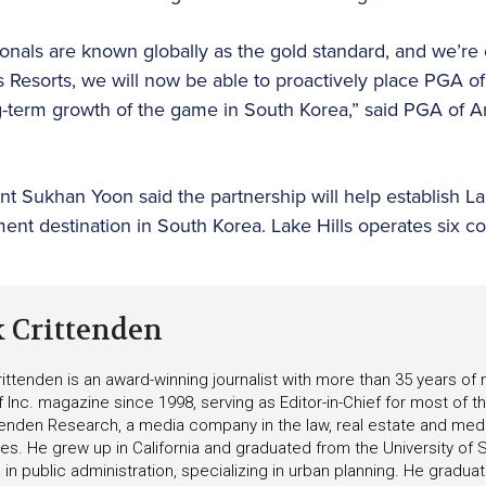
nals are known globally as the gold standard, and we’re e
ls Resorts, we will now be able to proactively place PGA 
ong-term growth of the game in South Korea,” said PGA of
nt Sukhan Yoon said the partnership will help establish La
nt destination in South Korea. Lake Hills operates six c
k Crittenden
ittenden is an award-winning journalist with more than 35 years o
f Inc. magazine since 1998, serving as Editor-in-Chief for most of t
tenden Research, a media company in the law, real estate and medica
ies. He grew up in California and graduated from the University of S
in public administration, specializing in urban planning. He gradu