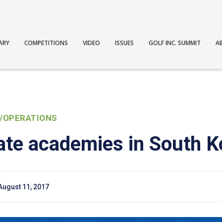
ARY
COMPETITIONS
VIDEO
ISSUES
GOLF INC. SUMMIT
A
/OPERATIONS
ate academies in South K
August 11, 2017