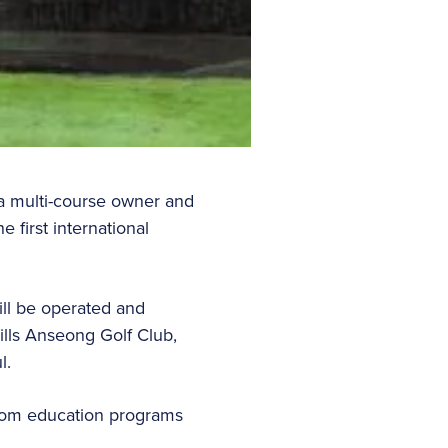
 a multi-course owner and
 first international
ll be operated and
ills Anseong Golf Club,
ul.
stom education programs