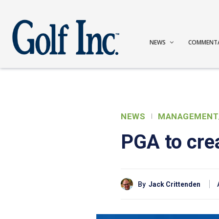
NEWS
COMMENT
NEWS
MANAGEMENT
PGA to cre
By
Jack Crittenden