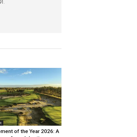
91.
t
ment of the Year 2026: A