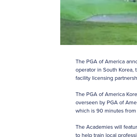
The PGA of America announ
operator in South Korea, t
facility licensing partner
The PGA of America Korea
overseen by PGA of Americ
which is 90 minutes from 
The Academies will featu
to help train local profe