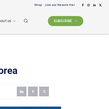
Shop
Join our Newsletter
BOUT US
SUBSCRIBE
orea