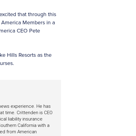
xcited that through this
of America Members in a
 America CEO Pete
ke Hills Resorts as the
ourses.
f news experience. He has
hat time. Crittenden is CEO
l liability insurance
outhern California with a
ated from American