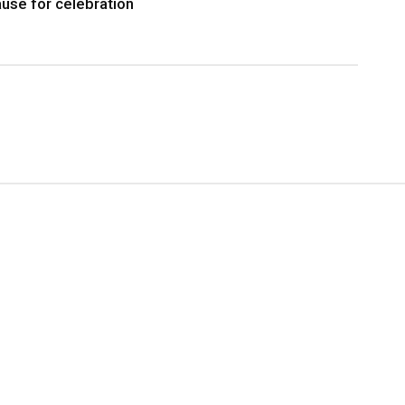
use for celebration