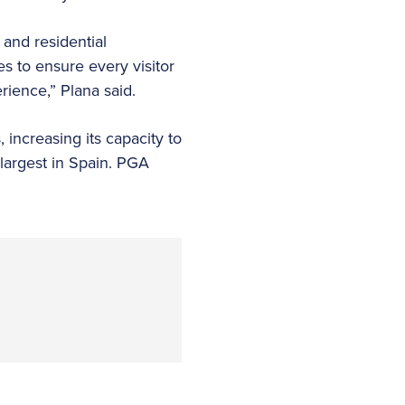
 and residential
es to ensure every visitor
rience,” Plana said.
 increasing its capacity to
largest in Spain. PGA