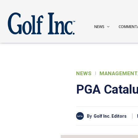
NEWS
COMMENT
NEWS
MANAGEMENT
PGA Catalu
By
Golf Inc. Editors