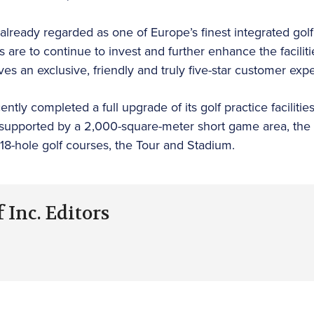
already regarded as one of Europe’s finest integrated golf
s are to continue to invest and further enhance the faciliti
s an exclusive, friendly and truly five-star customer expe
tly completed a full upgrade of its golf practice facilities,
 supported by a 2,000-square-meter short game area, the 
18-hole golf courses, the Tour and Stadium.
 Inc. Editors