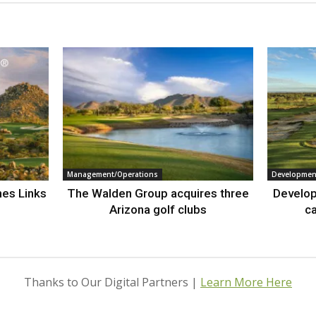
Management/Operations
Developmen
nes Links
The Walden Group acquires three
Develop
Arizona golf clubs
ca
Thanks to Our Digital Partners |
Learn More Here