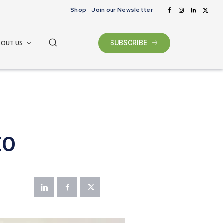
Shop
Join our Newsletter
BOUT US
SUBSCRIBE
EO