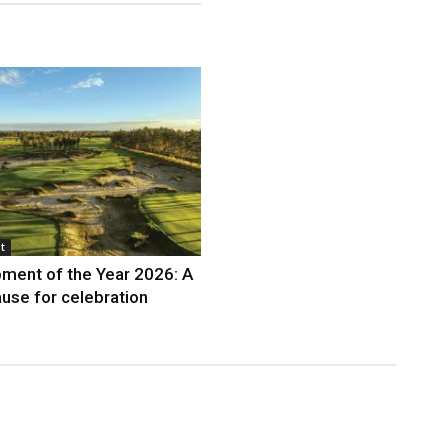
t
ment of the Year 2026: A
use for celebration