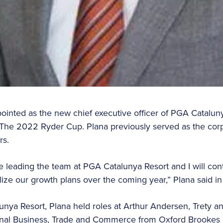
inted as the new chief executive officer of PGA Catalunya 
The 2022 Ryder Cup. Plana previously served as the corpo
rs.
e leading the team at PGA Catalunya Resort and I will con
lize our growth plans over the coming year,” Plana said in
lunya Resort, Plana held roles at Arthur Andersen, Trety 
ional Business, Trade and Commerce from Oxford Brookes U