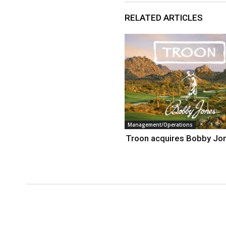
RELATED ARTICLES
Management/Operations
Troon acquires Bobby Jo