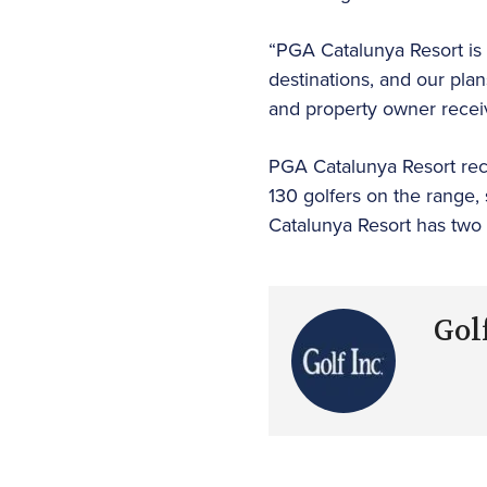
“PGA Catalunya Resort is 
destinations, and our plan
and property owner receive
PGA Catalunya Resort recen
130 golfers on the range,
Catalunya Resort has two 
Golf