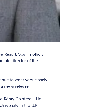
Resort, Spain’s official
rate director of the
tinue to work very closely
 a news release.
and Rémy Cointreau. He
niversity in the U.K