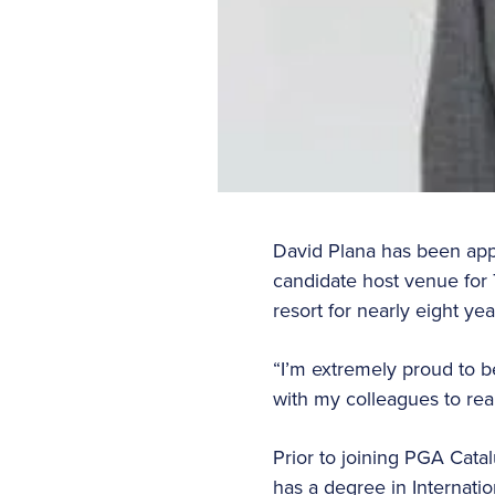
David Plana has been appo
candidate host venue for 
resort for nearly eight yea
“I’m extremely proud to b
with my colleagues to rea
Prior to joining PGA Cata
has a degree in Internat