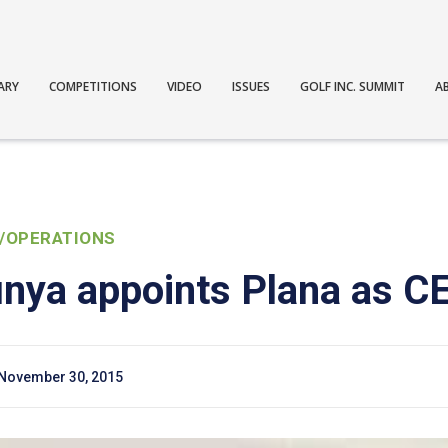
ARY
COMPETITIONS
VIDEO
ISSUES
GOLF INC. SUMMIT
A
/OPERATIONS
nya appoints Plana as C
November 30, 2015