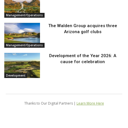
Management/Operations
The Walden Group acquires three
Arizona golf clubs
Management/Operations
Development of the Year 2026: A
cause for celebration
Development
Thanks to Our Digital Partners |
Learn More Here