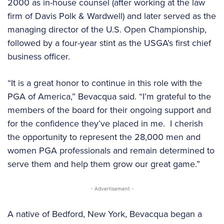
2000 as in-house counsel (after working at the law
firm of Davis Polk & Wardwell) and later served as the
managing director of the U.S. Open Championship,
followed by a four-year stint as the USGA’s first chief
business officer.
“It is a great honor to continue in this role with the
PGA of America,” Bevacqua said. “I’m grateful to the
members of the board for their ongoing support and
for the confidence they’ve placed in me. I cherish
the opportunity to represent the 28,000 men and
women PGA professionals and remain determined to
serve them and help them grow our great game.”
- Advertisement -
A native of Bedford, New York, Bevacqua began a