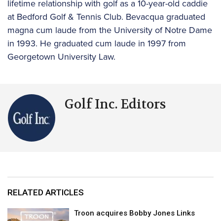
lifetime relationship with golf as a 10-year-old caddie
at Bedford Golf & Tennis Club. Bevacqua graduated
magna cum laude from the University of Notre Dame
in 1993. He graduated cum laude in 1997 from
Georgetown University Law.
Golf Inc. Editors
RELATED ARTICLES
Troon acquires Bobby Jones Links