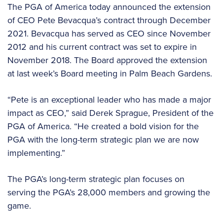
The PGA of America today announced the extension
of CEO Pete Bevacqua’s contract through December
2021. Bevacqua has served as CEO since November
2012 and his current contract was set to expire in
November 2018. The Board approved the extension
at last week’s Board meeting in Palm Beach Gardens.
“Pete is an exceptional leader who has made a major
impact as CEO,” said Derek Sprague, President of the
PGA of America. “He created a bold vision for the
PGA with the long-term strategic plan we are now
implementing.”
The PGA’s long-term strategic plan focuses on
serving the PGA’s 28,000 members and growing the
game.