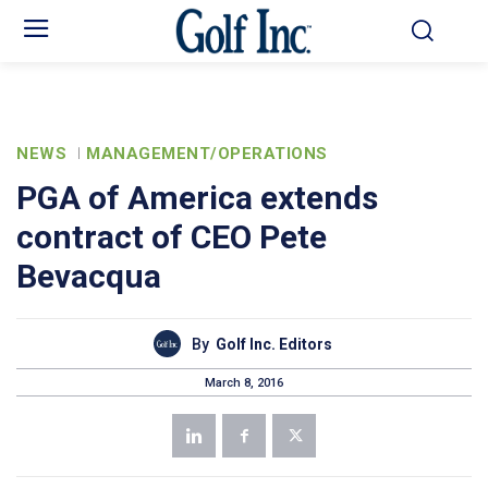
NEWS
MANAGEMENT/OPERATIONS
PGA of America extends
contract of CEO Pete
Bevacqua
By
Golf Inc. Editors
March 8, 2016