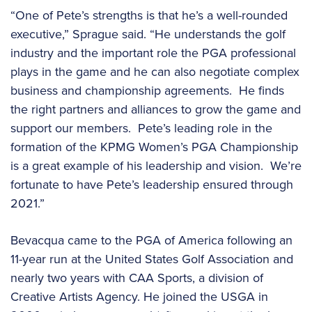
“One of Pete’s strengths is that he’s a well-rounded
executive,” Sprague said. “He understands the golf
industry and the important role the PGA professional
plays in the game and he can also negotiate complex
business and championship agreements. He finds
the right partners and alliances to grow the game and
support our members. Pete’s leading role in the
formation of the KPMG Women’s PGA Championship
is a great example of his leadership and vision. We’re
fortunate to have Pete’s leadership ensured through
2021.”
Bevacqua came to the PGA of America following an
11-year run at the United States Golf Association and
nearly two years with CAA Sports, a division of
Creative Artists Agency. He joined the USGA in