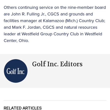
Others continuing service on the nine-member board
are John R. Fulling Jr., CGCS and grounds and
facilities manager at Kalamazoo (Mich.) Country Club;
and Mark F. Jordan, CGCS and natural resources
leader at Westfield Group Country Club in Westfield
Center, Ohio.
Golf Inc. Editors
RELATED ARTICLES