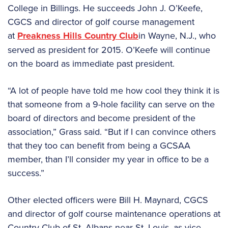
College in Billings. He succeeds John J. O’Keefe,
CGCS and director of golf course management
at
Preakness Hills Country Club
in Wayne, N.J., who
served as president for 2015. O’Keefe will continue
on the board as immediate past president.
“A lot of people have told me how cool they think it is
that someone from a 9-hole facility can serve on the
board of directors and become president of the
association,” Grass said. “But if I can convince others
that they too can benefit from being a GCSAA
member, than I’ll consider my year in office to be a
success.”
Other elected officers were Bill H. Maynard, CGCS
and director of golf course maintenance operations at
Country Club of St. Albans near St. Louis, as vice