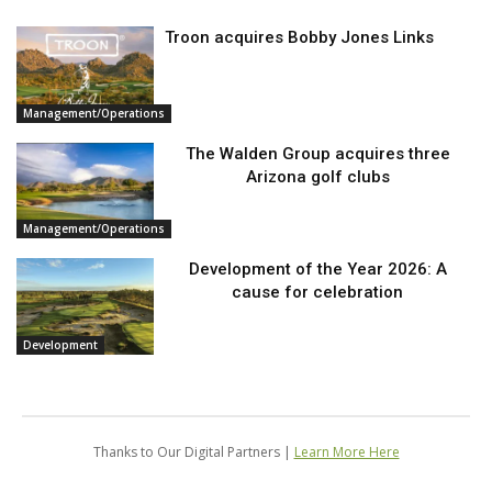
Troon acquires Bobby Jones Links
Management/Operations
The Walden Group acquires three
Arizona golf clubs
Management/Operations
Development of the Year 2026: A
cause for celebration
Development
Thanks to Our Digital Partners |
Learn More Here