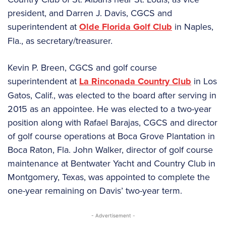
president, and Darren J. Davis, CGCS and
superintendent at
Olde Florida Golf Club
in Naples,
Fla., as secretary/treasurer.
Kevin P. Breen, CGCS and golf course
superintendent at
La Rinconada Country Club
in Los
Gatos, Calif., was elected to the board after serving in
2015 as an appointee. He was elected to a two-year
position along with Rafael Barajas, CGCS and director
of golf course operations at Boca Grove Plantation in
Boca Raton, Fla. John Walker, director of golf course
maintenance at Bentwater Yacht and Country Club in
Montgomery, Texas, was appointed to complete the
one-year remaining on Davis’ two-year term.
- Advertisement -