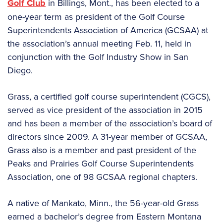
Golf Club
in Billings, Mont., has been elected to a
one-year term as president of the Golf Course
Superintendents Association of America (GCSAA) at
the association’s annual meeting Feb. 11, held in
conjunction with the Golf Industry Show in San
Diego.
Grass, a certified golf course superintendent (CGCS),
served as vice president of the association in 2015
and has been a member of the association’s board of
directors since 2009. A 31-year member of GCSAA,
Grass also is a member and past president of the
Peaks and Prairies Golf Course Superintendents
Association, one of 98 GCSAA regional chapters.
A native of Mankato, Minn., the 56-year-old Grass
earned a bachelor’s degree from Eastern Montana