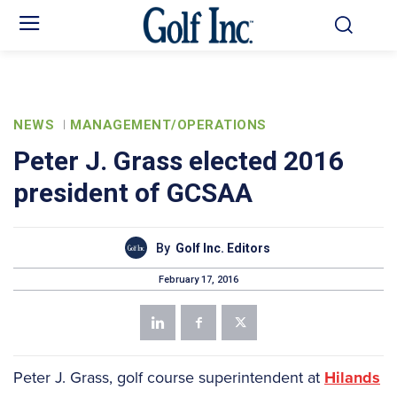
NEWS
MANAGEMENT/OPERATIONS
Peter J. Grass elected 2016
president of GCSAA
By
Golf Inc. Editors
February 17, 2016
Peter J. Grass, golf course superintendent at
Hilands