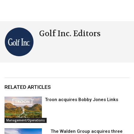
Golf Inc. Editors
RELATED ARTICLES
Troon acquires Bobby Jones Links
Management/Operations
The Walden Group acquires three