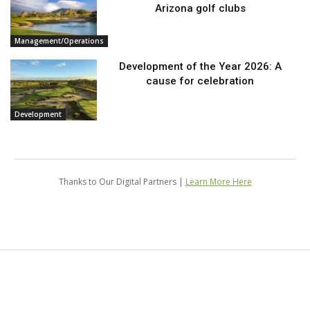
Arizona golf clubs
Management/Operations
Development of the Year 2026: A
cause for celebration
Development
Thanks to Our Digital Partners |
Learn More Here