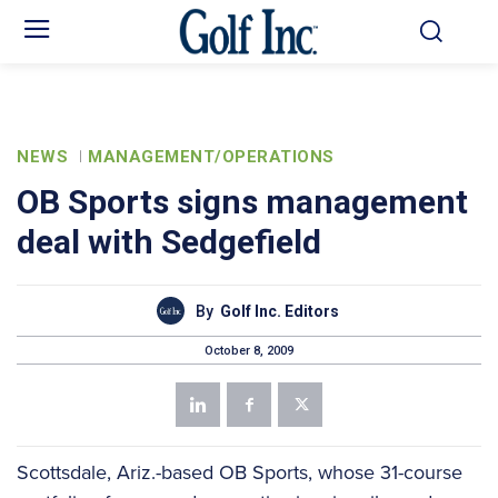
NEWS
MANAGEMENT/OPERATIONS
OB Sports signs management
deal with Sedgefield
By
Golf Inc. Editors
October 8, 2009
Scottsdale, Ariz.-based OB Sports, whose 31-course