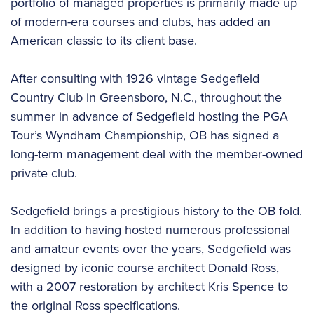
portfolio of managed properties is primarily made up
of modern-era courses and clubs, has added an
American classic to its client base.
After consulting with 1926 vintage Sedgefield
Country Club in Greensboro, N.C., throughout the
summer in advance of Sedgefield hosting the PGA
Tour’s Wyndham Championship, OB has signed a
long-term management deal with the member-owned
private club.
Sedgefield brings a prestigious history to the OB fold.
In addition to having hosted numerous professional
and amateur events over the years, Sedgefield was
designed by iconic course architect Donald Ross,
with a 2007 restoration by architect Kris Spence to
the original Ross specifications.