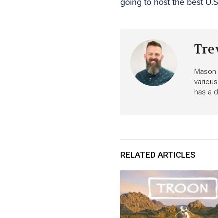
going to host the best U.
Tre
Mason i
various
has a d
RELATED ARTICLES