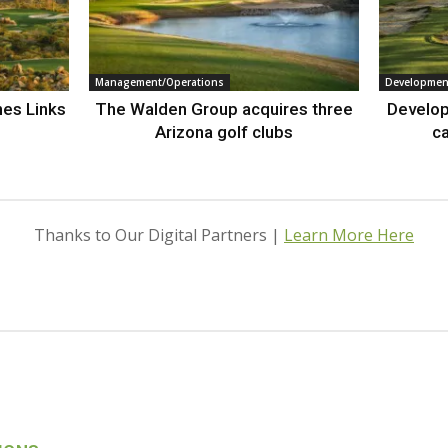
Management/Operations
Developmen
nes Links
The Walden Group acquires three
Develop
Arizona golf clubs
ca
Thanks to Our Digital Partners |
Learn More Here