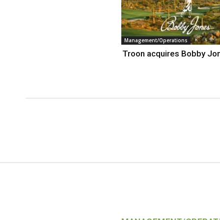
Management/Operations
Troon acquires Bobby Jo