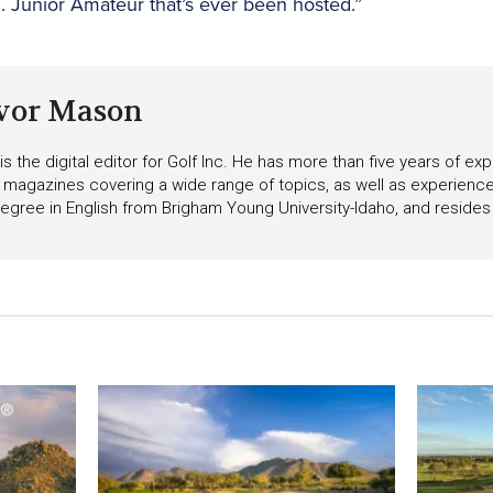
S. Junior Amateur that’s ever been hosted.”
vor Mason
s the digital editor for Golf Inc. He has more than five years of ex
 magazines covering a wide range of topics, as well as experienc
egree in English from Brigham Young University-Idaho, and resides i