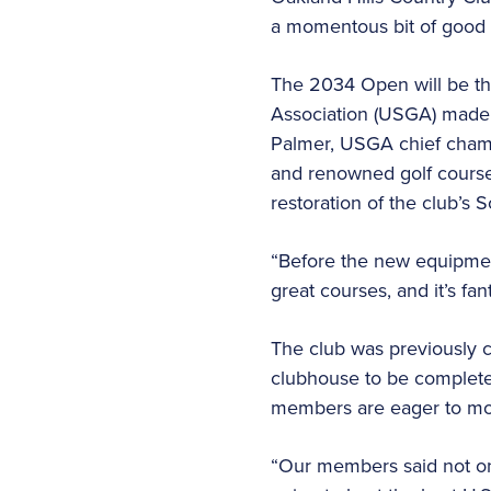
a momentous bit of good 
The 2034 Open will be the
Association (USGA) made t
Palmer, USGA chief cham
and renowned golf course 
restoration of the club’s 
“Before the new equipment,
great courses, and it’s fan
The club was previously c
clubhouse to be completed
members are eager to mo
“Our members said not on