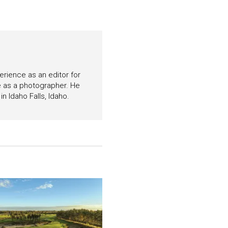
perience as an editor for
e as a photographer. He
n Idaho Falls, Idaho.