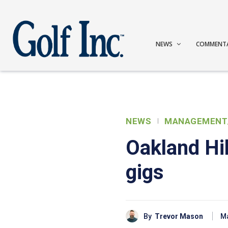
NEWS
COMMENT
NEWS
MANAGEMENT
Oakland Hi
gigs
By
Trevor Mason
Ma