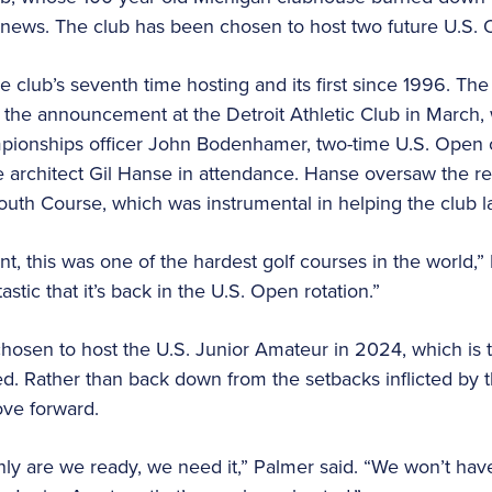
news. The club has been chosen to host two future U.S.
 club’s seventh time hosting and its first since 1996. The
he announcement at the Detroit Athletic Club in March, w
pionships officer John Bodenhamer, two-time U.S. Open
architect Gil Hanse in attendance. Hanse oversaw the rec
South Course, which was instrumental in helping the club l
 this was one of the hardest golf courses in the world,” N
tastic that it’s back in the U.S. Open rotation.”
hosen to host the U.S. Junior Amateur in 2024, which is 
. Rather than back down from the setbacks inflicted by the
ve forward.
ly are we ready, we need it,” Palmer said. “We won’t hav