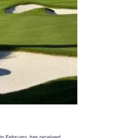
n February, has received