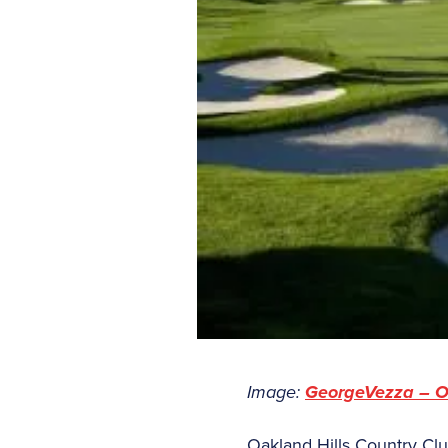
Image:
GeorgeVezza – O
Oakland Hills Country Cl