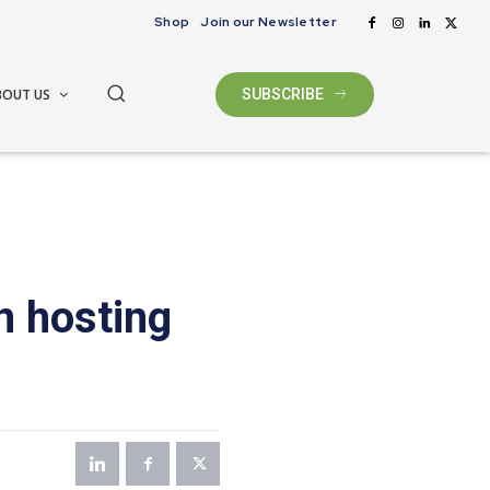
Shop
Join our Newsletter
BOUT US
SUBSCRIBE
n hosting