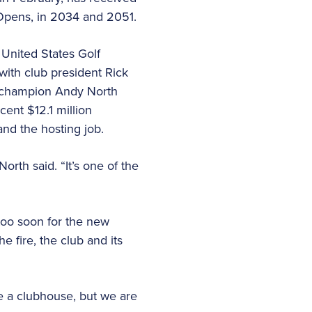
 Opens, in 2034 and 2051.
 United States Golf
ith club president Rick
 champion Andy North
ent $12.1 million
and the hosting job.
orth said. “It’s one of the
too soon for the new
 fire, the club and its
e a clubhouse, but we are