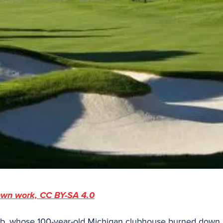
wn work, CC BY-SA 4.0
ub, whose 100-year-old Michigan clubhouse burned down i