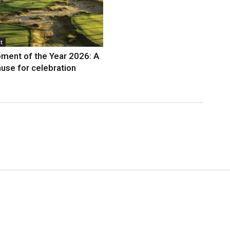
t
ment of the Year 2026: A
use for celebration