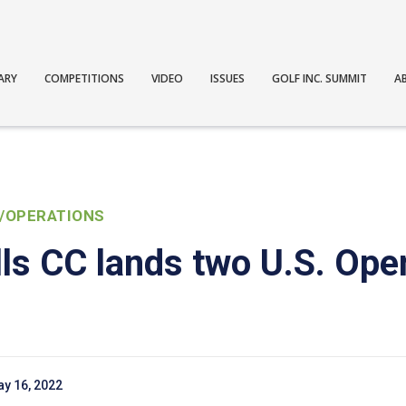
ARY
COMPETITIONS
VIDEO
ISSUES
GOLF INC. SUMMIT
A
/OPERATIONS
lls CC lands two U.S. Ope
y 16, 2022