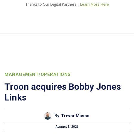
Thanks to Our Digital Partners |
Learn More Here