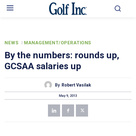
NEWS
MANAGEMENT/OPERATIONS
By the numbers: rounds up,
GCSAA salaries up
By
Robert Vasilak
May 9, 2013