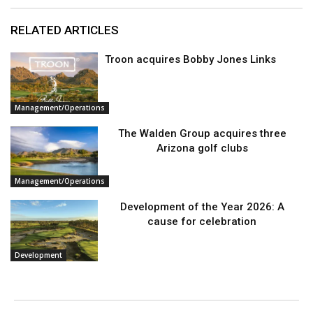
RELATED ARTICLES
Troon acquires Bobby Jones Links
Management/Operations
The Walden Group acquires three
Arizona golf clubs
Management/Operations
Development of the Year 2026: A
cause for celebration
Development