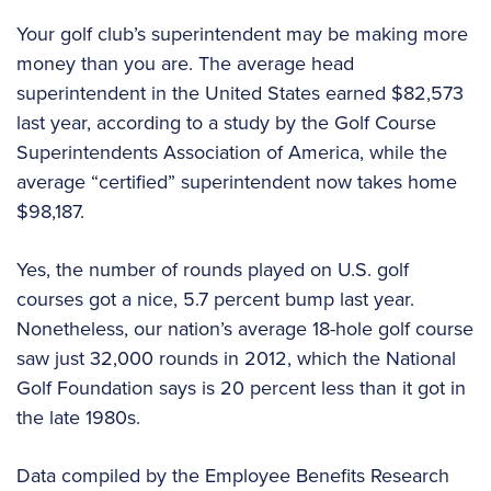
Your golf club’s superintendent may be making more
money than you are. The average head
superintendent in the United States earned $82,573
last year, according to a study by the Golf Course
Superintendents Association of America, while the
average “certified” superintendent now takes home
$98,187.
Yes, the number of rounds played on U.S. golf
courses got a nice, 5.7 percent bump last year.
Nonetheless, our nation’s average 18-hole golf course
saw just 32,000 rounds in 2012, which the National
Golf Foundation says is 20 percent less than it got in
the late 1980s.
Data compiled by the Employee Benefits Research