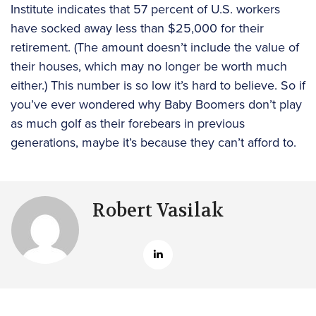
Institute indicates that 57 percent of U.S. workers
have socked away less than $25,000 for their
retirement. (The amount doesn’t include the value of
their houses, which may no longer be worth much
either.) This number is so low it’s hard to believe. So if
you’ve ever wondered why Baby Boomers don’t play
as much golf as their forebears in previous
generations, maybe it’s because they can’t afford to.
Robert Vasilak