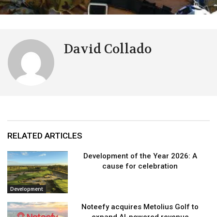
David Collado
RELATED ARTICLES
Development of the Year 2026: A
cause for celebration
Development
Noteefy acquires Metolius Golf to