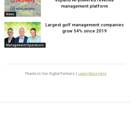
expand AI-powered revenue
management platform
News
Largest golf management companies
grow 54% since 2019
Management/Operations
Thanks to Our Digital Partners |
Learn More Here