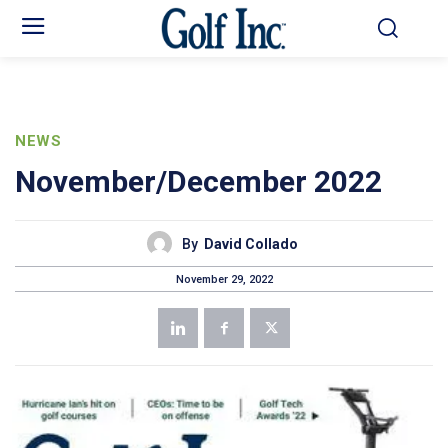
NEWS
November/December 2022
By
David Collado
November 29, 2022