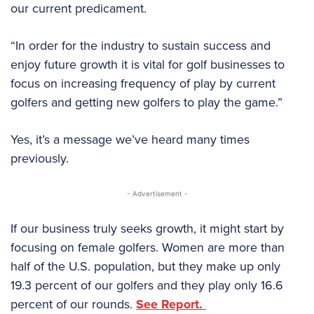
our current predicament.
“In order for the industry to sustain success and
enjoy future growth it is vital for golf businesses to
focus on increasing frequency of play by current
golfers and getting new golfers to play the game.”
Yes, it’s a message we’ve heard many times
previously.
- Advertisement -
If our business truly seeks growth, it might start by
focusing on female golfers. Women are more than
half of the U.S. population, but they make up only
19.3 percent of our golfers and they play only 16.6
percent of our rounds.
See Report.