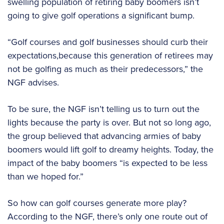
swelling population of retiring baby boomers isn’t
going to give golf operations a significant bump.
“Golf courses and golf businesses should curb their
expectations,because this generation of retirees may
not be golfing as much as their predecessors,” the
NGF advises.
To be sure, the NGF isn’t telling us to turn out the
lights because the party is over. But not so long ago,
the group believed that advancing armies of baby
boomers would lift golf to dreamy heights. Today, the
impact of the baby boomers “is expected to be less
than we hoped for.”
So how can golf courses generate more play?
According to the NGF, there’s only one route out of