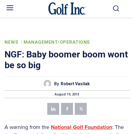
NEWS
MANAGEMENT/OPERATIONS
NGF: Baby boomer boom wont
be so big
By
Robert Vasilak
August 19, 2013
A warning from the
National Golf Foundation
: The