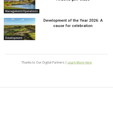
Management/Operations
Development of the Year 2026: A
cause for celebration
Development
Thanks to Our Digital Partners |
Learn More Here