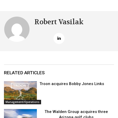
Robert Vasilak
RELATED ARTICLES
Troon acquires Bobby Jones Links
Management/Operations
The Walden Group acquires three
Arizona golf clubs