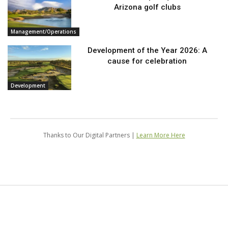
Arizona golf clubs
Management/Operations
Development of the Year 2026: A
cause for celebration
Development
Thanks to Our Digital Partners |
Learn More Here