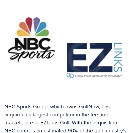
NBC Sports Group, which owns GolfNow, has
acquired its largest competitor in the tee time
marketplace — EZLinks Golf. With the acquisition,
NBC controls an estimated 90% of the golf industry’s