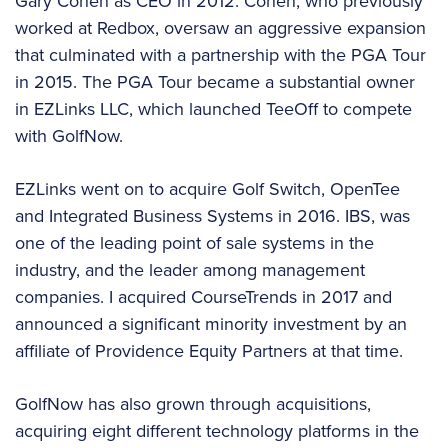
Gary Cohen as CEO in 2012. Cohen, who previously
worked at Redbox, oversaw an aggressive expansion
that culminated with a partnership with the PGA Tour
in 2015. The PGA Tour became a substantial owner
in EZLinks LLC, which launched TeeOff to compete
with GolfNow.
EZLinks went on to acquire Golf Switch, OpenTee
and Integrated Business Systems in 2016. IBS, was
one of the leading point of sale systems in the
industry, and the leader among management
companies. I acquired CourseTrends in 2017 and
announced a significant minority investment by an
affiliate of Providence Equity Partners at that time.
GolfNow has also grown through acquisitions,
acquiring eight different technology platforms in the