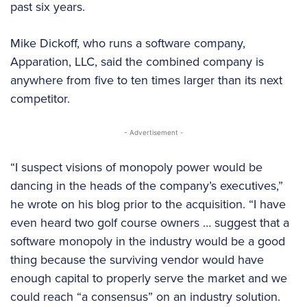
past six years.
Mike Dickoff, who runs a software company,
Apparation, LLC, said the combined company is
anywhere from five to ten times larger than its next
competitor.
- Advertisement -
“I suspect visions of monopoly power would be
dancing in the heads of the company’s executives,”
he wrote on his blog prior to the acquisition. “I have
even heard two golf course owners … suggest that a
software monopoly in the industry would be a good
thing because the surviving vendor would have
enough capital to properly serve the market and we
could reach “a consensus” on an industry solution.