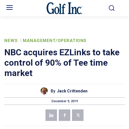
NEWS
MANAGEMENT/OPERATIONS
NBC acquires EZLinks to take
control of 90% of Tee time
market
By
Jack Crittenden
December 9, 2019