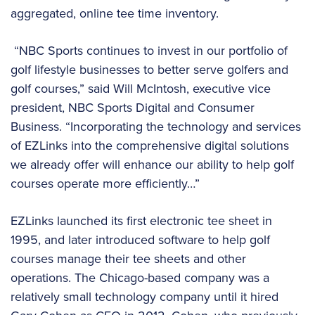
aggregated, online tee time inventory.
“NBC Sports continues to invest in our portfolio of
golf lifestyle businesses to better serve golfers and
golf courses,” said Will McIntosh, executive vice
president, NBC Sports Digital and Consumer
Business. “Incorporating the technology and services
of EZLinks into the comprehensive digital solutions
we already offer will enhance our ability to help golf
courses operate more efficiently…”
EZLinks launched its first electronic tee sheet in
1995, and later introduced software to help golf
courses manage their tee sheets and other
operations. The Chicago-based company was a
relatively small technology company until it hired