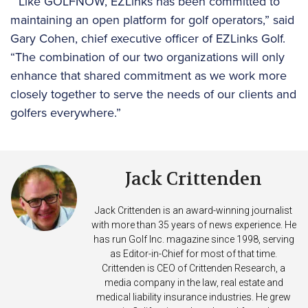
“Like GOLFNOW, EZLinks has been committed to
maintaining an open platform for golf operators,” said
Gary Cohen, chief executive officer of EZLinks Golf.
“The combination of our two organizations will only
enhance that shared commitment as we work more
closely together to serve the needs of our clients and
golfers everywhere.”
Jack Crittenden
Jack Crittenden is an award-winning journalist
with more than 35 years of news experience. He
has run Golf Inc. magazine since 1998, serving
as Editor-in-Chief for most of that time.
Crittenden is CEO of Crittenden Research, a
media company in the law, real estate and
medical liability insurance industries. He grew