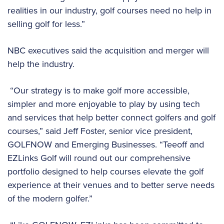
realities in our industry, golf courses need no help in
selling golf for less.”
NBC executives said the acquisition and merger will
help the industry.
“Our strategy is to make golf more accessible,
simpler and more enjoyable to play by using tech
and services that help better connect golfers and golf
courses,” said Jeff Foster, senior vice president,
GOLFNOW and Emerging Businesses. “Teeoff and
EZLinks Golf will round out our comprehensive
portfolio designed to help courses elevate the golf
experience at their venues and to better serve needs
of the modern golfer.”