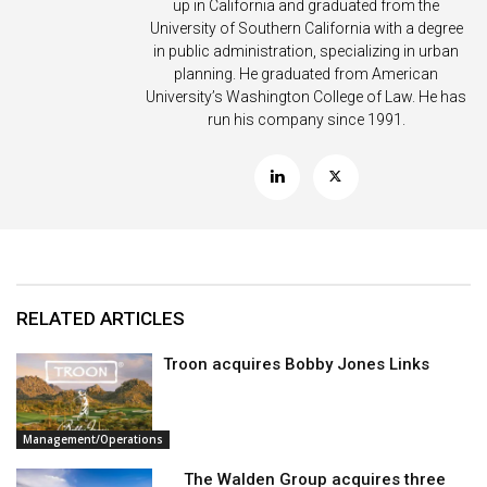
up in California and graduated from the
University of Southern California with a degree
in public administration, specializing in urban
planning. He graduated from American
University’s Washington College of Law. He has
run his company since 1991.
RELATED ARTICLES
Troon acquires Bobby Jones Links
Management/Operations
The Walden Group acquires three