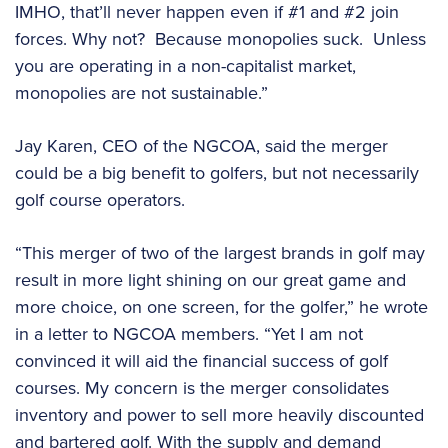
IMHO, that’ll never happen even if #1 and #2 join
forces. Why not? Because monopolies suck. Unless
you are operating in a non-capitalist market,
monopolies are not sustainable.”
Jay Karen, CEO of the NGCOA, said the merger
could be a big benefit to golfers, but not necessarily
golf course operators.
“This merger of two of the largest brands in golf may
result in more light shining on our great game and
more choice, on one screen, for the golfer,” he wrote
in a letter to NGCOA members. “Yet I am not
convinced it will aid the financial success of golf
courses. My concern is the merger consolidates
inventory and power to sell more heavily discounted
and bartered golf. With the supply and demand