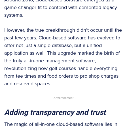
game-changer fit to contend with cemented legacy
systems.
However, the true breakthrough didn’t occur until the
past few years. Cloud-based software has evolved to
offer not just a single database, but a unified
application as well. This upgrade marked the birth of
the truly all-in-one management software,
revolutionizing how golf courses handle everything
from tee times and food orders to pro shop charges
and reserved spaces.
- Advertisement -
Adding transparency and trust
The magic of all-in-one cloud-based software lies in