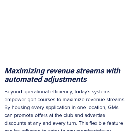
Maximizing revenue streams with
automated adjustments
Beyond operational efficiency, today’s systems
empower golf courses to maximize revenue streams.
By housing every application in one location, GMs
can promote offers at the club and advertise
discounts at any and every turn. This flexible feature