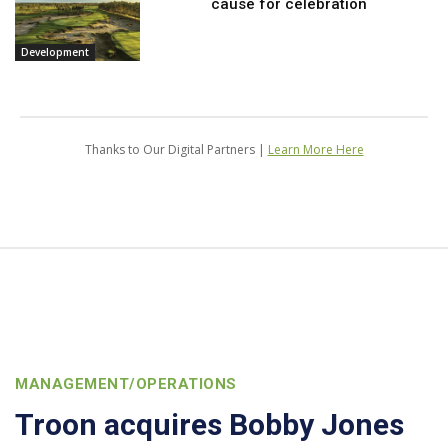
cause for celebration
Development
Thanks to Our Digital Partners |
Learn More Here