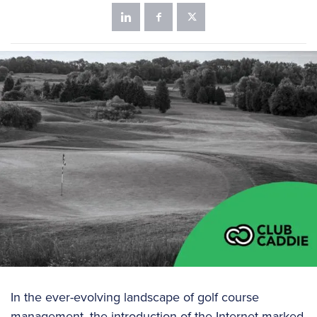
In the ever-evolving landscape of golf course
management, the introduction of the Internet marked