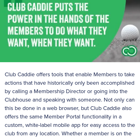
Club Caddie offers tools that enable Members to take
actions that have historically only been accomplished
by calling a Membership Director or going into the
Clubhouse and speaking with someone. Not only can
this be done in a web browser, but Club Caddie also
offers the same Member Portal functionality in a
custom, white-label mobile app for easy access to the
club from any location. Whether a member is on the