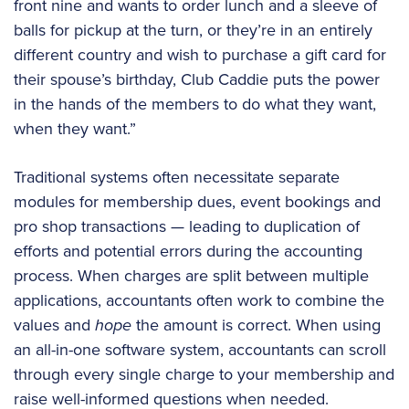
front nine and wants to order lunch and a sleeve of
balls for pickup at the turn, or they’re in an entirely
different country and wish to purchase a gift card for
their spouse’s birthday, Club Caddie puts the power
in the hands of the members to do what they want,
when they want.”
Traditional systems often necessitate separate
modules for membership dues, event bookings and
pro shop transactions — leading to duplication of
efforts and potential errors during the accounting
process. When charges are split between multiple
applications, accountants often work to combine the
values and
hope
the amount is correct. When using
an all-in-one software system, accountants can scroll
through every single charge to your membership and
raise well-informed questions when needed.