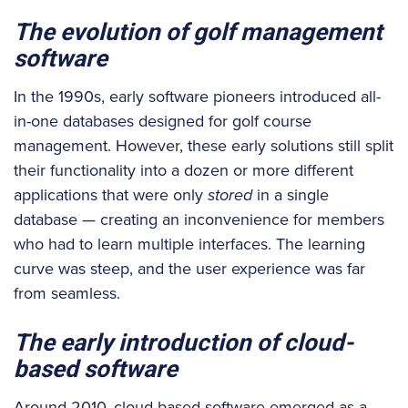
The evolution of golf management
software
In the 1990s, early software pioneers introduced all-
in-one databases designed for golf course
management. However, these early solutions still split
their functionality into a dozen or more different
applications that were only
stored
in a single
database — creating an inconvenience for members
who had to learn multiple interfaces. The learning
curve was steep, and the user experience was far
from seamless.
The early introduction of cloud-
based software
Around 2010, cloud-based software emerged as a