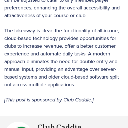
can be adjusted to cater to any member/player
preferences, enhancing the overall accessibility and
attractiveness of your course or club.
The takeaway is clear: the functionality of all-in-one,
cloud-based technology provides opportunities for
clubs to increase revenue, offer a better customer
experience and automate daily tasks. A modern
approach eliminates the need for double entry and
manual input, providing an advantage over server-
based systems and older cloud-based software split
out across multiple applications.
[This post is sponsored by Club Caddie.]
Club Caddie