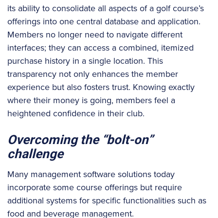
its ability to consolidate all aspects of a golf course’s
offerings into one central database and application.
Members no longer need to navigate different
interfaces; they can access a combined, itemized
purchase history in a single location. This
transparency not only enhances the member
experience but also fosters trust. Knowing exactly
where their money is going, members feel a
heightened confidence in their club.
Overcoming the “bolt-on”
challenge
Many management software solutions today
incorporate some course offerings but require
additional systems for specific functionalities such as
food and beverage management.