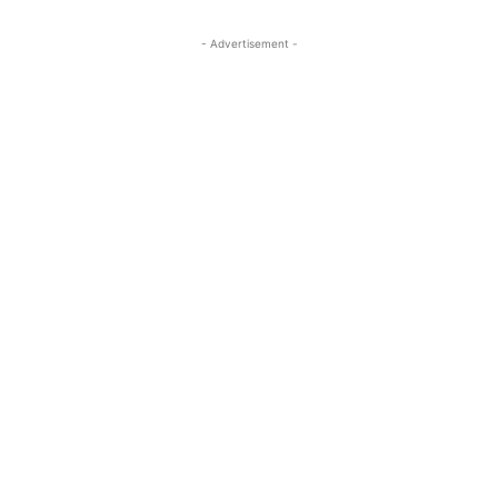
- Advertisement -