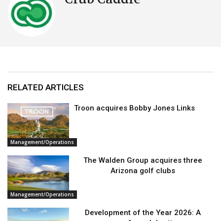
RELATED ARTICLES
Troon acquires Bobby Jones Links
Management/Operations
The Walden Group acquires three
Arizona golf clubs
Management/Operations
Development of the Year 2026: A