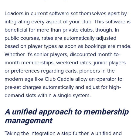
Leaders in current software set themselves apart by
integrating every aspect of your club. This software is
beneficial for more than private clubs, though. In
public courses, rates are automatically adjusted
based on player types as soon as bookings are made.
Whether it’s senior players, discounted month-to-
month memberships, weekend rates, junior players
or preferences regarding carts, pioneers in the
modern age like Club Caddie allow an operator to
pre-set charges automatically and adjust for high-
demand slots within a single system.
A unified approach to membership
management
Taking the integration a step further, a unified and