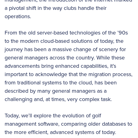
a pivotal shift in the way clubs handle their
operations.
From the old server-based technologies of the ’90s
to the modern cloud-based solutions of today, the
journey has been a massive change of scenery for
general managers across the country. While these
advancements bring enhanced capabilities, it’s
important to acknowledge that the migration process,
from traditional systems to the cloud, has been
described by many general managers as a
challenging and, at times, very complex task.
Today, we’ll explore the evolution of golf
management software, comparing older databases to
the more efficient, advanced systems of today.