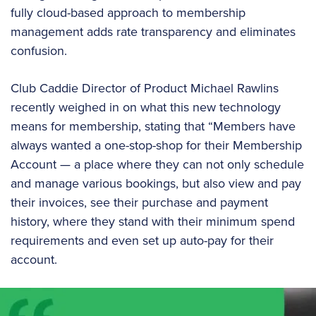
fully cloud-based approach to membership
management adds rate transparency and eliminates
confusion.
Club Caddie Director of Product Michael Rawlins
recently weighed in on what this new technology
means for membership, stating that “Members have
always wanted a one-stop-shop for their Membership
Account — a place where they can not only schedule
and manage various bookings, but also view and pay
their invoices, see their purchase and payment
history, where they stand with their minimum spend
requirements and even set up auto-pay for their
account.