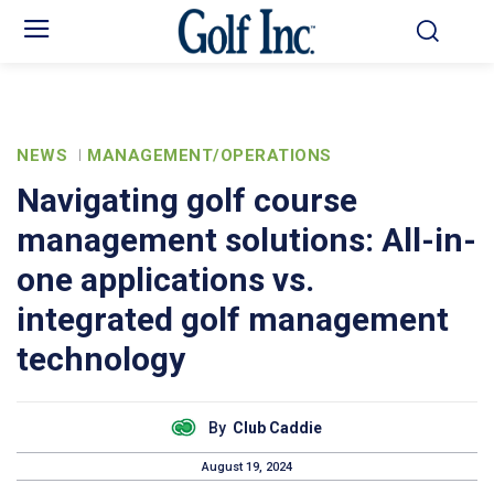
NEWS
MANAGEMENT/OPERATIONS
Navigating golf course
management solutions: All-in-
one applications vs.
integrated golf management
technology
By
Club Caddie
August 19, 2024