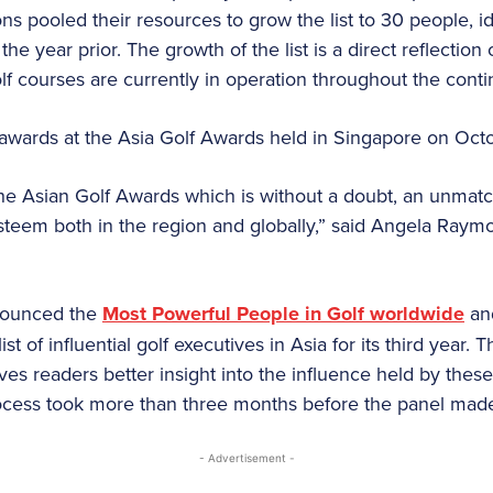
ons pooled their resources to grow the list to 30 people, 
the year prior. The growth of the list is a direct reflection 
lf courses are currently in operation throughout the conti
awards at the Asia Golf Awards held in Singapore on Octo
th the Asian Golf Awards which is without a doubt, an unma
esteem both in the region and globally,” said Angela Raym
nounced the
Most Powerful People in Golf worldwide
an
t of influential golf executives in Asia for its third year. 
ives readers better insight into the influence held by th
ess took more than three months before the panel made i
- Advertisement -