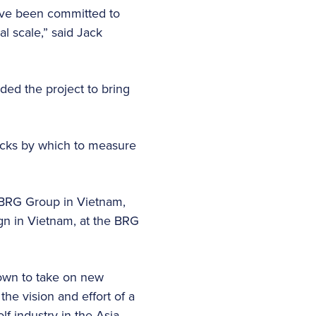
have been committed to
l scale,” said Jack
ded the project to bring
icks by which to measure
BRG Group in Vietnam,
ign in Vietnam, at the BRG
rown to take on new
e vision and effort of a
f industry in the Asia