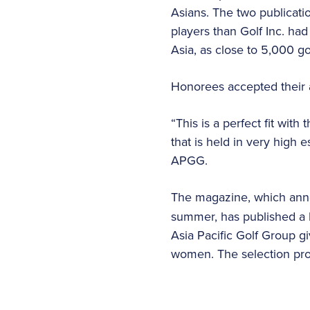
Asians. The two publicati
players than Golf Inc. had 
Asia, as close to 5,000 go
Honorees accepted their 
“This is a perfect fit wi
that is held in very high 
APGG.
The magazine, which an
summer, has published a lis
Asia Pacific Golf Group g
women. The selection proc