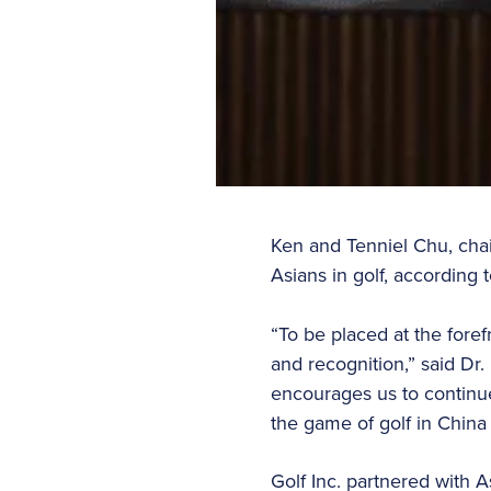
Ken and Tenniel Chu, chai
Asians in golf, according 
“To be placed at the foref
and recognition,” said Dr.
encourages us to continue
the game of golf in China
Golf Inc. partnered with A