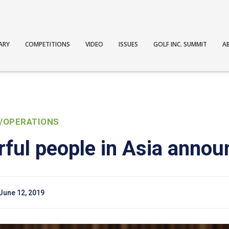
ARY
COMPETITIONS
VIDEO
ISSUES
GOLF INC. SUMMIT
A
/OPERATIONS
ful people in Asia annou
June 12, 2019