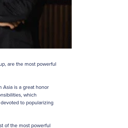
up, are the most powerful
n Asia is a great honor
sibilities, which
 devoted to popularizing
st of the most powerful