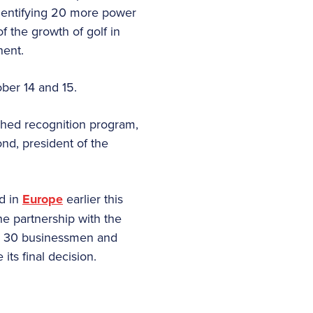
identifying 20 more power
of the growth of golf in
nent.
ber 14 and 15.
tched recognition program,
ond, president of the
d in
Europe
earlier this
The partnership with the
ese 30 businessmen and
ts final decision.