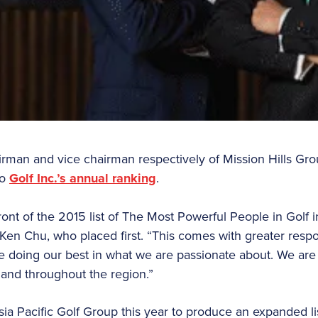
rman and vice chairman respectively of Mission Hills Gro
to
Golf Inc.’s annual ranking
.
ront of the 2015 list of The Most Powerful People in Golf i
 Ken Chu, who placed first. “This comes with greater respon
 doing our best in what we are passionate about. We are
 and throughout the region.”
sia Pacific Golf Group this year to produce an expanded li