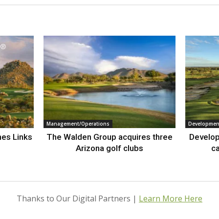
Management/Operations
Developmen
nes Links
The Walden Group acquires three
Develop
Arizona golf clubs
ca
Thanks to Our Digital Partners |
Learn More Here