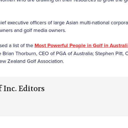
f executive officers of large Asian multi-national corpora
owners and golf media owners.
ed a list of the
Most Powerful People in Golf in Austra
 Brian Thorburn, CEO of PGA of Australia; Stephen Pitt, C
w Zealand Golf Association.
 Inc. Editors