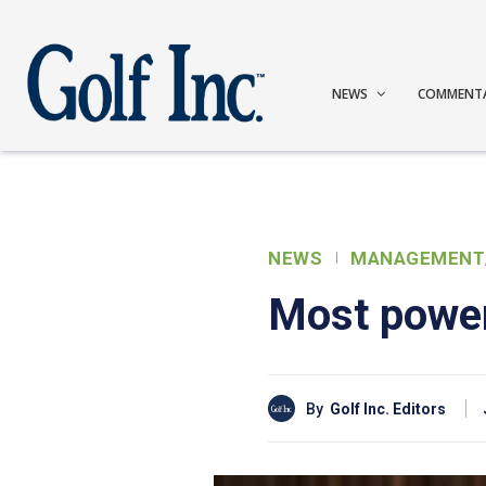
NEWS
COMMENT
NEWS
MANAGEMENT
Most power
By
Golf Inc. Editors