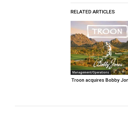
RELATED ARTICLES
Management/Operations
Troon acquires Bobby Jo