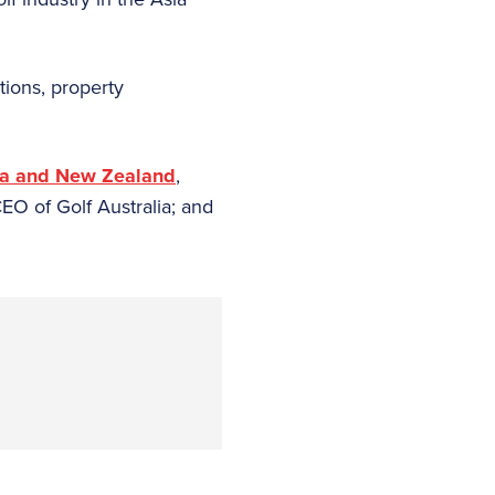
tions, property
lia and New Zealand
,
EO of Golf Australia; and