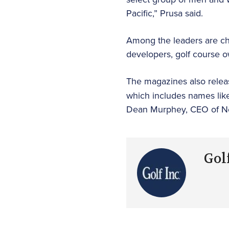
Pacific,” Prusa said.
Among the leaders are chie
developers, golf course 
The magazines also releas
which includes names like
Dean Murphey, CEO of Ne
Golf