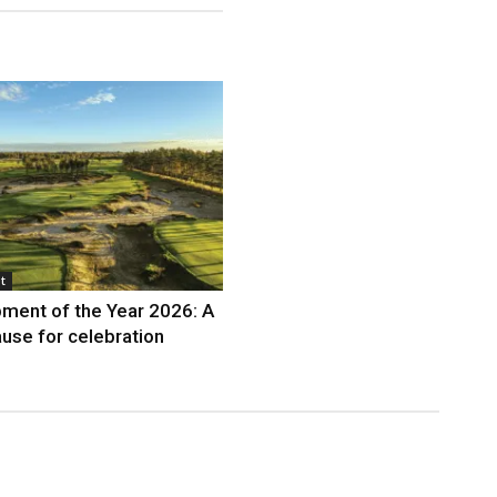
t
ment of the Year 2026: A
use for celebration