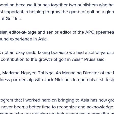
llaboration because it brings together two publishers who 
t important in helping to grow the game of golf on a globa
of Golf Inc.
sian editor-at-large and senior editor of the APG spearhea
round experience in Asia.
s not an easy undertaking because we had a set of yardst
contribution to the growth of golf in Asia,” Prusa said.
, Madame Nguyen Thi Nga. As Managing Director of the 
iness partnership with Jack Nicklaus to open his first des
program that I worked hard on bringing to Asia has now g
never been a better time to recognize and acknowledge th
omen who are drawing on their resources to grow the gol