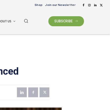
Shop
Join our Newsletter
BOUT US
SUBSCRIBE
nced