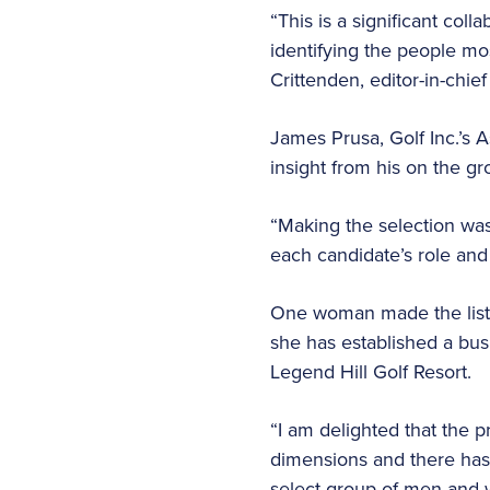
“This is a significant co
identifying the people mos
Crittenden, editor-in-chief 
James Prusa, Golf Inc.’s A
insight from his on the g
“Making the selection wa
each candidate’s role and 
One woman made the list
she has established a bus
Legend Hill Golf Resort.
“I am delighted that the 
dimensions and there has 
select group of men and w