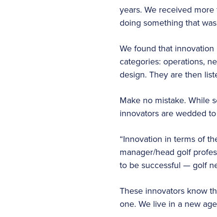
years. We received more t
doing something that was 
We found that innovation 
categories: operations, 
design. They are then list
Make no mistake. While s
innovators are wedded to 
“Innovation in terms of t
manager/head golf professi
to be successful — golf ne
These innovators know th
one. We live in a new age