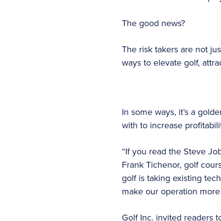
The good news?
The risk takers are not jus
ways to elevate golf, attr
In some ways, it’s a gold
with to increase profitabi
“If you read the Steve Jo
Frank Tichenor, golf cours
golf is taking existing te
make our operation more e
Golf Inc. invited readers 