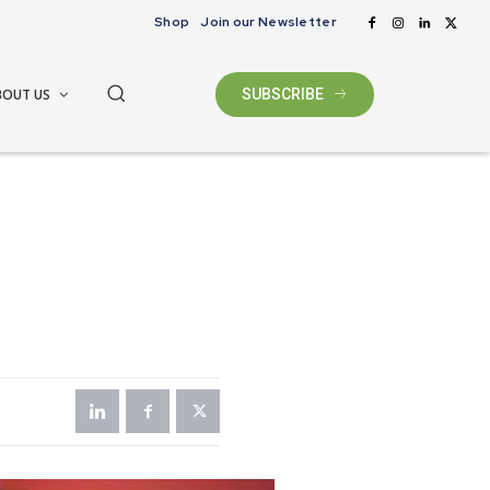
Shop
Join our Newsletter
BOUT US
SUBSCRIBE