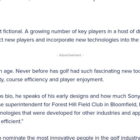
t fictional. A growing number of key players in a host of di
act new players and incorporate new technologies into the 
- Advertisement -
en age. Never before has golf had such fascinating new to
lity, course efficiency and player enjoyment.
bs bio, he speaks of his early designs and how much Sony
e superintendent for Forest Hill Field Club in Bloomfield, N
chnologies that were developed for other industries and ap
fficient.”
to nominate the most innovative people in the golf industr