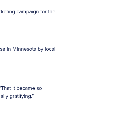
rketing campaign for the
se in Minnesota by local
 “That it became so
ly gratifying.”