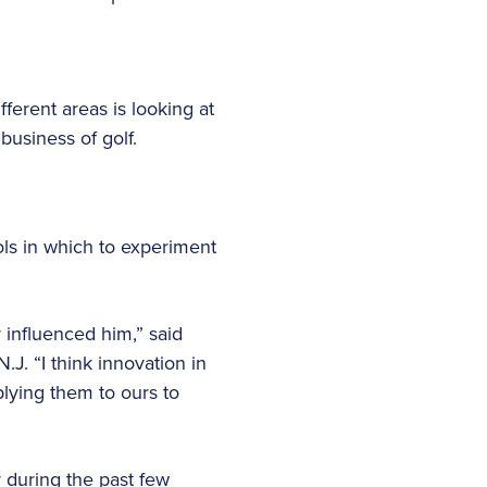
fferent areas is looking at
business of golf.
ols in which to experiment
 influenced him,” said
.J. “I think innovation in
plying them to ours to
y during the past few