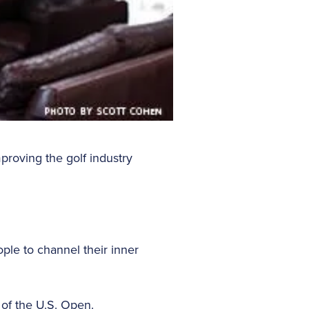
proving the golf industry
ople to channel their inner
e of the U.S. Open.