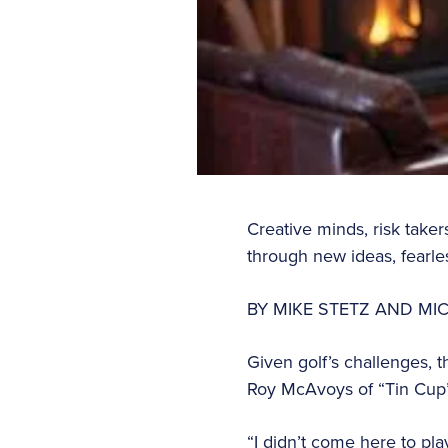
Creative minds, risk take
through new ideas, fearle
BY MIKE STETZ AND M
Given golf’s challenges, t
Roy McAvoys of “Tin Cup” 
“I didn’t come here to pla