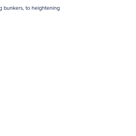
ng bunkers, to heightening