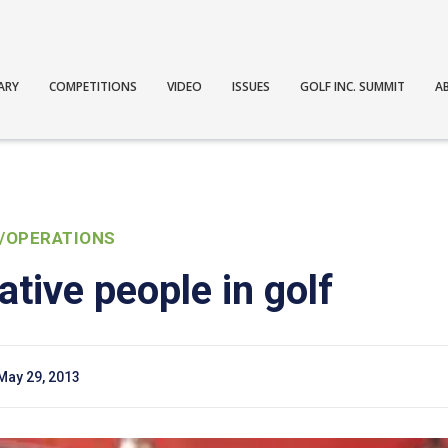
ARY
COMPETITIONS
VIDEO
ISSUES
GOLF INC. SUMMIT
A
/OPERATIONS
tive people in golf
May 29, 2013