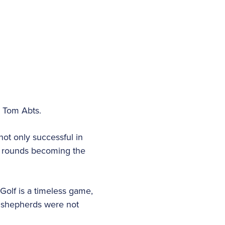
d Tom Abts.
not only successful in
r rounds becoming the
“Golf is a timeless game,
sh shepherds were not