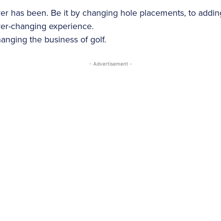
never has been. Be it by changing hole placements, to addi
ver-changing experience.
anging the business of golf.
- Advertisement -