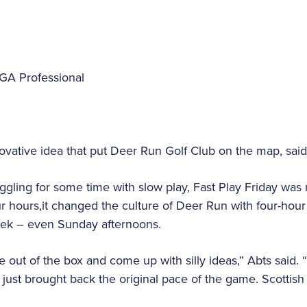
GA Professional
nnovative idea that put Deer Run Golf Club on the map, sai
uggling for some time with slow play, Fast Play Friday was 
r hours,it changed the culture of Deer Run with four-hou
eek – even Sunday afternoons.
e out of the box and come up with silly ideas,” Abts said. 
ay just brought back the original pace of the game. Scotti