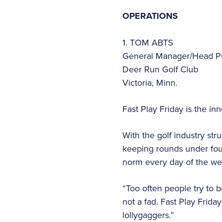
OPERATIONS
1. TOM ABTS
General Manager/Head P
Deer Run Golf Club
Victoria, Minn.
Fast Play Friday is the i
With the golf industry str
keeping rounds under fou
norm every day of the w
“Too often people try to b
not a fad. Fast Play Frid
lollygaggers.”