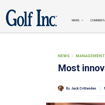
NEWS
COMMENT
NEWS
MANAGEMENT
Most innova
By
Jack Crittenden