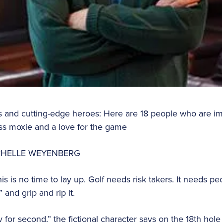
rs and cutting-edge heroes: Here are 18 people who are im
ss moxie and a love for the game
ICHELLE WEYENBERG
his is no time to lay up. Golf needs risk takers. It needs pe
and grip and rip it.
y for second,” the fictional character says on the 18th hol