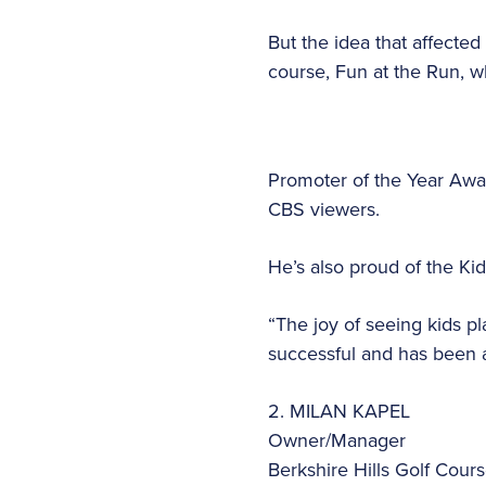
But the idea that affecte
course, Fun at the Run, 
Promoter of the Year Awa
CBS viewers.
He’s also proud of the Ki
“The joy of seeing kids pl
successful and has been a
2. MILAN KAPEL
Owner/Manager
Berkshire Hills Golf Cour