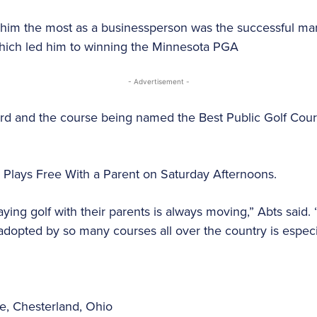
d him the most as a businessperson was the successful ma
which led him to winning the Minnesota PGA
- Advertisement -
rd and the course being named the Best Public Golf Cour
d Plays Free With a Parent on Saturday Afternoons.
aying golf with their parents is always moving,” Abts said.
dopted by so many courses all over the country is especial
se, Chesterland, Ohio