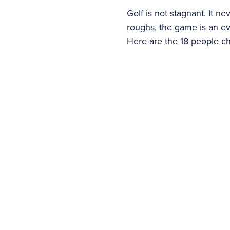
Golf is not stagnant. It 
roughs, the game is an e
Here are the 18 people ch