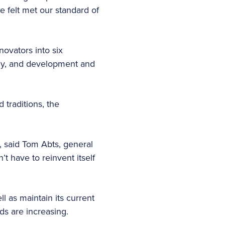
 felt met our standard of
novators into six
omy, and development and
traditions, the
, said Tom Abts, general
t have to reinvent itself
 as maintain its current
ds are increasing.