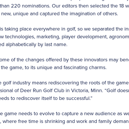
han 220 nominations. Our editors then selected the 18 we
new, unique and captured the imagination of others.
is taking place everywhere in golf, so we separated the in
new technologies, marketing, player development, agron
ed alphabetically by last name.
ome of the changes offered by these innovators may bend 
the game, to its unique and fascinating charms.
he golf industry means rediscovering the roots of the game
onal of Deer Run Golf Club in Victoria, Minn. “Golf doesn’
eds to rediscover itself to be successful.”
e game needs to evolve to capture a new audience as well
, where free time is shrinking and work and family deman