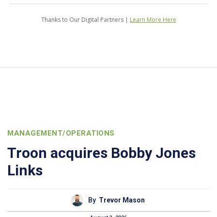
Thanks to Our Digital Partners |
Learn More Here