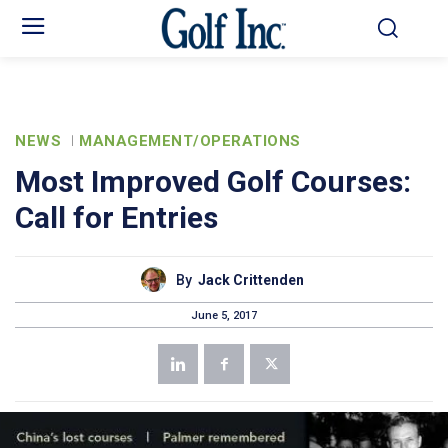
NEWS
MANAGEMENT/OPERATIONS
Most Improved Golf Courses:
Call for Entries
By
Jack Crittenden
June 5, 2017