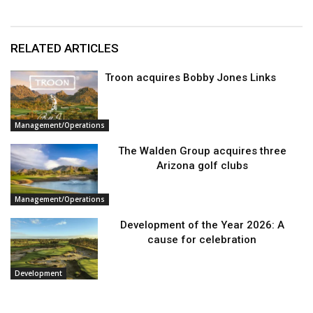
RELATED ARTICLES
Troon acquires Bobby Jones Links
Management/Operations
The Walden Group acquires three
Arizona golf clubs
Management/Operations
Development of the Year 2026: A
cause for celebration
Development