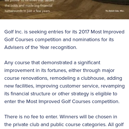
Golf Inc. is seeking entries for its 2017 Most Improved
Golf Courses competition and nominations for its
Advisers of the Year recognition.
Any course that demonstrated a significant
improvement in its fortunes, either through major
course renovations, remodeling a clubhouse, adding
new facilities, improving customer service, revamping
its financial structure or other strategy is eligible to
enter the Most Improved Golf Courses competition.
There is no fee to enter. Winners will be chosen in
the private club and public course categories. All golf