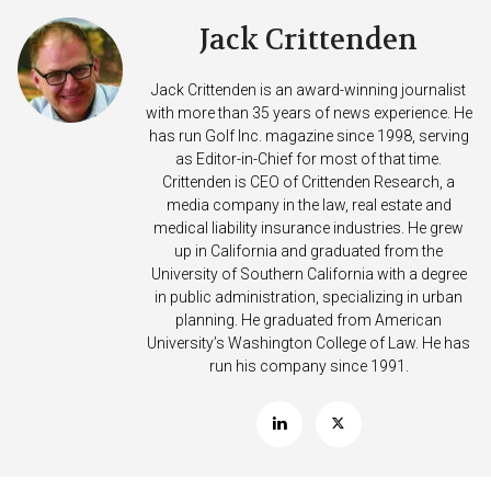
Jack Crittenden
Jack Crittenden is an award-winning journalist
with more than 35 years of news experience. He
has run Golf Inc. magazine since 1998, serving
as Editor-in-Chief for most of that time.
Crittenden is CEO of Crittenden Research, a
media company in the law, real estate and
medical liability insurance industries. He grew
up in California and graduated from the
University of Southern California with a degree
in public administration, specializing in urban
planning. He graduated from American
University’s Washington College of Law. He has
run his company since 1991.