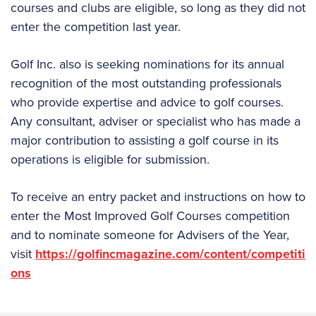
courses and clubs are eligible, so long as they did not
enter the competition last year.
Golf Inc. also is seeking nominations for its annual
recognition of the most outstanding professionals
who provide expertise and advice to golf courses.
Any consultant, adviser or specialist who has made a
major contribution to assisting a golf course in its
operations is eligible for submission.
To receive an entry packet and instructions on how to
enter the Most Improved Golf Courses competition
and to nominate someone for Advisers of the Year,
visit
https://golfincmagazine.com/content/competiti
ons