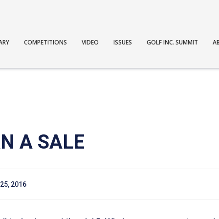
ARY
COMPETITIONS
VIDEO
ISSUES
GOLF INC. SUMMIT
A
N A SALE
25, 2016