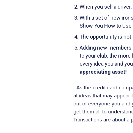
When you sell a driver
With a set of new irons
Show You How to Use t
The opportunity is not 
Adding new members an
to your club, the more 
every idea you and yo
appreciating asset!
As the credit card compa
at ideas that may appear t
out of everyone you and y
get them all to understand
Transactions are about a 