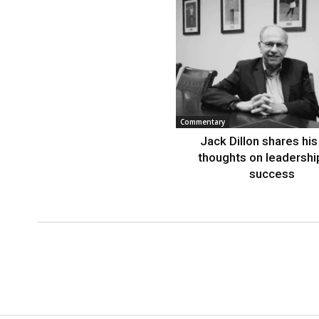
Commentary
Jack Dillon shares his 
thoughts on leadershi
success