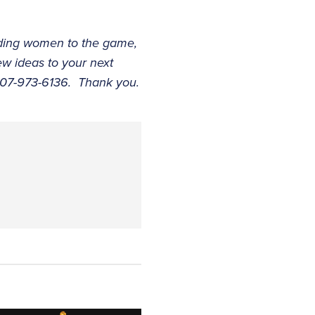
adding women to the game,
w ideas to your next
 407-973-6136. Thank you.