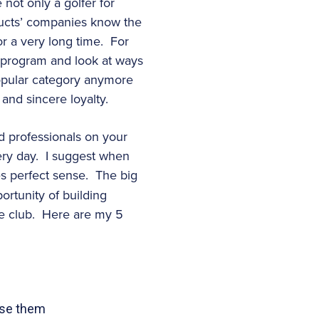
not only a golfer for
ducts’ companies know the
or a very long time. For
p program and look at ways
a popular category anymore
and sincere loyalty.
d professionals on your
very day. I suggest when
es perfect sense. The big
portunity of building
he club. Here are my 5
use them