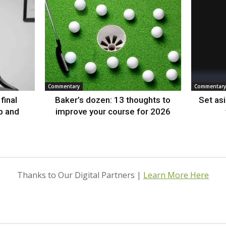
Commentary
Commentary
final
Baker’s dozen: 13 thoughts to
Set as
p and
improve your course for 2026
Thanks to Our Digital Partners |
Learn More Here