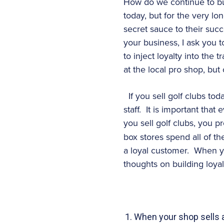
How do we continue to bui
today, but for the very 
secret sauce to their suc
your business, I ask you 
to inject loyalty into the
at the local pro shop, but
If you sell golf clubs to
staff. It is important th
you sell golf clubs, you p
box stores spend all of th
a loyal customer. When y
thoughts on building loyal
When your shop sells a