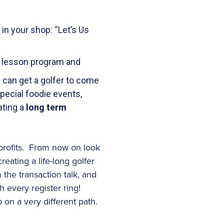
in your shop: “Let’s Us
er lesson program and
can get a golfer to come
special foodie events,
ating a
long term
profits. From now on look
reating a life-long golfer
the transaction talk, and
h every register ring!
 on a very different path.