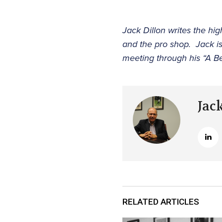
Jack Dillon writes the hi
and the pro shop. Jack i
meeting through his “A B
Jac
RELATED ARTICLES