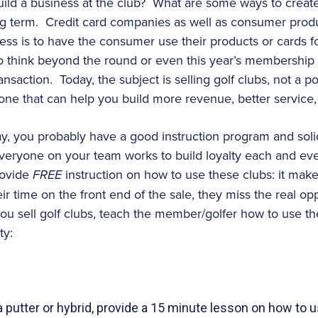
ld a business at the club? What are some ways to create 
long term. Credit card companies as well as consumer pro
cess is to have the consumer use their products or cards f
to think beyond the round or even this year’s membershi
 transaction. Today, the subject is selling golf clubs, not 
 one that can help you build more revenue, better service, 
day, you probably have a good instruction program and soli
at everyone on your team works to build loyalty each and e
rovide
FREE
instruction on how to use these clubs: it mak
eir time on the front end of the sale, they miss the real op
ou sell golf clubs, teach the member/golfer how to use t
ty:
 putter or hybrid, provide a 15 minute lesson on how to 