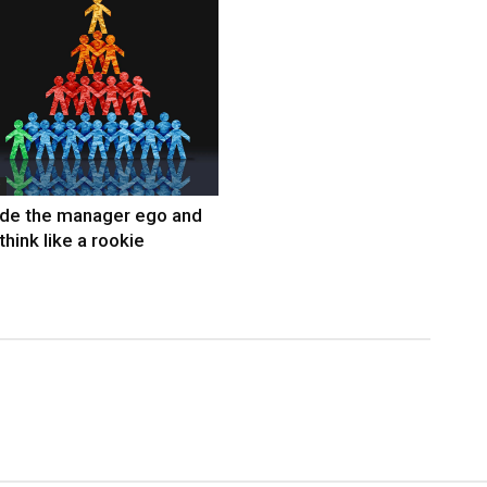
ide the manager ego and
think like a rookie