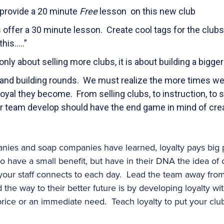
, provide a 20 minute
Free
lesson on this new club
 offer a 30 minute lesson. Create cool tags for the clubs 
his…..”
only about selling more clubs, it is about building a bigg
d building rounds. We must realize the more times we 
loyal they become. From selling clubs, to instruction, to 
ur team develop should have the end game in mind of cre
nies and soap companies have learned, loyalty pays big 
o have a small benefit, but have in their DNA the idea of c
our staff connects to each day. Lead the team away from 
 the way to their better future is by developing loyalty wit
price or an immediate need. Teach loyalty to put your club