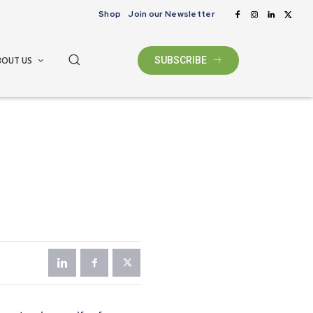
Shop
Join our Newsletter
BOUT US
SUBSCRIBE