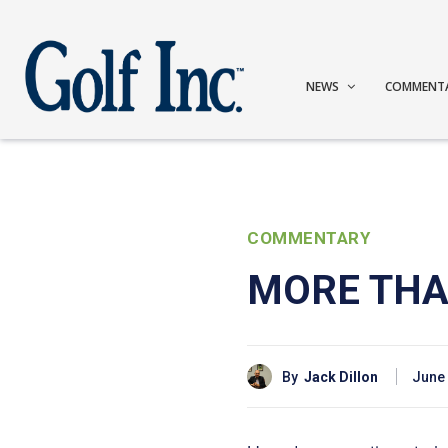
NEWS
COMMENT
COMMENTARY
MORE THA
By
Jack Dillon
June 