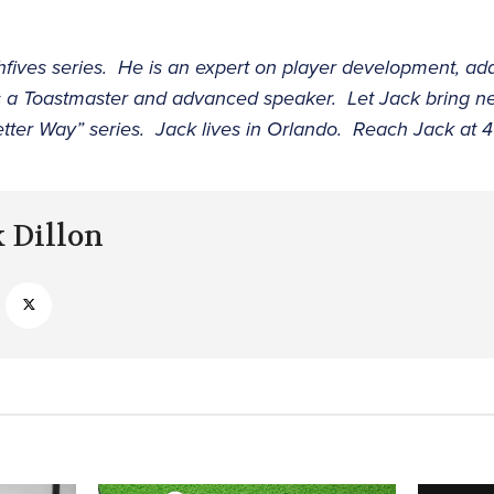
ghfives series. He is an expert on player development, 
s a Toastmaster and advanced speaker. Let Jack bring ne
etter Way” series. Jack lives in Orlando. Reach Jack at
k Dillon