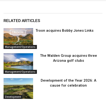
RELATED ARTICLES
Troon acquires Bobby Jones Links
Management/Operations
The Walden Group acquires three
Arizona golf clubs
Management/Operations
Development of the Year 2026: A
cause for celebration
Development