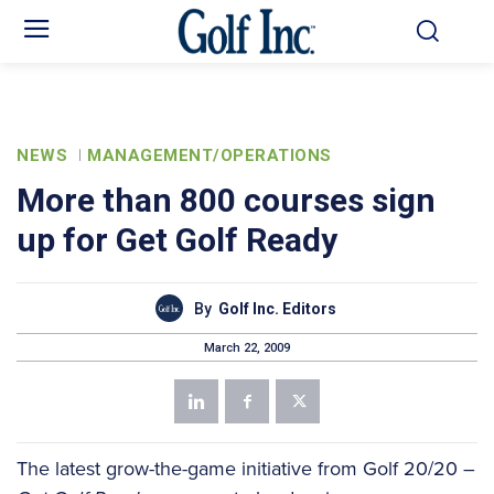
NEWS
MANAGEMENT/OPERATIONS
More than 800 courses sign
up for Get Golf Ready
By
Golf Inc. Editors
March 22, 2009
The latest grow-the-game initiative from Golf 20/20 –