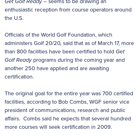
Get Golf Ready
– seems to be drawing an
enthusiastic reception from course operators around
the U.S.
Officials of the World Golf Foundation, which
administers Golf 20/20, said that as of March 17, more
than 800 facilities have been certified to hold
Get
Golf Ready
programs during the coming year and
another 250 have applied and are awaiting
certification.
The original goal for the entire year was 700 certified
facilities, according to Bob Combs, WGF senior vice
president of communications, research and public
affairs. Combs said he expects that several hundred
more courses will seek certification in 2009.