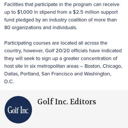
Facilities that participate in the program can receive
up to $1,000 in stipend from a $2.5 million support
fund pledged by an industry coalition of more than
80 organizations and individuals.
Participating courses are located all across the
country, however, Golf 20/20 officials have indicated
they will seek to sign up a greater concentration of
host site in six metropolitan areas – Boston, Chicago,
Dallas, Portland, San Francisco and Washington,
D.C.
Golf Inc. Editors