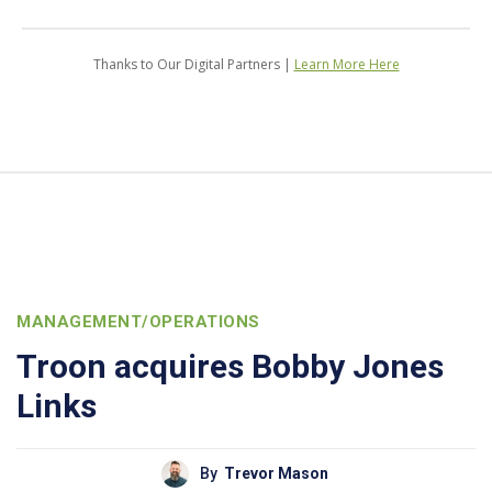
Thanks to Our Digital Partners |
Learn More Here