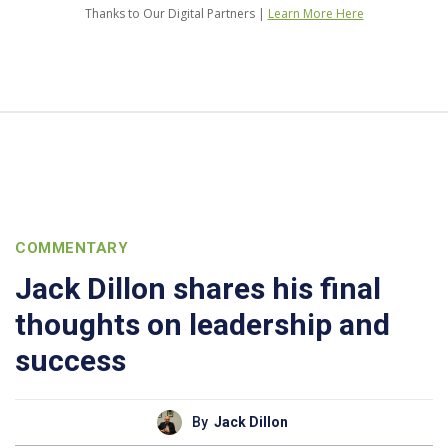
Thanks to Our Digital Partners |
Learn More Here