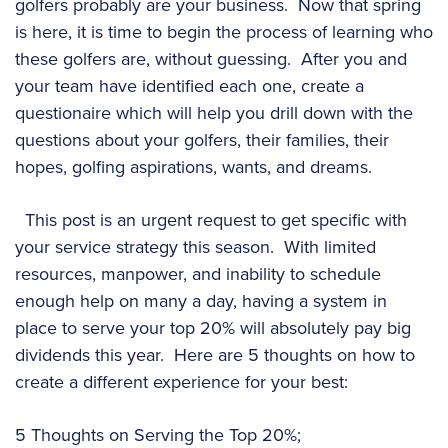
golfers probably are your business. Now that spring
is here, it is time to begin the process of learning who
these golfers are, without guessing. After you and
your team have identified each one, create a
questionaire which will help you drill down with the
questions about your golfers, their families, their
hopes, golfing aspirations, wants, and dreams.
This post is an urgent request to get specific with
your service strategy this season. With limited
resources, manpower, and inability to schedule
enough help on many a day, having a system in
place to serve your top 20% will absolutely pay big
dividends this year. Here are 5 thoughts on how to
create a different experience for your best:
5 Thoughts on Serving the Top 20%;