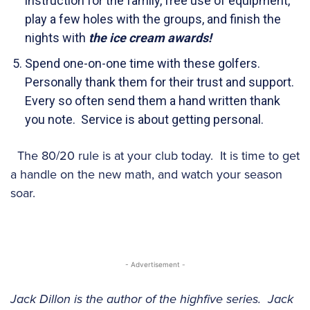
instruction for the family, free use of equipment,
play a few holes with the groups, and finish the
nights with
the ice cream awards!
Spend one-on-one time with these golfers.
Personally thank them for their trust and support.
Every so often send them a hand written thank
you note. Service is about getting personal.
The 80/20 rule is at your club today. It is time to get
a handle on the new math, and watch your season
soar.
- Advertisement -
Jack Dillon is the author of the highfive series. Jack