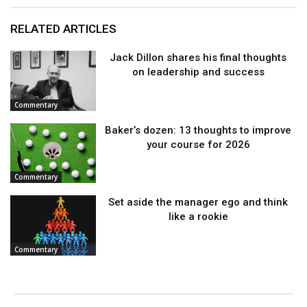
RELATED ARTICLES
Jack Dillon shares his final thoughts
on leadership and success
Commentary
Baker’s dozen: 13 thoughts to improve
your course for 2026
Commentary
Set aside the manager ego and think
like a rookie
Commentary