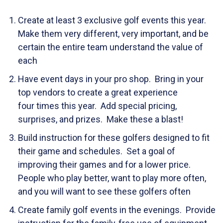
Create at least 3 exclusive golf events this year.
Make them very different, very important, and be
certain the entire team understand the value of
each
Have event days in your pro shop. Bring in your
top vendors to create a great experience
four times this year. Add special pricing,
surprises, and prizes. Make these a blast!
Build instruction for these golfers designed to fit
their game and schedules. Set a goal of
improving their games and for a lower price.
People who play better, want to play more often,
and you will want to see these golfers often
Create family golf events in the evenings. Provide