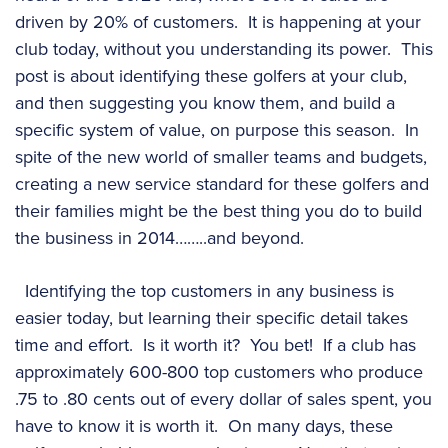
driven by 20% of customers. It is happening at your
club today, without you understanding its power. This
post is about identifying these golfers at your club,
and then suggesting you know them, and build a
specific system of value, on purpose this season. In
spite of the new world of smaller teams and budgets,
creating a new service standard for these golfers and
their families might be the best thing you do to build
the business in 2014……..and beyond.
Identifying the top customers in any business is
easier today, but learning their specific detail takes
time and effort. Is it worth it? You bet! If a club has
approximately 600-800 top customers who produce
.75 to .80 cents out of every dollar of sales spent, you
have to know it is worth it. On many days, these