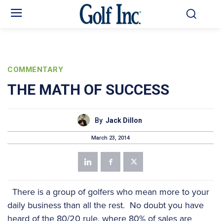
COMMENTARY
THE MATH OF SUCCESS
By
Jack Dillon
March 23, 2014
There is a group of golfers who mean more to your
daily business than all the rest. No doubt you have
heard of the 80/20 rule, where 80% of sales are