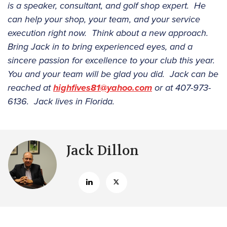
is a speaker, consultant, and golf shop expert. He
can help your shop, your team, and your service
execution right now. Think about a new approach.
Bring Jack in to bring experienced eyes, and a
sincere passion for excellence to your club this year.
You and your team will be glad you did. Jack can be
reached at
highfives81@yahoo.com
or at 407-973-
6136. Jack lives in Florida.
Jack Dillon