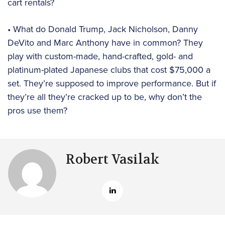
cart rentals?
• What do Donald Trump, Jack Nicholson, Danny
DeVito and Marc Anthony have in common? They
play with custom-made, hand-crafted, gold- and
platinum-plated Japanese clubs that cost $75,000 a
set. They’re supposed to improve performance. But if
they’re all they’re cracked up to be, why don’t the
pros use them?
Robert Vasilak