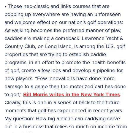
• Those neo-classic and links courses that are
popping up everywhere are having an unforeseen
and welcome effect on our nation’s golf operations:
As walking becomes the preferred manner of play,
caddies are making a comeback. Lawrence Yacht &
Country Club, on Long Island, is among the U.S. golf
properties that are trying to establish caddie
programs, in an effort to promote the health benefits
of golf, create a few jobs and develop a pipeline for
new players. “Few innovations have done more
damage to a game than the motorized cart has done
to golf,”
Bill Morris writes in the New York Times
.
Clearly, this is one in a series of back-to-the-future
moments that golf has experienced in recent years.
My question: How big a niche can caddying carve
out in a business that relies so much on income from