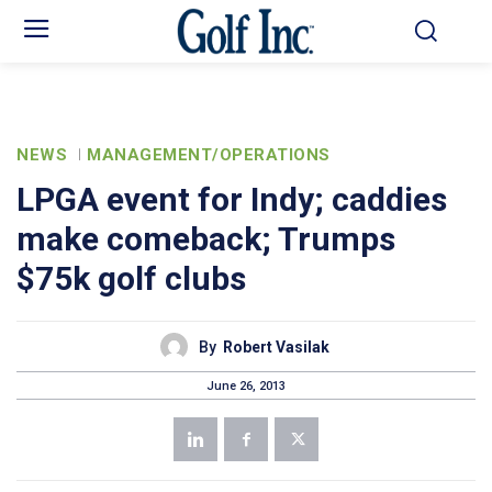
NEWS
MANAGEMENT/OPERATIONS
LPGA event for Indy; caddies
make comeback; Trumps
$75k golf clubs
By
Robert Vasilak
June 26, 2013