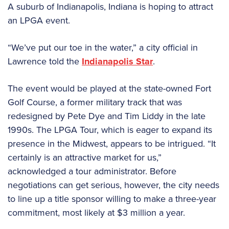
A suburb of Indianapolis, Indiana is hoping to attract
an LPGA event.
“We’ve put our toe in the water,” a city official in
Lawrence told the
Indianapolis Star
.
The event would be played at the state-owned Fort
Golf Course, a former military track that was
redesigned by Pete Dye and Tim Liddy in the late
1990s. The LPGA Tour, which is eager to expand its
presence in the Midwest, appears to be intrigued. “It
certainly is an attractive market for us,”
acknowledged a tour administrator. Before
negotiations can get serious, however, the city needs
to line up a title sponsor willing to make a three-year
commitment, most likely at $3 million a year.