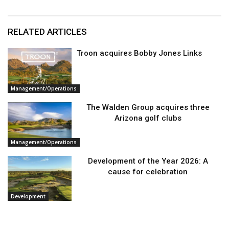
RELATED ARTICLES
Troon acquires Bobby Jones Links
Management/Operations
The Walden Group acquires three
Arizona golf clubs
Management/Operations
Development of the Year 2026: A
cause for celebration
Development