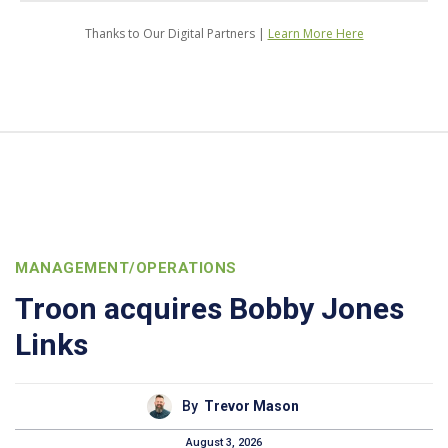
Thanks to Our Digital Partners |
Learn More Here