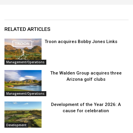
RELATED ARTICLES
Troon acquires Bobby Jones Links
Management/Operations
The Walden Group acquires three
Arizona golf clubs
Management/Operations
Development of the Year 2026: A
cause for celebration
Development