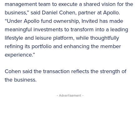
management team to execute a shared vision for the
business,” said Daniel Cohen, partner at Apollo.
“Under Apollo fund ownership, Invited has made
meaningful investments to transform into a leading
lifestyle and leisure platform, while thoughtfully
refining its portfolio and enhancing the member
experience.”
Cohen said the transaction reflects the strength of
the business.
- Advertisement -