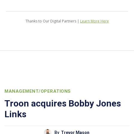
Thanks to Our Digital Partners |
Learn More Here