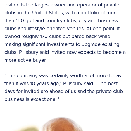
Invited is the largest owner and operator of private
clubs in the United States, with a portfolio of more
than 150 golf and country clubs, city and business
clubs and lifestyle-oriented venues. At one point, it
owned roughly 170 clubs but pared back while
making significant investments to upgrade existing
clubs. Pillsbury said Invited now expects to become a
more active buyer.
“The company was certainly worth a lot more today
than it was 10 years ago,” Pillsbury said. “The best
days for Invited are ahead of us and the private club
business is exceptional.”