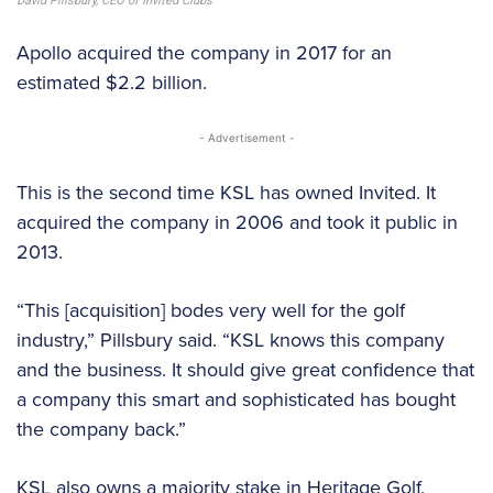
David Pillsbury, CEO of Invited Clubs
Apollo acquired the company in 2017 for an
estimated $2.2 billion.
- Advertisement -
This is the second time KSL has owned Invited. It
acquired the company in 2006 and took it public in
2013.
“This [acquisition] bodes very well for the golf
industry,” Pillsbury said. “KSL knows this company
and the business. It should give great confidence that
a company this smart and sophisticated has bought
the company back.”
KSL also owns a majority stake in Heritage Golf,