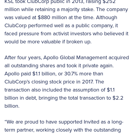
KSL took ClubCorp public in 2013, raising $252
million while retaining a majority stake. The company
was valued at $880 million at the time. Although
ClubCorp performed well as a public company, it
faced pressure from activist investors who believed it
would be more valuable if broken up.
After four years, Apollo Global Management acquired
all outstanding shares and took it private again.
Apollo paid $1.1 billion, or 30.7% more than
ClubCorp’s closing stock price in 2017. The
transaction also included the assumption of $1.1
billion in debt, bringing the total transaction to $2.2
billion.
“We are proud to have supported Invited as a long-
term partner, working closely with the outstanding