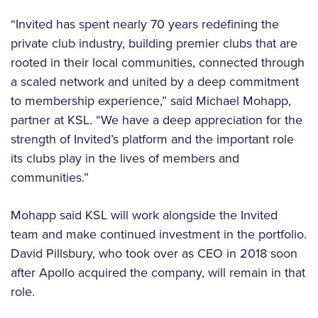
“Invited has spent nearly 70 years redefining the
private club industry, building premier clubs that are
rooted in their local communities, connected through
a scaled network and united by a deep commitment
to membership experience,” said Michael Mohapp,
partner at KSL. “We have a deep appreciation for the
strength of Invited’s platform and the important role
its clubs play in the lives of members and
communities.”
Mohapp said KSL will work alongside the Invited
team and make continued investment in the portfolio.
David Pillsbury, who took over as CEO in 2018 soon
after Apollo acquired the company, will remain in that
role.