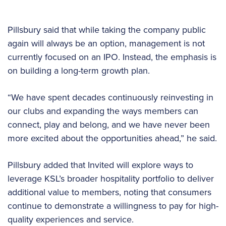
Pillsbury said that while taking the company public
again will always be an option, management is not
currently focused on an IPO. Instead, the emphasis is
on building a long-term growth plan.
“We have spent decades continuously reinvesting in
our clubs and expanding the ways members can
connect, play and belong, and we have never been
more excited about the opportunities ahead,” he said.
Pillsbury added that Invited will explore ways to
leverage KSL’s broader hospitality portfolio to deliver
additional value to members, noting that consumers
continue to demonstrate a willingness to pay for high-
quality experiences and service.