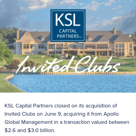
KSL Capital Partners closed on its acquisition of
Invited Clubs on June 9, acquiring it from Apollo
Global Management in a transaction valued between
$2.6 and $3.0 billion.