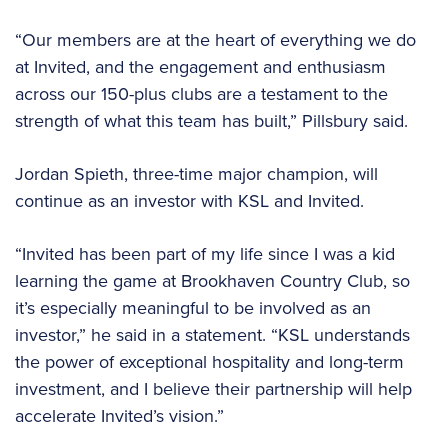
“Our members are at the heart of everything we do
at Invited, and the engagement and enthusiasm
across our 150-plus clubs are a testament to the
strength of what this team has built,” Pillsbury said.
Jordan Spieth, three-time major champion, will
continue as an investor with KSL and Invited.
“Invited has been part of my life since I was a kid
learning the game at Brookhaven Country Club, so
it’s especially meaningful to be involved as an
investor,” he said in a statement. “KSL understands
the power of exceptional hospitality and long-term
investment, and I believe their partnership will help
accelerate Invited’s vision.”