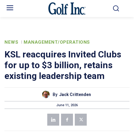
NEWS
MANAGEMENT/OPERATIONS
KSL reacquires Invited Clubs
for up to $3 billion, retains
existing leadership team
By
Jack Crittenden
June 11, 2026