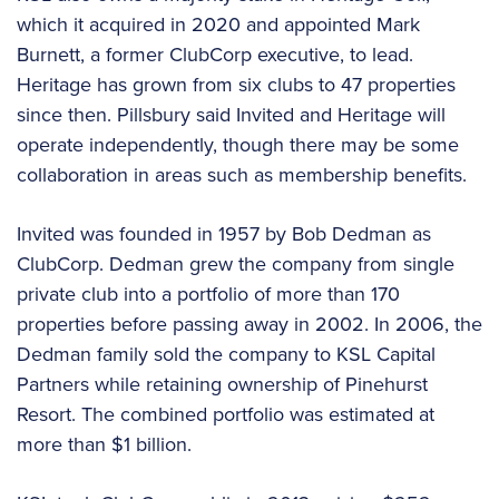
which it acquired in 2020 and appointed Mark
Burnett, a former ClubCorp executive, to lead.
Heritage has grown from six clubs to 47 properties
since then. Pillsbury said Invited and Heritage will
operate independently, though there may be some
collaboration in areas such as membership benefits.
Invited was founded in 1957 by Bob Dedman as
ClubCorp. Dedman grew the company from single
private club into a portfolio of more than 170
properties before passing away in 2002. In 2006, the
Dedman family sold the company to KSL Capital
Partners while retaining ownership of Pinehurst
Resort. The combined portfolio was estimated at
more than $1 billion.