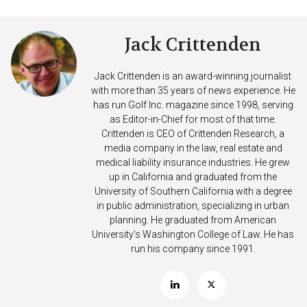
Jack Crittenden
Jack Crittenden is an award-winning journalist
with more than 35 years of news experience. He
has run Golf Inc. magazine since 1998, serving
as Editor-in-Chief for most of that time.
Crittenden is CEO of Crittenden Research, a
media company in the law, real estate and
medical liability insurance industries. He grew
up in California and graduated from the
University of Southern California with a degree
in public administration, specializing in urban
planning. He graduated from American
University’s Washington College of Law. He has
run his company since 1991.