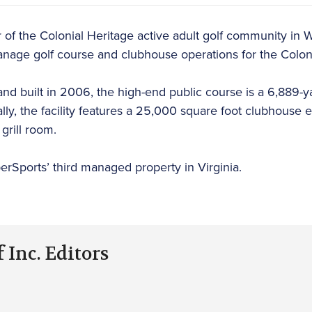
f the Colonial Heritage active adult golf community in Wi
nage golf course and clubhouse operations for the Coloni
nd built in 2006, the high-end public course is a 6,889-ya
nally, the facility features a 25,000 square foot clubhous
grill room.
erSports’ third managed property in Virginia.
 Inc. Editors