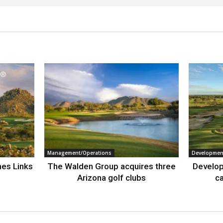
Management/Operations
Developmen
nes Links
The Walden Group acquires three
Develop
Arizona golf clubs
ca