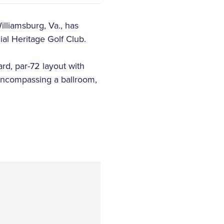
lliamsburg, Va., has
al Heritage Golf Club.
rd, par-72 layout with
e encompassing a ballroom,