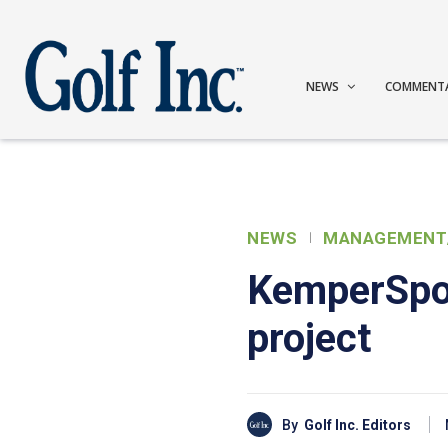
NEWS
COMMENT
NEWS
MANAGEMENT
KemperSpor
project
By
Golf Inc. Editors