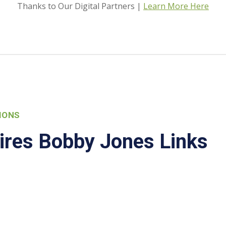
Thanks to Our Digital Partners |
Learn More Here