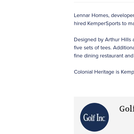
Lennar Homes, developer o
hired KemperSports to ma
Designed by Arthur Hills a
five sets of tees. Additio
fine dining restaurant and 
Colonial Heritage is Kemp
Golf