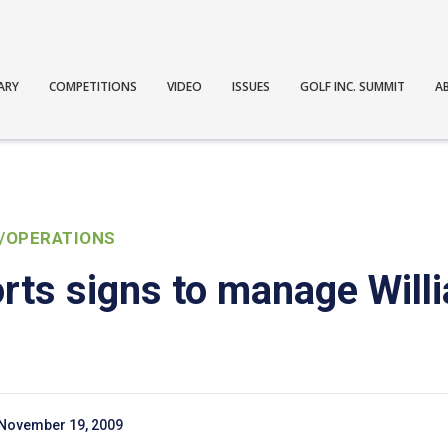
ARY
COMPETITIONS
VIDEO
ISSUES
GOLF INC. SUMMIT
A
/OPERATIONS
ts signs to manage Will
November 19, 2009