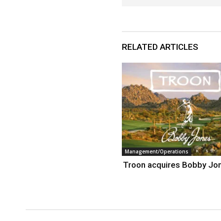
RELATED ARTICLES
Management/Operations
Troon acquires Bobby Jo