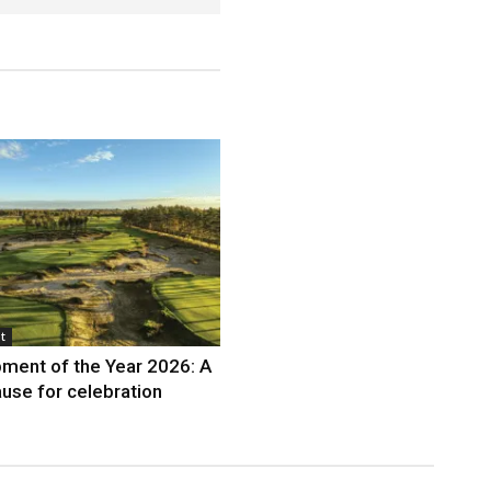
t
ment of the Year 2026: A
use for celebration