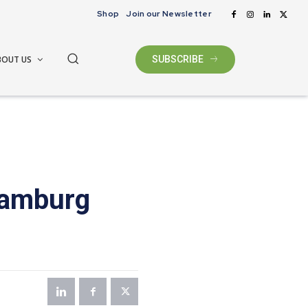
Shop
Join our Newsletter
BOUT US
SUBSCRIBE
iamburg