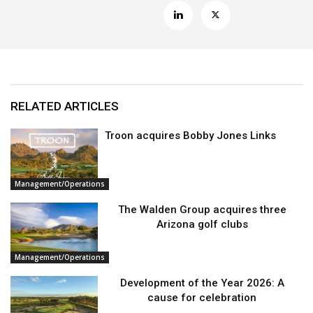
RELATED ARTICLES
Troon acquires Bobby Jones Links
Management/Operations
The Walden Group acquires three
Arizona golf clubs
Management/Operations
Development of the Year 2026: A
cause for celebration