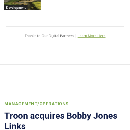
Development
Thanks to Our Digital Partners |
Learn More Here