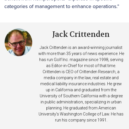
categories of management to enhance operations.”
Jack Crittenden
Jack Crittenden is an award-winning journalist
with more than 35 years of news experience. He
has run Golf Inc. magazine since 1998, serving
as Editor-in-Chief for most of that time.
Crittenden is CEO of Crittenden Research, a
media company in the law, real estate and
medical liability insurance industries. He grew
up in California and graduated from the
University of Southern California with a degree
in public administration, specializing in urban
planning. He graduated from American
University’s Washington College of Law. He has
run his company since 1991.