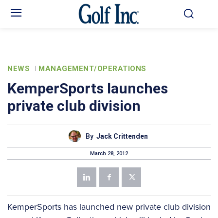
NEWS
MANAGEMENT/OPERATIONS
KemperSports launches
private club division
By
Jack Crittenden
March 28, 2012
KemperSports has launched new private club division