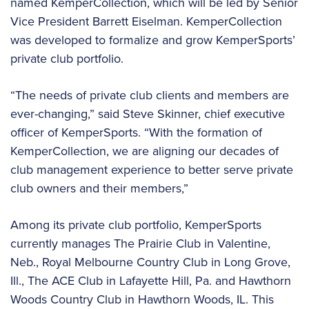
named KemperCollection, which will be led by Senior
Vice President Barrett Eiselman. KemperCollection
was developed to formalize and grow KemperSports’
private club portfolio.
“The needs of private club clients and members are
ever-changing,” said Steve Skinner, chief executive
officer of KemperSports. “With the formation of
KemperCollection, we are aligning our decades of
club management experience to better serve private
club owners and their members,”
Among its private club portfolio, KemperSports
currently manages The Prairie Club in Valentine,
Neb., Royal Melbourne Country Club in Long Grove,
Ill., The ACE Club in Lafayette Hill, Pa. and Hawthorn
Woods Country Club in Hawthorn Woods, IL. This