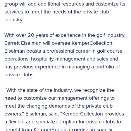
group will add additional resources and customize its
services to meet the needs of the private club
industry.
With over 20 years of experience in the golf industry,
Barrett Eiselman will oversee KemperCollection.
Eiselman boasts a professional career in golf course
operations, hospitality management and sales and
has previous experience in managing a portfolio of
private clubs.
“With the state of the industry, we recognize the
need to customize our management offerings to
meet the changing demands of the private club
owners,” Eiselman, said. “KemperCollection provides
a flexible and specialized option for private clubs to
benefit from KemperSports’ expertise in specific