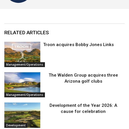
RELATED ARTICLES
Troon acquires Bobby Jones Links
Management/Operations
The Walden Group acquires three
Arizona golf clubs
Management/Operations
Development of the Year 2026: A
cause for celebration
Development