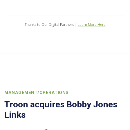
Thanks to Our Digital Partners |
Learn More Here