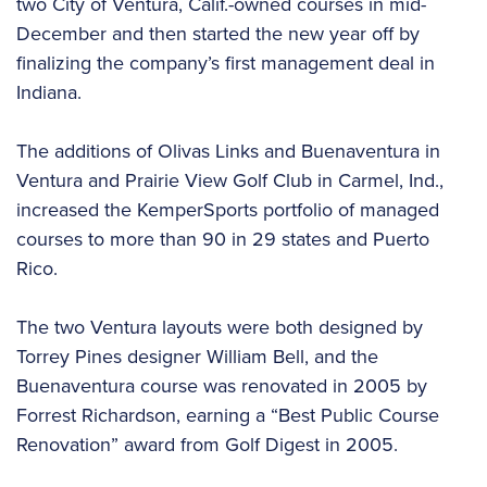
two City of Ventura, Calif.-owned courses in mid-
December and then started the new year off by
finalizing the company’s first management deal in
Indiana.
The additions of Olivas Links and Buenaventura in
Ventura and Prairie View Golf Club in Carmel, Ind.,
increased the KemperSports portfolio of managed
courses to more than 90 in 29 states and Puerto
Rico.
The two Ventura layouts were both designed by
Torrey Pines designer William Bell, and the
Buenaventura course was renovated in 2005 by
Forrest Richardson, earning a “Best Public Course
Renovation” award from Golf Digest in 2005.