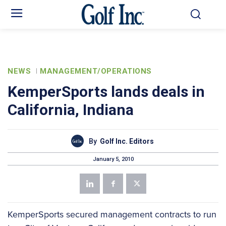
NEWS
MANAGEMENT/OPERATIONS
KemperSports lands deals in
California, Indiana
By
Golf Inc. Editors
January 5, 2010
KemperSports secured management contracts to run