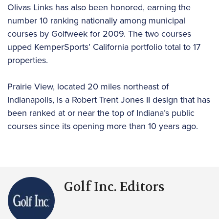
Olivas Links has also been honored, earning the
number 10 ranking nationally among municipal
courses by Golfweek for 2009. The two courses
upped KemperSports’ California portfolio total to 17
properties.
Prairie View, located 20 miles northeast of
Indianapolis, is a Robert Trent Jones II design that has
been ranked at or near the top of Indiana’s public
courses since its opening more than 10 years ago.
Golf Inc. Editors