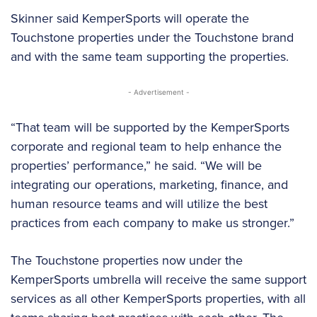
Skinner said KemperSports will operate the
Touchstone properties under the Touchstone brand
and with the same team supporting the properties.
- Advertisement -
“That team will be supported by the KemperSports
corporate and regional team to help enhance the
properties’ performance,” he said. “We will be
integrating our operations, marketing, finance, and
human resource teams and will utilize the best
practices from each company to make us stronger.”
The Touchstone properties now under the
KemperSports umbrella will receive the same support
services as all other KemperSports properties, with all