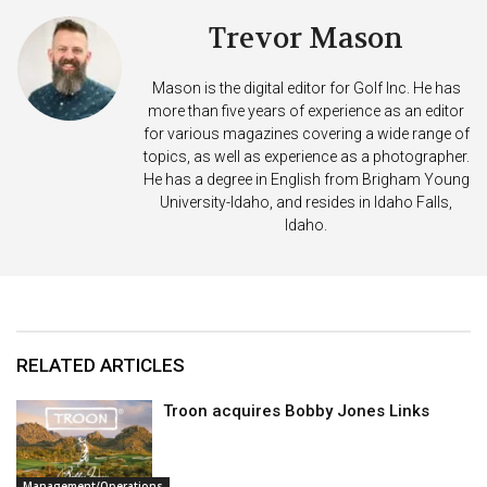
Trevor Mason
Mason is the digital editor for Golf Inc. He has
more than five years of experience as an editor
for various magazines covering a wide range of
topics, as well as experience as a photographer.
He has a degree in English from Brigham Young
University-Idaho, and resides in Idaho Falls,
Idaho.
RELATED ARTICLES
Troon acquires Bobby Jones Links
Management/Operations