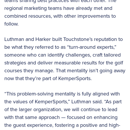
teams sharing best practices with each other. The
regional marketing teams have already met and
combined resources, with other improvements to
follow.
Luthman and Harker built Touchstone’s reputation to
be what they referred to as “turn-around experts,”
someone who can identify challenges, craft tailored
strategies and deliver measurable results for the golf
courses they manage. That mentality isn’t going away
now that they’re part of KemperSports.
“This problem-solving mentality is fully aligned with
the values of KemperSports,” Luthman said. “As part
of the larger organization, we will continue to lead
with that same approach — focused on enhancing
the guest experience, fostering a positive and high-