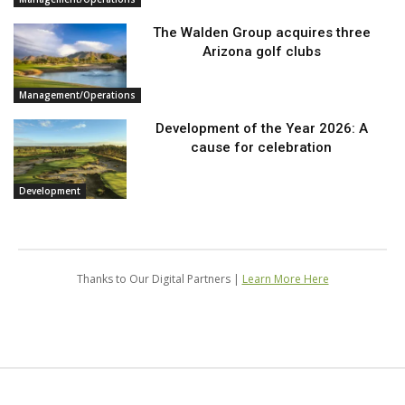
The Walden Group acquires three
Arizona golf clubs
Management/Operations
Development of the Year 2026: A
cause for celebration
Development
Thanks to Our Digital Partners |
Learn More Here