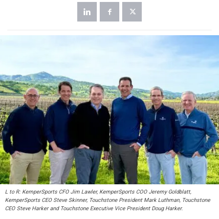
L to R: KemperSports CFO Jim Lawler, KemperSports COO Jeremy Goldblatt,
KemperSports CEO Steve Skinner, Touchstone President Mark Luthman, Touchstone
CEO Steve Harker and Touchstone Executive Vice President Doug Harker.