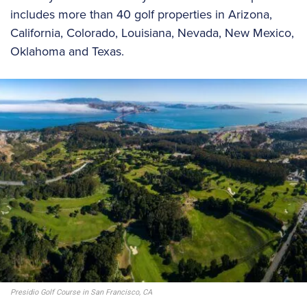
includes more than 40 golf properties in Arizona,
California, Colorado, Louisiana, Nevada, New Mexico,
Oklahoma and Texas.
Presidio Golf Course in San Francisco, CA