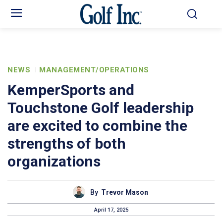
NEWS
MANAGEMENT/OPERATIONS
KemperSports and
Touchstone Golf leadership
are excited to combine the
strengths of both
organizations
By
Trevor Mason
April 17, 2025