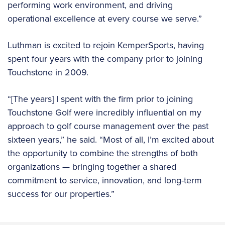
performing work environment, and driving
operational excellence at every course we serve.”
Luthman is excited to rejoin KemperSports, having
spent four years with the company prior to joining
Touchstone in 2009.
“[The years] I spent with the firm prior to joining
Touchstone Golf were incredibly influential on my
approach to golf course management over the past
sixteen years,” he said. “Most of all, I’m excited about
the opportunity to combine the strengths of both
organizations — bringing together a shared
commitment to service, innovation, and long-term
success for our properties.”