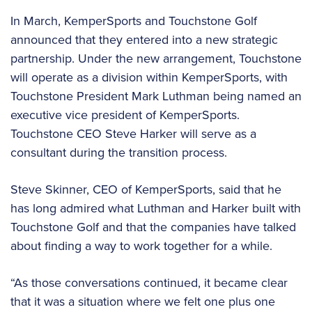
In March, KemperSports and Touchstone Golf
announced that they entered into a new strategic
partnership. Under the new arrangement, Touchstone
will operate as a division within KemperSports, with
Touchstone President Mark Luthman being named an
executive vice president of KemperSports.
Touchstone CEO Steve Harker will serve as a
consultant during the transition process.
Steve Skinner, CEO of KemperSports, said that he
has long admired what Luthman and Harker built with
Touchstone Golf and that the companies have talked
about finding a way to work together for a while.
“As those conversations continued, it became clear
that it was a situation where we felt one plus one