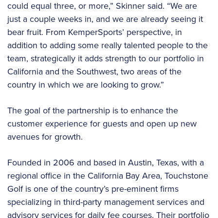
could equal three, or more,” Skinner said. “We are
just a couple weeks in, and we are already seeing it
bear fruit. From KemperSports’ perspective, in
addition to adding some really talented people to the
team, strategically it adds strength to our portfolio in
California and the Southwest, two areas of the
country in which we are looking to grow.”
The goal of the partnership is to enhance the
customer experience for guests and open up new
avenues for growth.
Founded in 2006 and based in Austin, Texas, with a
regional office in the California Bay Area, Touchstone
Golf is one of the country’s pre-eminent firms
specializing in third-party management services and
advisory services for daily fee courses. Their portfolio