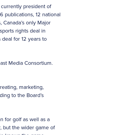
 currently president of
 publications, 12 national
ys, Canada’s only Major
ports rights deal in
 deal for 12 years to
cast Media Consortium.
reating, marketing,
ing to the Board’s
 for golf as well as a
, but the wider game of