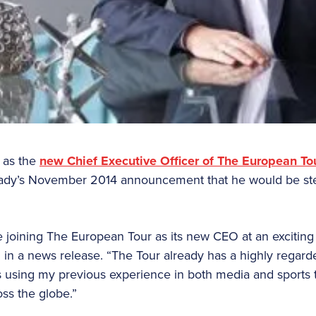
r as the
new Chief Executive Officer of The European To
rady’s November 2014 announcement that he would be st
 joining The European Tour as its new CEO at an exciting s
 in a news release. “The Tour already has a highly regard
is using my previous experience in both media and sports t
oss the globe.”