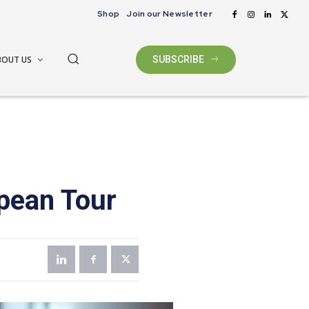
Shop
Join our Newsletter
BOUT US
SUBSCRIBE
pean Tour