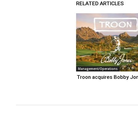
RELATED ARTICLES
Management/Operations
Troon acquires Bobby Jo