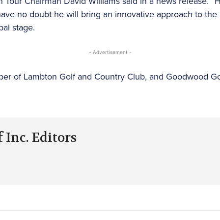
an Tour Chairman David Williams said in a news release. 
I have no doubt he will bring an innovative approach to t
al stage.
- Advertisement -
mber of Lambton Golf and Country Club, and Goodwood Go
 Inc. Editors