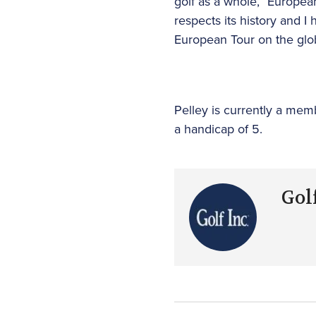
golf as a whole,” Europe
respects its history and 
European Tour on the glob
Pelley is currently a me
a handicap of 5.
Golf