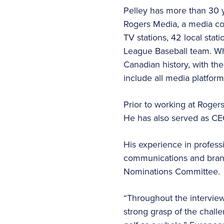
Pelley has more than 30 ye
Rogers Media, a media con
TV stations, 42 local stat
League Baseball team. Whi
Canadian history, with the
include all media platform
Prior to working at Roge
He has also served as CE
His experience in profess
communications and bran
Nominations Committee.
“Throughout the interview 
strong grasp of the chall