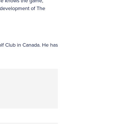
“He knows the game,
he development of The
lf Club in Canada. He has