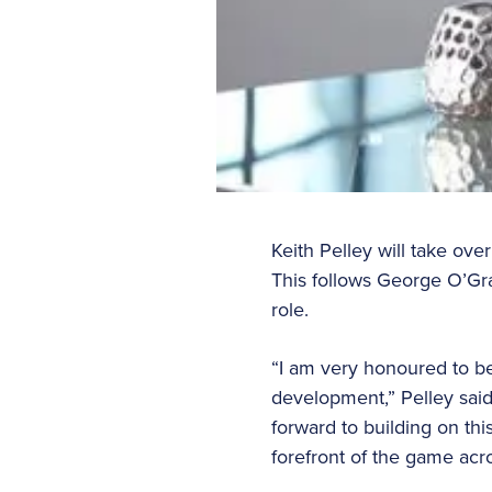
Keith Pelley will take ove
This follows George O’G
role.
“I am very honoured to be
development,” Pelley said
forward to building on th
forefront of the game acr