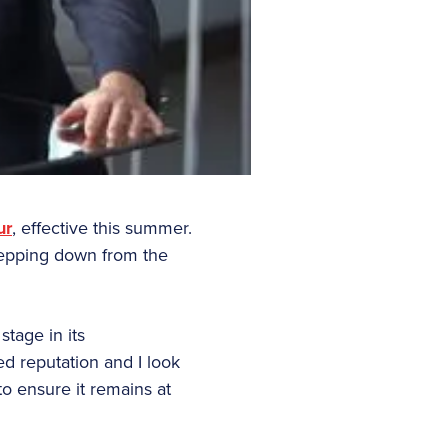
ur
, effective this summer.
epping down from the
tage in its
ed reputation and I look
o ensure it remains at