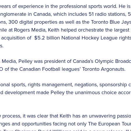
ars of experience in the professional sports world. He is
glomerate in Canada, which includes 51 radio stations, 56
ions, 300 digital properties as well as the Toronto Blue Ja
le at Rogers Media, Keith helped orchestrate the largest s
 acquisition of $5.2 billion National Hockey League rights
s.
rs Media, Pelley was president of Canada’s Olympic Broad
O of the Canadian Football leagues’ Toronto Argonauts.
ional sports, rights management, negations, sponsorship c
d development made Pelley the unanimous choice accord
process, it was clear that Keith has an unwavering passion
enges and opportunities facing not only The European Tour