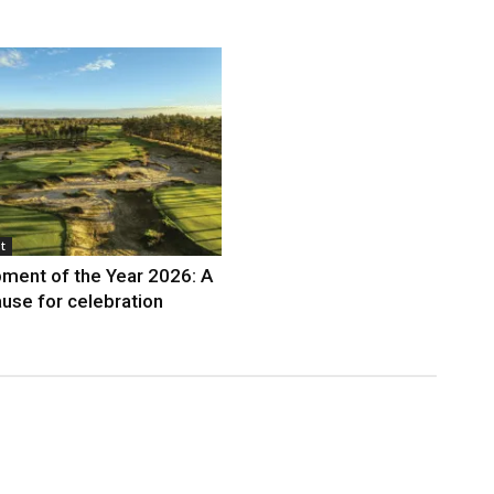
t
ment of the Year 2026: A
use for celebration