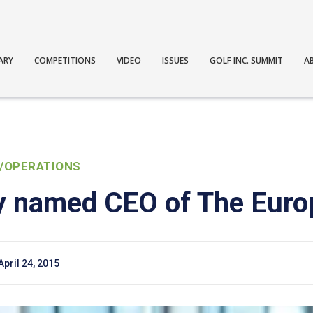
ARY
COMPETITIONS
VIDEO
ISSUES
GOLF INC. SUMMIT
A
/OPERATIONS
ey named CEO of The Euro
April 24, 2015