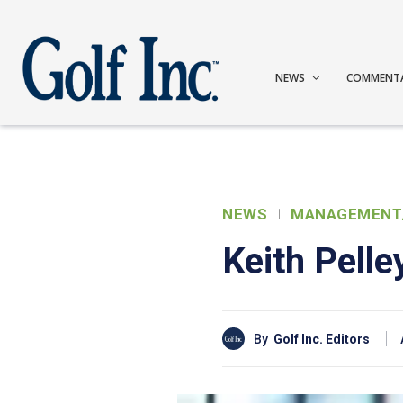
NEWS
COMMENT
NEWS
MANAGEMENT
Keith Pell
By
Golf Inc. Editors