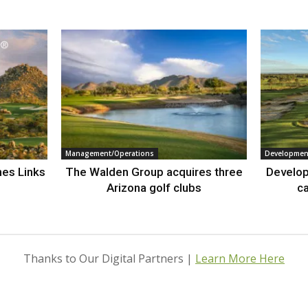
Management/Operations
Developmen
nes Links
The Walden Group acquires three
Develop
Arizona golf clubs
ca
Thanks to Our Digital Partners |
Learn More Here